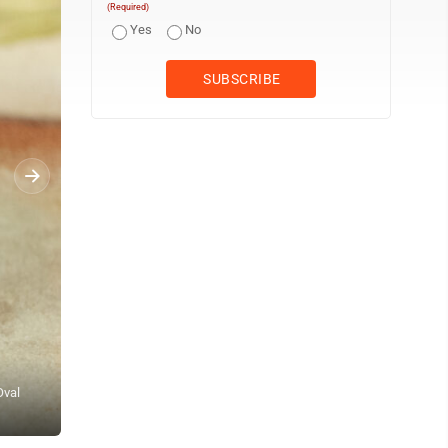
(Required)
Yes
No
Oval
FILE - President Donald Trump, left, greets Bahrain's Crown Princ
Photo/Alex Brandon, File)