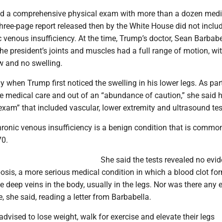
ad a comprehensive physical exam with more than a dozen medi
three-page report released then by the White House did not inclu
c venous insufficiency. At the time, Trump’s doctor, Sean Barbabe
he president’s joints and muscles had a full range of motion, wi
w and no swelling.
ay when Trump first noticed the swelling in his lower legs. As par
ne medical care and out of an “abundance of caution,” she said 
xam” that included vascular, lower extremity and ultrasound tes
ronic venous insufficiency is a benign condition that is common
70.
She said the tests revealed no evi
sis, a more serious medical condition in which a blood clot fo
e deep veins in the body, usually in the legs. Nor was there any 
e, she said, reading a letter from Barbabella.
advised to lose weight, walk for exercise and elevate their legs