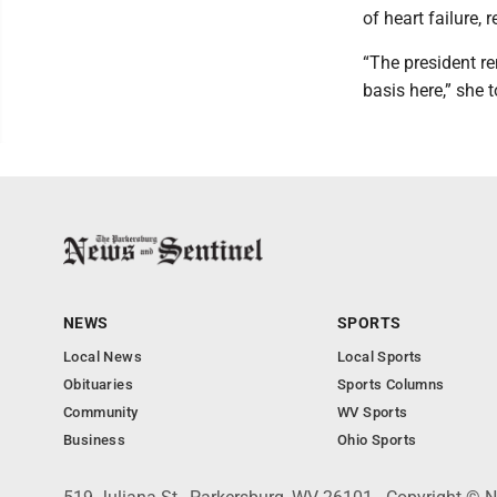
of heart failure,
“The president re
basis here,” she t
NEWS
SPORTS
Local News
Local Sports
Obituaries
Sports Columns
Community
WV Sports
Business
Ohio Sports