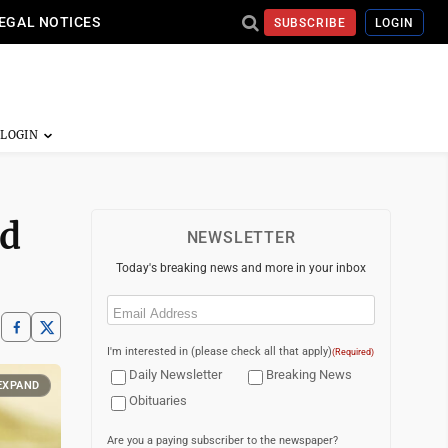
EGAL NOTICES
SUBSCRIBE
LOGIN
ed
NEWSLETTER
Today's breaking news and more in your inbox
Email
(Required)
I'm interested in (please check all that apply)
(Required)
Daily Newsletter
Breaking News
EXPAND
Obituaries
Are you a paying subscriber to the newspaper?