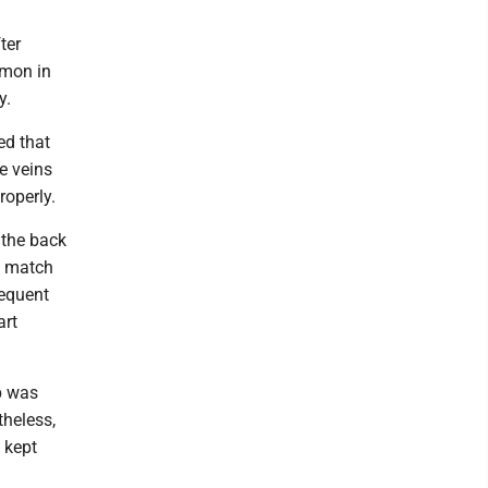
ter
mmon in
y.
ed that
e veins
roperly.
 the back
t match
requent
art
p was
theless,
 kept