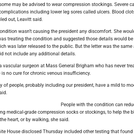
d some may be advised to wear compression stockings. Severe c
complications including lower leg sores called ulcers. Blood clot
led out, Leavitt said.
condition wasn’t causing the president any discomfort. She woul
as treating the condition and suggested those details would be 
which was later released to the public. But the letter was the same
id not include any additional details.
 a vascular surgeon at Mass General Brigham who has never tre
 is no cure for chronic venous insufficiency.
y of people, probably including our president, have a mild to mo
aid.
People with the condition can redu
ing medical-grade compression socks or stockings, to help the 
the heart, or by walking, she said.
te House disclosed Thursday included other testing that found