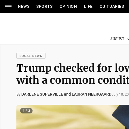
NEWS
SPORTS
OPINION
LIFE
OBITUARIES
AUGUST 07
LOCAL NEWS
Trump checked for low
with a common conditi
DARLENE SUPERVILLE and LAURAN NEERGAARD
July 18, 2
By
1 / 2