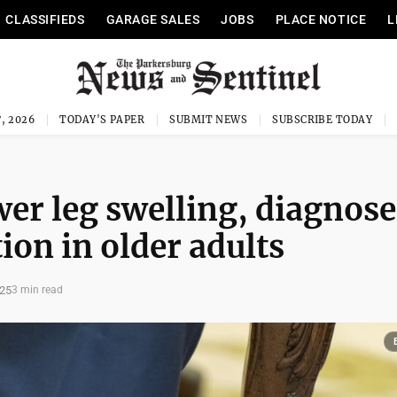
CLASSIFIEDS
GARAGE SALES
JOBS
PLACE NOTICE
L
, 2026
TODAY'S PAPER
SUBMIT NEWS
SUBSCRIBE TODAY
er leg swelling, diagnos
on in older adults
025
3 min read