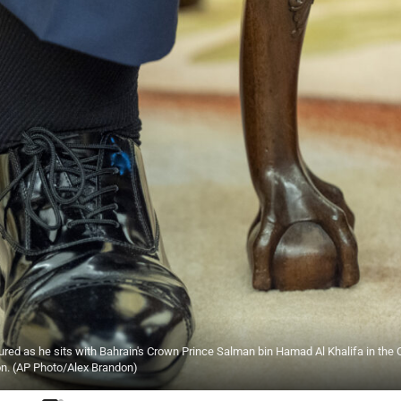
ured as he sits with Bahrain's Crown Prince Salman bin Hamad Al Khalifa in the 
on. (AP Photo/Alex Brandon)