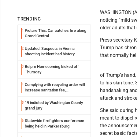
WASHINGTON (AP) 
TRENDING
noticing “mild s
older adults that
Picture This: Car catches fire along
1
Grand Central
Press secretary K
Trump has chronic
Updated: Suspects in Vienna
2
shooting incident had history
that normally hel
Belpre Homecoming kicked off
3
Thursday
of Trump’s hand,
to his skin tone.
Complying with recycling order will
4
handshaking and t
increase sanitation fee,
Parkersburg officials say
attack and stroke
19 indicted by Washington County
5
grand jury
She said during h
meant to dispel r
Statewide firefighters conference
6
the announcement
being held in Parkersburg
secret basic fact