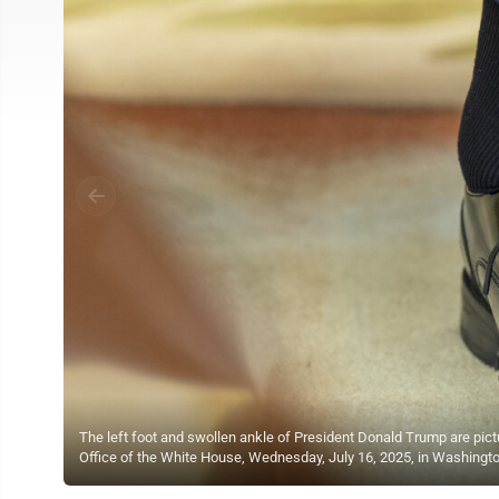
The left foot and swollen ankle of President Donald Trump are pict
Office of the White House, Wednesday, July 16, 2025, in Washingt