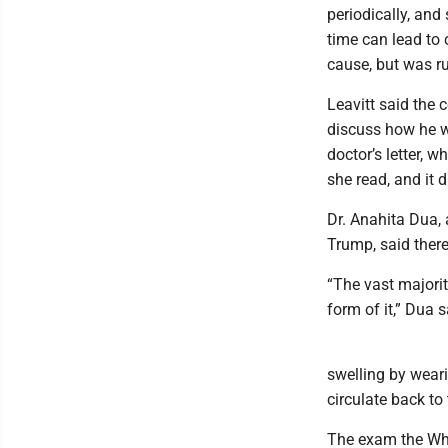
periodically, an
time can lead to 
cause, but was ru
Leavitt said the 
discuss how he w
doctor’s letter, 
she read, and it d
Dr. Anahita Dua,
Trump, said there
“The vast majorit
form of it,” Dua s
swelling by wear
circulate back to 
The exam the Whi