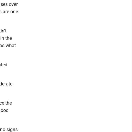
ases over
s are one
dn’t
in the
 as what
ated
derate
ce the
blood
 no signs