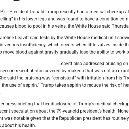
-- President Donald Trump recently had a medical checkup af
welling” in his lower legs and was found to have a condition co
 causes blood to pool in his veins, the White House said Thursda
aroline Leavitt said tests by the White House medical unit show
 venous insufficiency, which occurs when little valves inside th
p move blood against gravity gradually lose the ability to work p
Leavitt also addressed bruising on
 seen in recent photos covered by makeup that was not an exac
 She said the bruising was “consistent” with irritation from his “f
he use of aspirin.” Trump takes aspirin to reduce the risk of he
.
er press briefing that her disclosure of Trump’s medical checku
ecent speculation about the 79-year-old president’s health. None
 was notable given that the Republican president has routinely
s about his health.