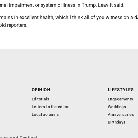
 renal impairment or systemic illness in Trump, Leavitt said.
mains in excellent health, which I think all of you witness on a d
old reporters.
OPINION
LIFESTYLES
Editorials
Engagements
Letters to the editor
Weddings
Local columns
Anniversaries
Birthdays