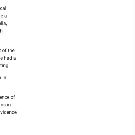
cal
de a
lla,
th
t of the
he had a
ting.
 in
dence of
rms in
evidence