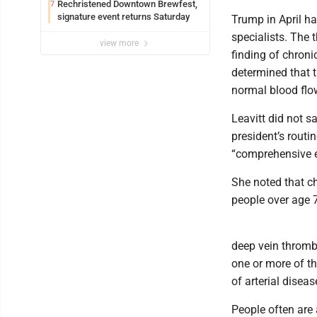
Rechristened Downtown Brewfest,
7
signature event returns Saturday
Trump in April h
specialists. The 
view more
finding of chroni
determined that t
normal blood flo
Leavitt did not s
president’s routi
“comprehensive e
She noted that ch
people over age 
deep vein thrombo
one or more of th
of arterial diseas
People often are 