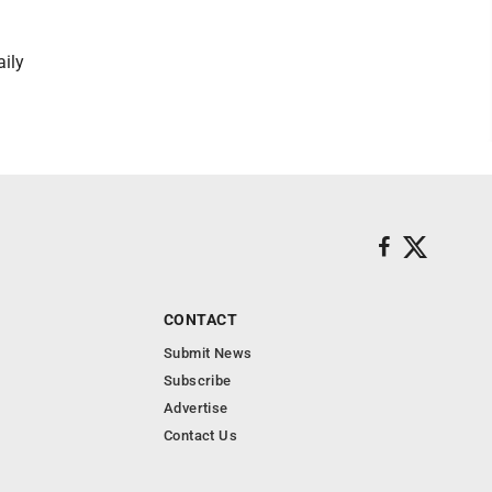
aily
CONTACT
Submit News
Subscribe
Advertise
Contact Us