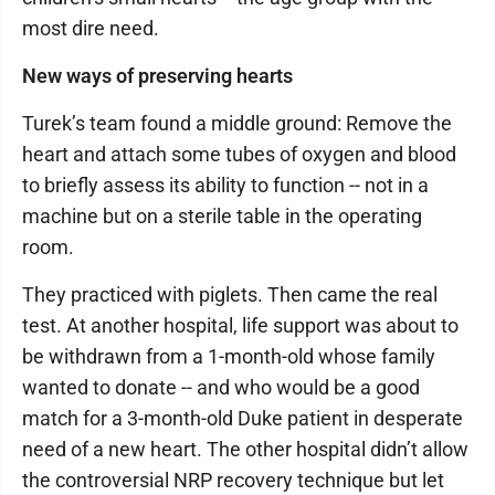
most dire need.
New ways of preserving hearts
Turek’s team found a middle ground: Remove the
heart and attach some tubes of oxygen and blood
to briefly assess its ability to function -- not in a
machine but on a sterile table in the operating
room.
They practiced with piglets. Then came the real
test. At another hospital, life support was about to
be withdrawn from a 1-month-old whose family
wanted to donate -- and who would be a good
match for a 3-month-old Duke patient in desperate
need of a new heart. The other hospital didn’t allow
the controversial NRP recovery technique but let