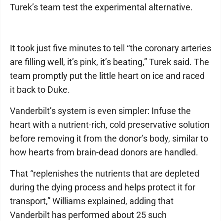
Turek’s team test the experimental alternative.
It took just five minutes to tell “the coronary arteries
are filling well, it’s pink, it’s beating,” Turek said. The
team promptly put the little heart on ice and raced
it back to Duke.
Vanderbilt’s system is even simpler: Infuse the
heart with a nutrient-rich, cold preservative solution
before removing it from the donor’s body, similar to
how hearts from brain-dead donors are handled.
That “replenishes the nutrients that are depleted
during the dying process and helps protect it for
transport,” Williams explained, adding that
Vanderbilt has performed about 25 such