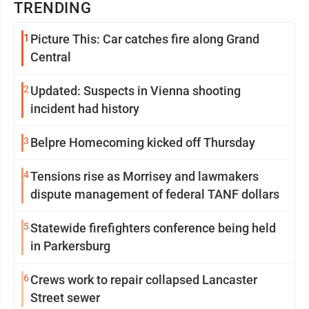
TRENDING
1
Picture This: Car catches fire along Grand
Central
2
Updated: Suspects in Vienna shooting
incident had history
3
Belpre Homecoming kicked off Thursday
4
Tensions rise as Morrisey and lawmakers
dispute management of federal TANF dollars
5
Statewide firefighters conference being held
in Parkersburg
6
Crews work to repair collapsed Lancaster
Street sewer