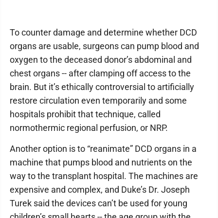
To counter damage and determine whether DCD
organs are usable, surgeons can pump blood and
oxygen to the deceased donor’s abdominal and
chest organs -- after clamping off access to the
brain. But it’s ethically controversial to artificially
restore circulation even temporarily and some
hospitals prohibit that technique, called
normothermic regional perfusion, or NRP.
Another option is to “reanimate” DCD organs in a
machine that pumps blood and nutrients on the
way to the transplant hospital. The machines are
expensive and complex, and Duke’s Dr. Joseph
Turek said the devices can’t be used for young
children’s small hearts -- the age group with the