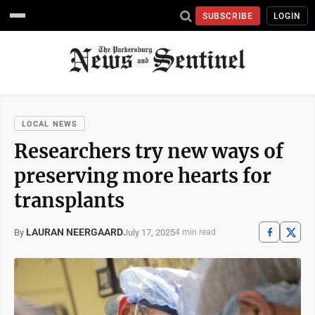
SUBSCRIBE
LOGIN
LOCAL NEWS
Researchers try new ways of
preserving more hearts for
transplants
LAURAN NEERGAARD
July 17, 2025
By
4 min read