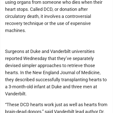
using organs from someone who dies when their
heart stops. Called DCD, or donation after
circulatory death, it involves a controversial
recovery technique or the use of expensive
machines.
Surgeons at Duke and Vanderbilt universities
reported Wednesday that they’ve separately
devised simpler approaches to retrieve those
hearts. In the New England Journal of Medicine,
they described successfully transplanting hearts to
a 3-month-old infant at Duke and three men at
Vanderbilt.
“These DCD hearts work just as well as hearts from
brain-dead donors,” said Vanderbilt lead author Dr.