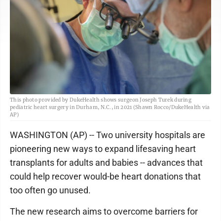
This photo provided by DukeHealth shows surgeon Joseph Turek during
pediatric heart surgery in Durham, N.C., in 2021 (Shawn Rocco/DukeHealth via
AP)
WASHINGTON (AP) -- Two university hospitals are
pioneering new ways to expand lifesaving heart
transplants for adults and babies -- advances that
could help recover would-be heart donations that
too often go unused.
The new research aims to overcome barriers for