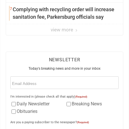
7
Complying with recycling order will increase
sanitation fee, Parkersburg officials say
view more
NEWSLETTER
Today's breaking news and more in your inbox
Email
(Required)
I'm interested in (please check all that apply)
(Required)
Daily Newsletter
Breaking News
Obituaries
Are you a paying subscriber to the newspaper?
(Required)