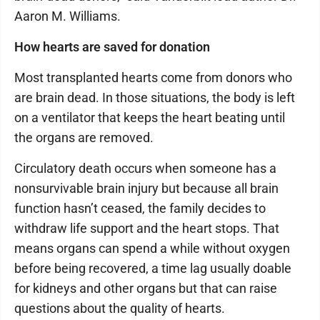
Aaron M. Williams.
How hearts are saved for donation
Most transplanted hearts come from donors who
are brain dead. In those situations, the body is left
on a ventilator that keeps the heart beating until
the organs are removed.
Circulatory death occurs when someone has a
nonsurvivable brain injury but because all brain
function hasn’t ceased, the family decides to
withdraw life support and the heart stops. That
means organs can spend a while without oxygen
before being recovered, a time lag usually doable
for kidneys and other organs but that can raise
questions about the quality of hearts.