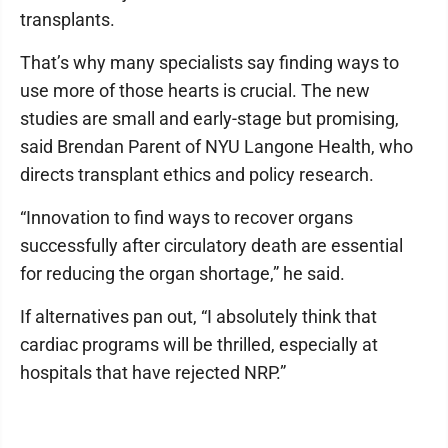
transplants.
That’s why many specialists say finding ways to
use more of those hearts is crucial. The new
studies are small and early-stage but promising,
said Brendan Parent of NYU Langone Health, who
directs transplant ethics and policy research.
“Innovation to find ways to recover organs
successfully after circulatory death are essential
for reducing the organ shortage,” he said.
If alternatives pan out, “I absolutely think that
cardiac programs will be thrilled, especially at
hospitals that have rejected NRP.”