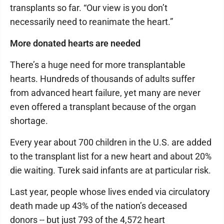
transplants so far. “Our view is you don’t
necessarily need to reanimate the heart.”
More donated hearts are needed
There’s a huge need for more transplantable
hearts. Hundreds of thousands of adults suffer
from advanced heart failure, yet many are never
even offered a transplant because of the organ
shortage.
Every year about 700 children in the U.S. are added
to the transplant list for a new heart and about 20%
die waiting. Turek said infants are at particular risk.
Last year, people whose lives ended via circulatory
death made up 43% of the nation’s deceased
donors -- but just 793 of the 4,572 heart