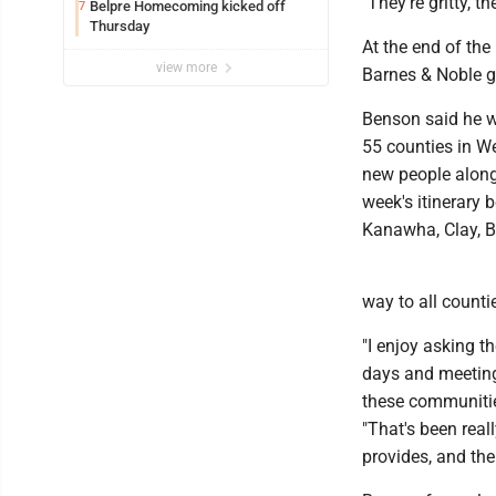
"They're gritty, 
Belpre Homecoming kicked off
7
Thursday
At the end of th
view more
Barnes & Noble gi
Benson said he wa
55 counties in We
new people along
week's itinerary 
Kanawha, Clay, B
way to all counti
"I enjoy asking t
days and meetin
these communitie
"That's been rea
provides, and the