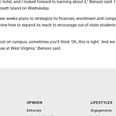
ic hotel, and I looked forward to learning about it," Benson said. 
assett Island on Wednesday.
ew weeks plans to strategize its finances, enrollment and compe
mine how to expand its reach to encourage out-of-state students
ot on campus, sometimes you'll think 'Oh, this is right.' And we 
ase at West Virginia," Benson said.
OPINION
LIFESTYLES
Editorials
Engagements