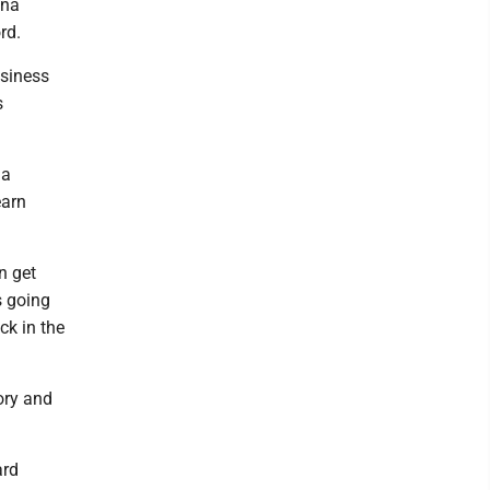
ina
rd.
usiness
s
 a
earn
n get
s going
ck in the
ory and
ard