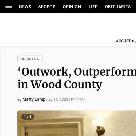
NEWS
SPORTS
OPINION
LIFE
OBITUARIES
AUGUST 09
BUSINESS
‘Outwork, Outperform
in Wood County
Matty Lamp
July 30, 2025
By
3 min read
1 / 3