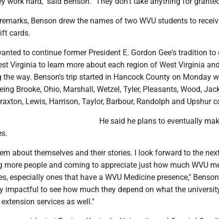
they work hard," said Benson. "They don't take anything for granted
e remarks, Benson drew the names of two WVU students to recei
ft cards.
nted to continue former President E. Gordon Gee's tradition to g
st Virginia to learn more about each region of West Virginia an
 the way. Benson's trip started in Hancock County on Monday w
being Brooke, Ohio, Marshall, Wetzel, Tyler, Pleasants, Wood, Jac
raxton, Lewis, Harrison, Taylor, Barbour, Randolph and Upshur c
He said he plans to eventually mak
es.
hem about themselves and their stories. I look forward to the nex
g more people and coming to appreciate just how much WVU m
s, especially ones that have a WVU Medicine presence," Benson
lly impactful to see how much they depend on what the universit
 extension services as well."