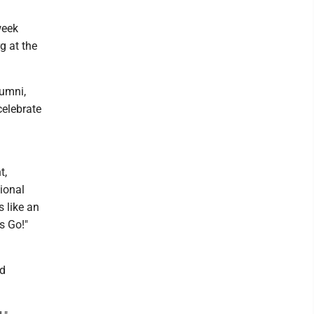
week
rg at the
lumni,
celebrate
t,
ional
s like an
s Go!"
rd