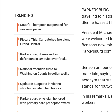
PARKERSBURG -- T
TRENDING
traveling to histo
Blennerhassett H
South’s Thompson suspended for
1
season opener
President Michae
were welcomed to
Picture This: Car catches fire along
2
Grand Central
Benson's new rol
Parkersburg com
Parkersburg dismissed as
3
defendant in lawsuits over fatal
2023 fire
Benson announced
National attention turns to
4
materials, saying 
Washington County injection well
debate
acronym that stand
Updated: Suspects in Vienna
5
stands for "outwo
shooting incident had history
In his remarks, B
Parkersburg physician honored
6
workers.
with primary care preceptor award