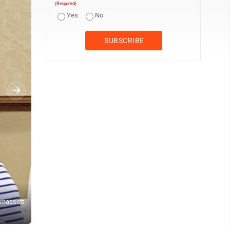
(Required)
Yes
No
erhassett
WVU students, donors and alumni were invited to the Blennerhass
Lamp)