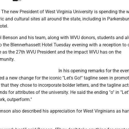
he new President of West Virginia University is spending the 
ric and cultural sites all around the state, including in Parkersbu
otel.
l Benson and his team, along with WVU donors, students and a
 the Blennerhassett Hotel Tuesday evening with a reception to 
e as the 27th WVU President and the impact WVU has on the
munity.
In his opening remarks for the even
 a new change for the iconic "Let's Go!" tagline seen in promot
that they chose to incorporate bolder letters, and the tagline act
s for attributes of the university. He said the ending "o" in "Let'
rk, outperform."
enson also described his appreciation for West Virginians as ha