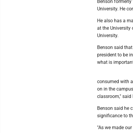
Benson formerly 
University. He co
He also has a ma
at the University
University.
Benson said that
president to be 
what is important
consumed with all
on in the campus 
classroom," said 
Benson said he ch
significance to th
"As we made our w