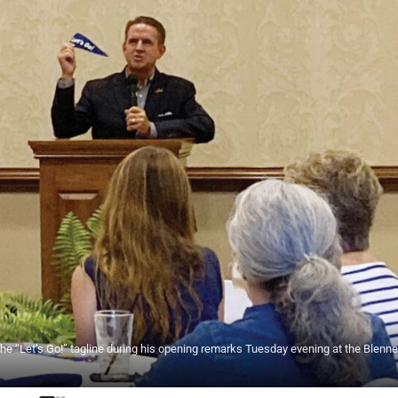
e “Let’s Go!” tagline during his opening remarks Tuesday evening at the Blenn