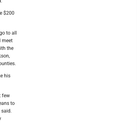
."
ve $200
o to all
d meet
ith the
kson,
ounties.
e his
t few
eans to
 said.
y