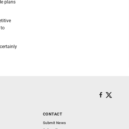
He plans
titive
 to
certainly
CONTACT
Submit News