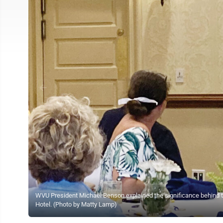
WVU President Michael Benson explained the significance behind th
Hotel. (Photo by Matty Lamp)