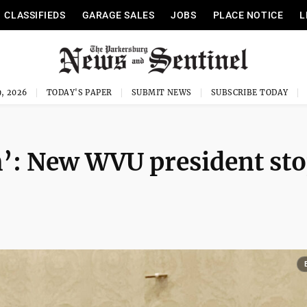
CLASSIFIEDS
GARAGE SALES
JOBS
PLACE NOTICE
L
, 2026
TODAY'S PAPER
SUBMIT NEWS
SUBSCRIBE TODAY
’: New WVU president st