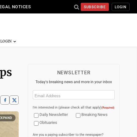
EGAL NOTICES
SUBSCRIBE
LOGIN
ops
NEWSLETTER
Today's breaking news and more in your inbox
Email
(Required)
I'm interested in (please check all that apply)
(Required)
Daily Newsletter
Breaking News
EXPAND
Obituaries
Are you a paying subscriber to the newspaper?