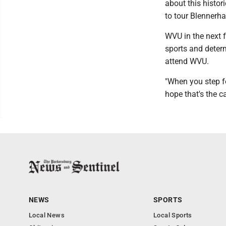
about this histor
to tour Blennerh
WVU in the next f
sports and deter
attend WVU.
"When you step fo
hope that's the c
NEWS
SPORTS
Local News
Local Sports