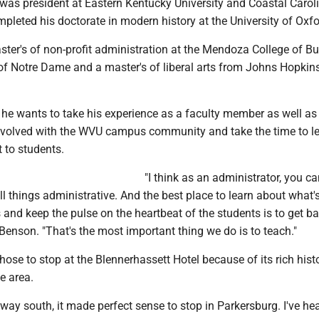
was president at Eastern Kentucky University and Coastal Carol
mpleted his doctorate in modern history at the University of Oxfo
ster's of non-profit administration at the Mendoza College of B
 of Notre Dame and a master's of liberal arts from Johns Hopkin
 he wants to take his experience as a faculty member as well as
involved with the WVU campus community and take the time to l
 to students.
"I think as an administrator, you ca
 things administrative. And the best place to learn about what'
and keep the pulse on the heartbeat of the students is to get ba
Benson. "That's the most important thing we do is to teach."
ose to stop at the Blennerhassett Hotel because of its rich hist
e area.
ay south, it made perfect sense to stop in Parkersburg. I've he