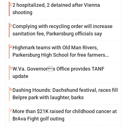
2
2 hospitalized, 2 detained after Vienna
shooting
3
Complying with recycling order will increase
sanitation fee, Parkersburg officials say
4
Highmark teams with Old Man Rivers,
Parkersburg High School for free farmers
market
5
W.Va. Governors Office provides TANF
update
6
Dashing Hounds: Dachshund festival, races fill
Belpre park with laughter, barks
7
More than $21K raised for childhood cancer at
BrAva Fight golf outing