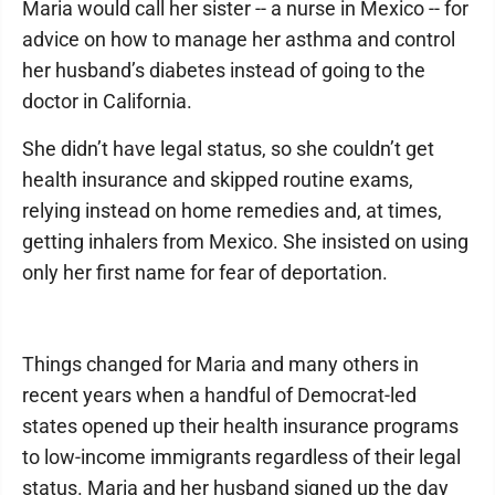
Maria would call her sister -- a nurse in Mexico -- for
advice on how to manage her asthma and control
her husband’s diabetes instead of going to the
doctor in California.
She didn’t have legal status, so she couldn’t get
health insurance and skipped routine exams,
relying instead on home remedies and, at times,
getting inhalers from Mexico. She insisted on using
only her first name for fear of deportation.
Things changed for Maria and many others in
recent years when a handful of Democrat-led
states opened up their health insurance programs
to low-income immigrants regardless of their legal
status. Maria and her husband signed up the day