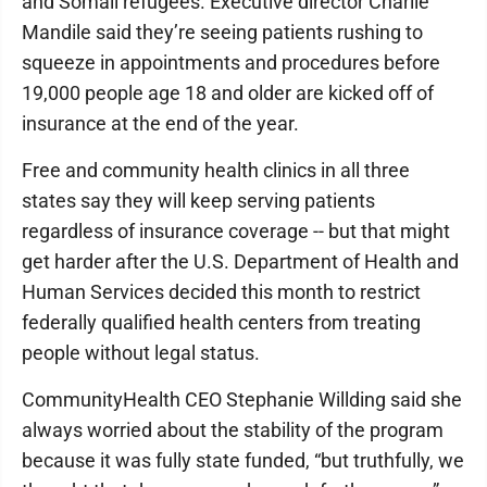
and Somali refugees. Executive director Charlie
Mandile said they’re seeing patients rushing to
squeeze in appointments and procedures before
19,000 people age 18 and older are kicked off of
insurance at the end of the year.
Free and community health clinics in all three
states say they will keep serving patients
regardless of insurance coverage -- but that might
get harder after the U.S. Department of Health and
Human Services decided this month to restrict
federally qualified health centers from treating
people without legal status.
CommunityHealth CEO Stephanie Willding said she
always worried about the stability of the program
because it was fully state funded, “but truthfully, we