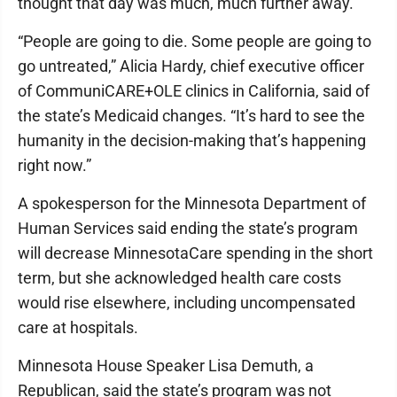
thought that day was much, much further away.”
“People are going to die. Some people are going to
go untreated,” Alicia Hardy, chief executive officer
of CommuniCARE+OLE clinics in California, said of
the state’s Medicaid changes. “It’s hard to see the
humanity in the decision-making that’s happening
right now.”
A spokesperson for the Minnesota Department of
Human Services said ending the state’s program
will decrease MinnesotaCare spending in the short
term, but she acknowledged health care costs
would rise elsewhere, including uncompensated
care at hospitals.
Minnesota House Speaker Lisa Demuth, a
Republican, said the state’s program was not