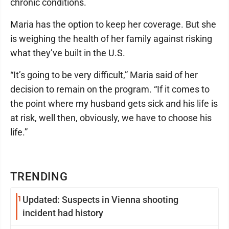
chronic conditions.
Maria has the option to keep her coverage. But she
is weighing the health of her family against risking
what they’ve built in the U.S.
“It’s going to be very difficult,” Maria said of her
decision to remain on the program. “If it comes to
the point where my husband gets sick and his life is
at risk, well then, obviously, we have to choose his
life.”
TRENDING
1
Updated: Suspects in Vienna shooting
incident had history