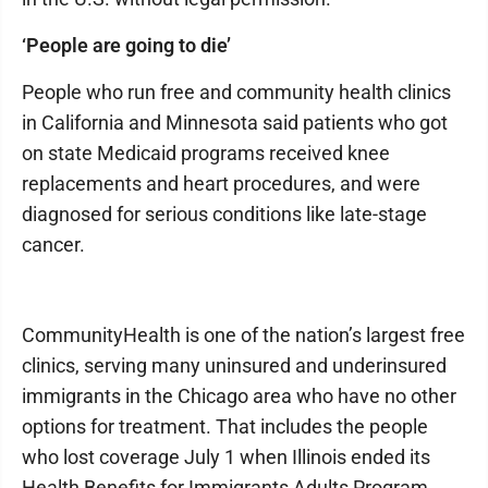
‘People are going to die’
People who run free and community health clinics
in California and Minnesota said patients who got
on state Medicaid programs received knee
replacements and heart procedures, and were
diagnosed for serious conditions like late-stage
cancer.
CommunityHealth is one of the nation’s largest free
clinics, serving many uninsured and underinsured
immigrants in the Chicago area who have no other
options for treatment. That includes the people
who lost coverage July 1 when Illinois ended its
Health Benefits for Immigrants Adults Program,