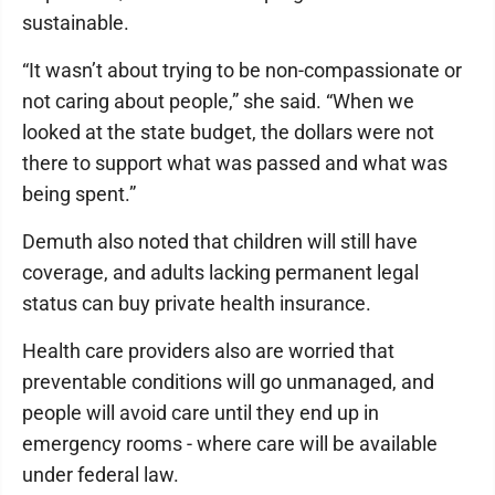
sustainable.
“It wasn’t about trying to be non-compassionate or
not caring about people,” she said. “When we
looked at the state budget, the dollars were not
there to support what was passed and what was
being spent.”
Demuth also noted that children will still have
coverage, and adults lacking permanent legal
status can buy private health insurance.
Health care providers also are worried that
preventable conditions will go unmanaged, and
people will avoid care until they end up in
emergency rooms - where care will be available
under federal law.