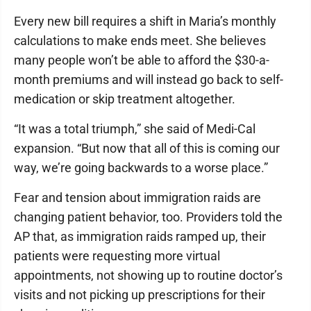
Every new bill requires a shift in Maria’s monthly
calculations to make ends meet. She believes
many people won’t be able to afford the $30-a-
month premiums and will instead go back to self-
medication or skip treatment altogether.
“It was a total triumph,” she said of Medi-Cal
expansion. “But now that all of this is coming our
way, we’re going backwards to a worse place.”
Fear and tension about immigration raids are
changing patient behavior, too. Providers told the
AP that, as immigration raids ramped up, their
patients were requesting more virtual
appointments, not showing up to routine doctor’s
visits and not picking up prescriptions for their