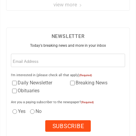
view more
NEWSLETTER
Today's breaking news and more in your inbox
Email
(Required)
I'm interested in (please check all that apply)
(Required)
Daily Newsletter
Breaking News
Obituaries
Are you a paying subscriber to the newspaper?
(Required)
Yes
No