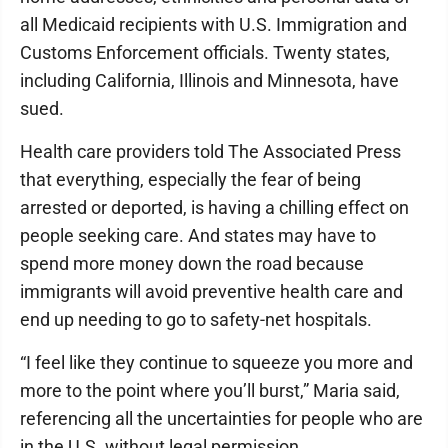
all Medicaid recipients with U.S. Immigration and
Customs Enforcement officials. Twenty states,
including California, Illinois and Minnesota, have
sued.
Health care providers told The Associated Press
that everything, especially the fear of being
arrested or deported, is having a chilling effect on
people seeking care. And states may have to
spend more money down the road because
immigrants will avoid preventive health care and
end up needing to go to safety-net hospitals.
“I feel like they continue to squeeze you more and
more to the point where you’ll burst,” Maria said,
referencing all the uncertainties for people who are
in the U.S. without legal permission.