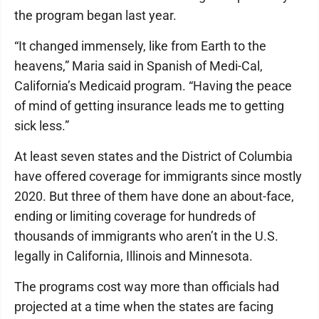
the program began last year.
“It changed immensely, like from Earth to the
heavens,” Maria said in Spanish of Medi-Cal,
California’s Medicaid program. “Having the peace
of mind of getting insurance leads me to getting
sick less.”
At least seven states and the District of Columbia
have offered coverage for immigrants since mostly
2020. But three of them have done an about-face,
ending or limiting coverage for hundreds of
thousands of immigrants who aren’t in the U.S.
legally in California, Illinois and Minnesota.
The programs cost way more than officials had
projected at a time when the states are facing