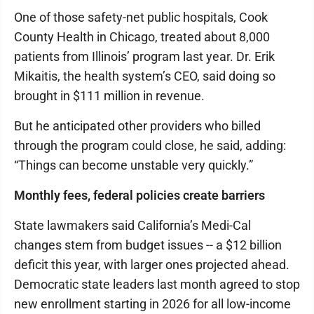
One of those safety-net public hospitals, Cook
County Health in Chicago, treated about 8,000
patients from Illinois’ program last year. Dr. Erik
Mikaitis, the health system’s CEO, said doing so
brought in $111 million in revenue.
But he anticipated other providers who billed
through the program could close, he said, adding:
“Things can become unstable very quickly.”
Monthly fees, federal policies create barriers
State lawmakers said California’s Medi-Cal
changes stem from budget issues -- a $12 billion
deficit this year, with larger ones projected ahead.
Democratic state leaders last month agreed to stop
new enrollment starting in 2026 for all low-income