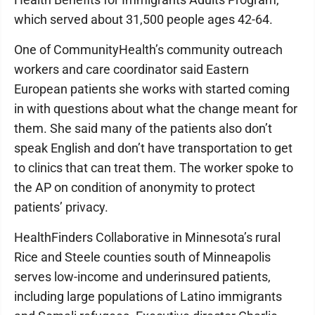
which served about 31,500 people ages 42-64.
One of CommunityHealth’s community outreach
workers and care coordinator said Eastern
European patients she works with started coming
in with questions about what the change meant for
them. She said many of the patients also don’t
speak English and don’t have transportation to get
to clinics that can treat them. The worker spoke to
the AP on condition of anonymity to protect
patients’ privacy.
HealthFinders Collaborative in Minnesota’s rural
Rice and Steele counties south of Minneapolis
serves low-income and underinsured patients,
including large populations of Latino immigrants