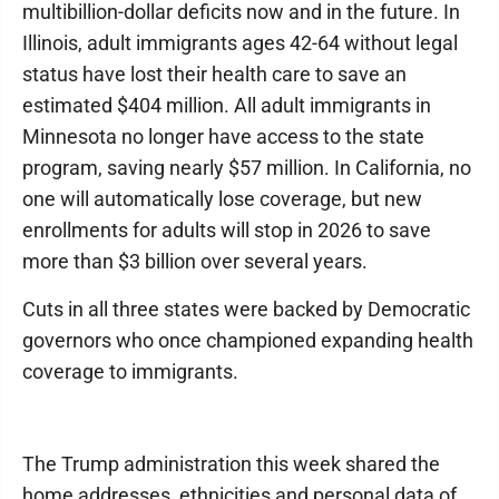
multibillion-dollar deficits now and in the future. In
Illinois, adult immigrants ages 42-64 without legal
status have lost their health care to save an
estimated $404 million. All adult immigrants in
Minnesota no longer have access to the state
program, saving nearly $57 million. In California, no
one will automatically lose coverage, but new
enrollments for adults will stop in 2026 to save
more than $3 billion over several years.
Cuts in all three states were backed by Democratic
governors who once championed expanding health
coverage to immigrants.
The Trump administration this week shared the
home addresses, ethnicities and personal data of