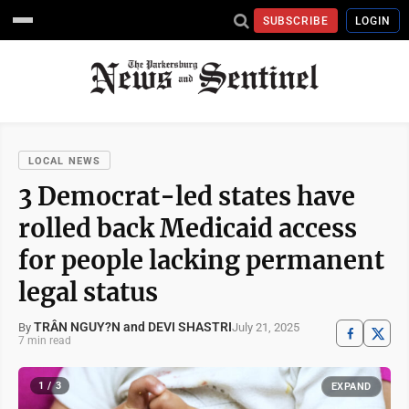
SUBSCRIBE
LOGIN
LOCAL NEWS
3 Democrat-led states have
rolled back Medicaid access
for people lacking permanent
legal status
TRÂN NGUY?N and DEVI SHASTRI
July 21, 2025
By
7 min read
1 / 3
EXPAND