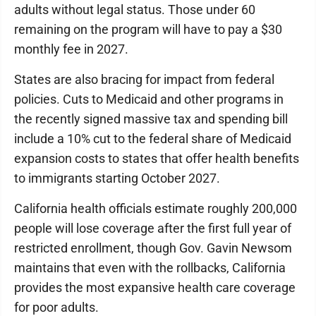
adults without legal status. Those under 60
remaining on the program will have to pay a $30
monthly fee in 2027.
States are also bracing for impact from federal
policies. Cuts to Medicaid and other programs in
the recently signed massive tax and spending bill
include a 10% cut to the federal share of Medicaid
expansion costs to states that offer health benefits
to immigrants starting October 2027.
California health officials estimate roughly 200,000
people will lose coverage after the first full year of
restricted enrollment, though Gov. Gavin Newsom
maintains that even with the rollbacks, California
provides the most expansive health care coverage
for poor adults.