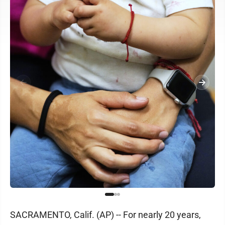
SACRAMENTO, Calif. (AP) -- For nearly 20 years,