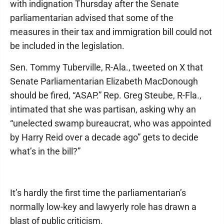
with indignation Thursday after the Senate
parliamentarian advised that some of the
measures in their tax and immigration bill could not
be included in the legislation.
Sen. Tommy Tuberville, R-Ala., tweeted on X that
Senate Parliamentarian Elizabeth MacDonough
should be fired, “ASAP.” Rep. Greg Steube, R-Fla.,
intimated that she was partisan, asking why an
“unelected swamp bureaucrat, who was appointed
by Harry Reid over a decade ago” gets to decide
what’s in the bill?”
It’s hardly the first time the parliamentarian’s
normally low-key and lawyerly role has drawn a
blast of public criticism.