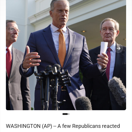
WASHINGTON (AP) -- A few Republicans reacted