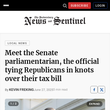
SUBSCRIBE
LOGIN
LOCAL NEWS
Meet the Senate
parliamentarian, the official
tying Republicans in knots
over their tax bill
KEVIN FREKING
June 27, 2025
By
5 min read
1 / 2
EXPAND