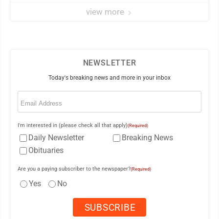
view more
NEWSLETTER
Today's breaking news and more in your inbox
Email
(Required)
I'm interested in (please check all that apply)
(Required)
Daily Newsletter
Breaking News
Obituaries
Are you a paying subscriber to the newspaper?
(Required)
Yes
No