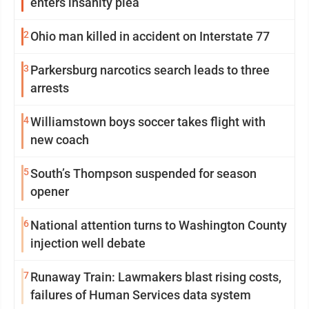
enters insanity plea
2
Ohio man killed in accident on Interstate 77
3
Parkersburg narcotics search leads to three
arrests
4
Williamstown boys soccer takes flight with
new coach
5
South’s Thompson suspended for season
opener
6
National attention turns to Washington County
injection well debate
7
Runaway Train: Lawmakers blast rising costs,
failures of Human Services data system