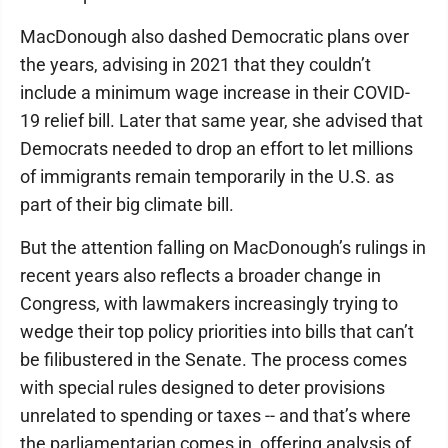
MacDonough also dashed Democratic plans over
the years, advising in 2021 that they couldn’t
include a minimum wage increase in their COVID-
19 relief bill. Later that same year, she advised that
Democrats needed to drop an effort to let millions
of immigrants remain temporarily in the U.S. as
part of their big climate bill.
But the attention falling on MacDonough’s rulings in
recent years also reflects a broader change in
Congress, with lawmakers increasingly trying to
wedge their top policy priorities into bills that can’t
be filibustered in the Senate. The process comes
with special rules designed to deter provisions
unrelated to spending or taxes -- and that’s where
the parliamentarian comes in, offering analysis of