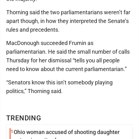
Thorning said the two parliamentarians weren’t far
apart though, in how they interpreted the Senate’s
rules and precedents.
MacDonough succeeded Frumin as
parliamentarian. He said the small number of calls
Thursday for her dismissal “tells you all people
need to know about the current parliamentarian.”
“Senators know this isn’t somebody playing
politics,” Thorning said.
TRENDING
1
Ohio woman accused of shooting daughter