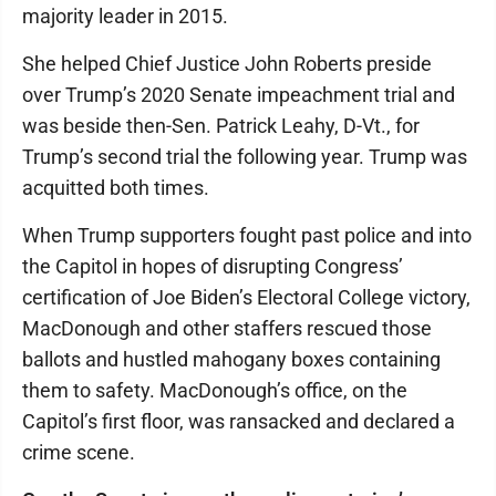
majority leader in 2015.
She helped Chief Justice John Roberts preside
over Trump’s 2020 Senate impeachment trial and
was beside then-Sen. Patrick Leahy, D-Vt., for
Trump’s second trial the following year. Trump was
acquitted both times.
When Trump supporters fought past police and into
the Capitol in hopes of disrupting Congress’
certification of Joe Biden’s Electoral College victory,
MacDonough and other staffers rescued those
ballots and hustled mahogany boxes containing
them to safety. MacDonough’s office, on the
Capitol’s first floor, was ransacked and declared a
crime scene.