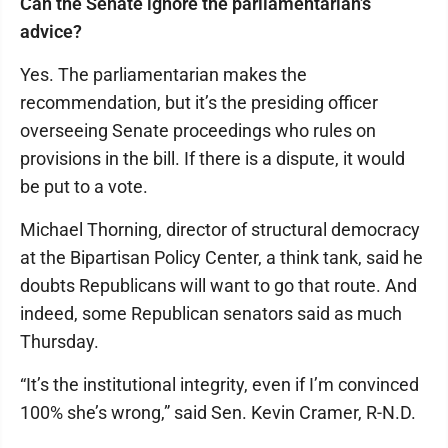
Can the Senate ignore the parliamentarian’s
advice?
Yes. The parliamentarian makes the
recommendation, but it’s the presiding officer
overseeing Senate proceedings who rules on
provisions in the bill. If there is a dispute, it would
be put to a vote.
Michael Thorning, director of structural democracy
at the Bipartisan Policy Center, a think tank, said he
doubts Republicans will want to go that route. And
indeed, some Republican senators said as much
Thursday.
“It’s the institutional integrity, even if I’m convinced
100% she’s wrong,” said Sen. Kevin Cramer, R-N.D.