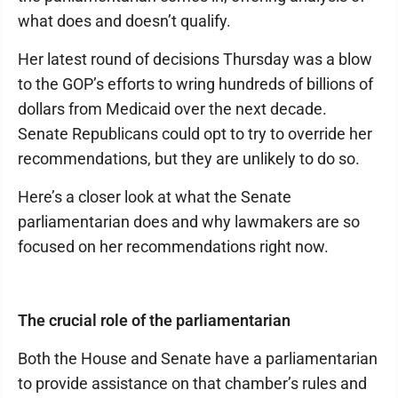
what does and doesn’t qualify.
Her latest round of decisions Thursday was a blow
to the GOP’s efforts to wring hundreds of billions of
dollars from Medicaid over the next decade.
Senate Republicans could opt to try to override her
recommendations, but they are unlikely to do so.
Here’s a closer look at what the Senate
parliamentarian does and why lawmakers are so
focused on her recommendations right now.
The crucial role of the parliamentarian
Both the House and Senate have a parliamentarian
to provide assistance on that chamber’s rules and