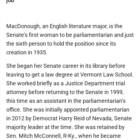
job
MacDonough, an English literature major, is the
Senate’s first woman to be parliamentarian and just
the sixth person to hold the position since its
creation in 1935.
She began her Senate career in its library before
leaving to get a law degree at Vermont Law School.
She worked briefly as a Justice Department trial
attorney before returning to the Senate in 1999,
this time as an assistant in the parliamentarian’s
office. She was initially appointed parliamentarian
in 2012 by Democrat Harry Reid of Nevada, Senate
majority leader at the time. She was retained by
Sen. Mitch McConnell, R-Ky., when he became