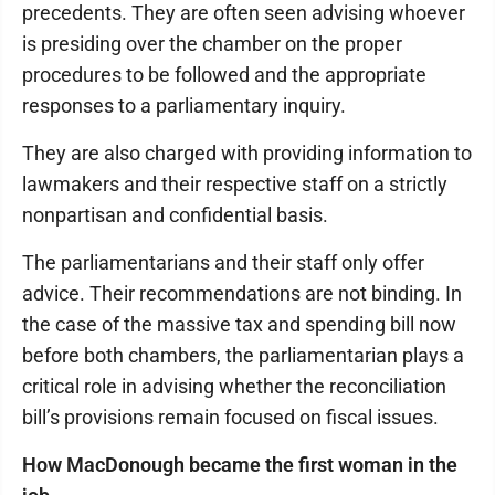
precedents. They are often seen advising whoever
is presiding over the chamber on the proper
procedures to be followed and the appropriate
responses to a parliamentary inquiry.
They are also charged with providing information to
lawmakers and their respective staff on a strictly
nonpartisan and confidential basis.
The parliamentarians and their staff only offer
advice. Their recommendations are not binding. In
the case of the massive tax and spending bill now
before both chambers, the parliamentarian plays a
critical role in advising whether the reconciliation
bill’s provisions remain focused on fiscal issues.
How MacDonough became the first woman in the