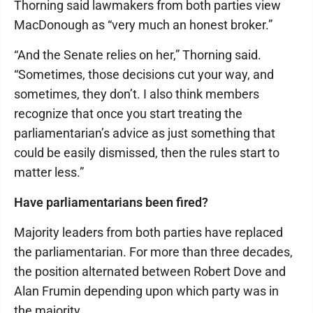
Thorning said lawmakers from both parties view
MacDonough as “very much an honest broker.”
“And the Senate relies on her,” Thorning said.
“Sometimes, those decisions cut your way, and
sometimes, they don’t. I also think members
recognize that once you start treating the
parliamentarian’s advice as just something that
could be easily dismissed, then the rules start to
matter less.”
Have parliamentarians been fired?
Majority leaders from both parties have replaced
the parliamentarian. For more than three decades,
the position alternated between Robert Dove and
Alan Frumin depending upon which party was in
the majority.