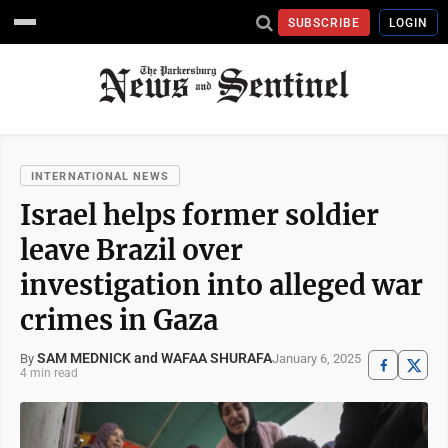
SUBSCRIBE
LOGIN
INTERNATIONAL NEWS
Israel helps former soldier
leave Brazil over
investigation into alleged war
crimes in Gaza
SAM MEDNICK and WAFAA SHURAFA
January 6, 2025
By
4 min read