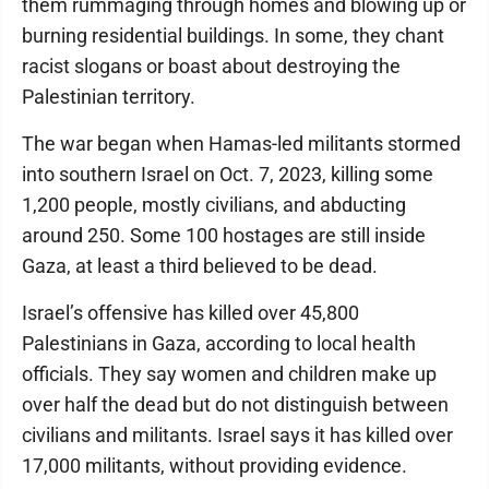
them rummaging through homes and blowing up or
burning residential buildings. In some, they chant
racist slogans or boast about destroying the
Palestinian territory.
The war began when Hamas-led militants stormed
into southern Israel on Oct. 7, 2023, killing some
1,200 people, mostly civilians, and abducting
around 250. Some 100 hostages are still inside
Gaza, at least a third believed to be dead.
Israel’s offensive has killed over 45,800
Palestinians in Gaza, according to local health
officials. They say women and children make up
over half the dead but do not distinguish between
civilians and militants. Israel says it has killed over
17,000 militants, without providing evidence.