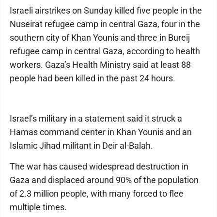
Israeli airstrikes on Sunday killed five people in the
Nuseirat refugee camp in central Gaza, four in the
southern city of Khan Younis and three in Bureij
refugee camp in central Gaza, according to health
workers. Gaza’s Health Ministry said at least 88
people had been killed in the past 24 hours.
Israel’s military in a statement said it struck a
Hamas command center in Khan Younis and an
Islamic Jihad militant in Deir al-Balah.
The war has caused widespread destruction in
Gaza and displaced around 90% of the population
of 2.3 million people, with many forced to flee
multiple times.