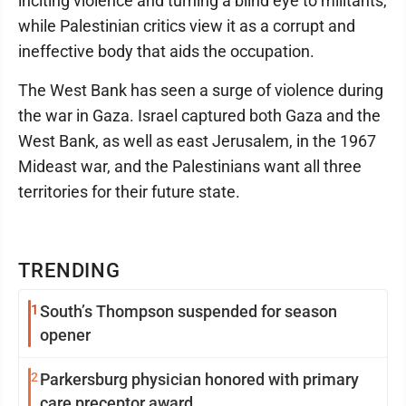
inciting violence and turning a blind eye to militants,
while Palestinian critics view it as a corrupt and
ineffective body that aids the occupation.
The West Bank has seen a surge of violence during
the war in Gaza. Israel captured both Gaza and the
West Bank, as well as east Jerusalem, in the 1967
Mideast war, and the Palestinians want all three
territories for their future state.
TRENDING
1
South’s Thompson suspended for season
opener
2
Parkersburg physician honored with primary
care preceptor award