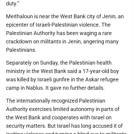
duty.”
Meithaloun is near the West Bank city of Jenin, an
epicenter of Israeli-Palestinian violence. The
Palestinian Authority has been waging a rare
crackdown on militants in Jenin, angering many
Palestinians.
Separately on Sunday, the Palestinian health
ministry in the West Bank said a 17-year-old boy
was killed by Israeli gunfire in the Askar refugee
camp in Nablus. It gave no further details.
The internationally recognized Palestinian
Authority exercises limited autonomy in parts of
the West Bank and cooperates with Israel on
security matters. But Israel has long accused it of