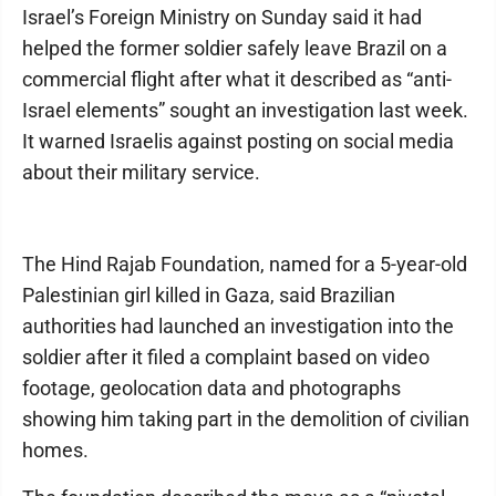
Israel’s Foreign Ministry on Sunday said it had
helped the former soldier safely leave Brazil on a
commercial flight after what it described as “anti-
Israel elements” sought an investigation last week.
It warned Israelis against posting on social media
about their military service.
The Hind Rajab Foundation, named for a 5-year-old
Palestinian girl killed in Gaza, said Brazilian
authorities had launched an investigation into the
soldier after it filed a complaint based on video
footage, geolocation data and photographs
showing him taking part in the demolition of civilian
homes.