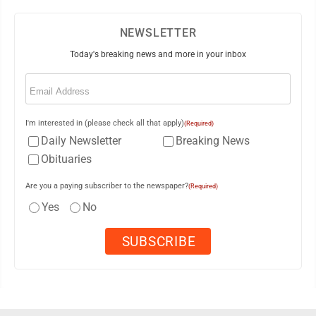
NEWSLETTER
Today's breaking news and more in your inbox
Email
(Required)
I'm interested in (please check all that apply)
(Required)
Daily Newsletter
Breaking News
Obituaries
Are you a paying subscriber to the newspaper?
(Required)
Yes
No