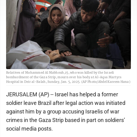
Relatives of Mohammed Al Mabhouh,15, who was killed by the Israeli
bombardment of the Gaza Strip, mourn over his body at Al-Aqsa Martyrs
Hospital in Deir al-Balah, Sunday, Jan. 5, 2025. (AP Photo/Abdel Kareem Hana)
JERUSALEM (AP) -- Israel has helped a former
soldier leave Brazil after legal action was initiated
against him by a group accusing Israelis of war
crimes in the Gaza Strip based in part on soldiers’
social media posts.