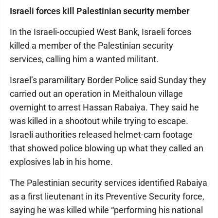
Israeli forces kill Palestinian security member
In the Israeli-occupied West Bank, Israeli forces
killed a member of the Palestinian security
services, calling him a wanted militant.
Israel’s paramilitary Border Police said Sunday they
carried out an operation in Meithaloun village
overnight to arrest Hassan Rabaiya. They said he
was killed in a shootout while trying to escape.
Israeli authorities released helmet-cam footage
that showed police blowing up what they called an
explosives lab in his home.
The Palestinian security services identified Rabaiya
as a first lieutenant in its Preventive Security force,
saying he was killed while “performing his national