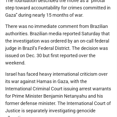
The foundation described the move as a “pivotal
step toward accountability for crimes committed in
Gaza” during nearly 15 months of war.
There was no immediate comment from Brazilian
authorities. Brazilian media reported Saturday that
the investigation was ordered by an on-call federal
judge in Brazil’s Federal District. The decision was
issued on Dec. 30 but first reported over the
weekend.
Israel has faced heavy international criticism over
its war against Hamas in Gaza, with the
International Criminal Court issuing arrest warrants
for Prime Minister Benjamin Netanyahu and his
former defense minister. The International Court of
Justice is separately investigating genocide