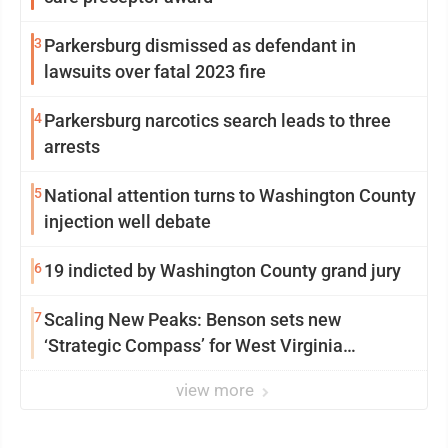
3
Parkersburg dismissed as defendant in
lawsuits over fatal 2023 fire
4
Parkersburg narcotics search leads to three
arrests
5
National attention turns to Washington County
injection well debate
6
19 indicted by Washington County grand jury
7
Scaling New Peaks: Benson sets new
‘Strategic Compass’ for West Virginia
University
view more