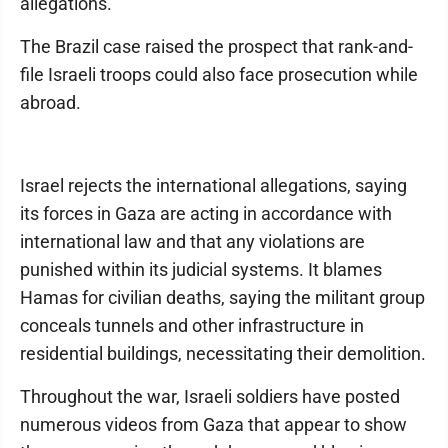
allegations.
The Brazil case raised the prospect that rank-and-
file Israeli troops could also face prosecution while
abroad.
Israel rejects the international allegations, saying
its forces in Gaza are acting in accordance with
international law and that any violations are
punished within its judicial systems. It blames
Hamas for civilian deaths, saying the militant group
conceals tunnels and other infrastructure in
residential buildings, necessitating their demolition.
Throughout the war, Israeli soldiers have posted
numerous videos from Gaza that appear to show