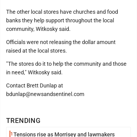
The other local stores have churches and food
banks they help support throughout the local
community, Witkosky said.
Officials were not releasing the dollar amount
raised at the local stores.
"The stores do it to help the community and those
in need," Witkosky said.
Contact Brett Dunlap at
bdunlap@newsandsentinel.com
TRENDING
1
Tensions rise as Morrisey and lawmakers