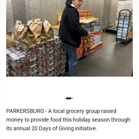
PARKERSBURG - A local grocery group raised
money to provide food this holiday season through
its annual 20 Days of Giving initiative.