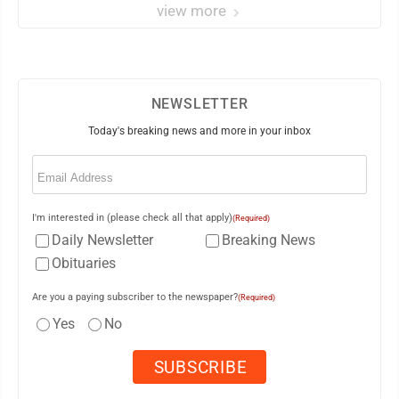
view more
NEWSLETTER
Today's breaking news and more in your inbox
Email
(Required)
I'm interested in (please check all that apply)
(Required)
Daily Newsletter
Breaking News
Obituaries
Are you a paying subscriber to the newspaper?
(Required)
Yes
No