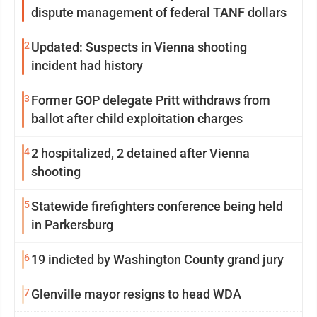
dispute management of federal TANF dollars
2
Updated: Suspects in Vienna shooting
incident had history
3
Former GOP delegate Pritt withdraws from
ballot after child exploitation charges
4
2 hospitalized, 2 detained after Vienna
shooting
5
Statewide firefighters conference being held
in Parkersburg
6
19 indicted by Washington County grand jury
7
Glenville mayor resigns to head WDA