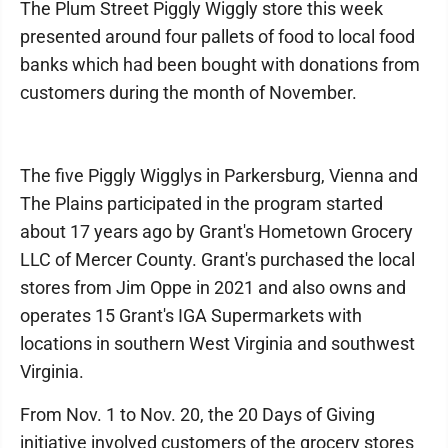
The Plum Street Piggly Wiggly store this week
presented around four pallets of food to local food
banks which had been bought with donations from
customers during the month of November.
The five Piggly Wigglys in Parkersburg, Vienna and
The Plains participated in the program started
about 17 years ago by Grant's Hometown Grocery
LLC of Mercer County. Grant's purchased the local
stores from Jim Oppe in 2021 and also owns and
operates 15 Grant's IGA Supermarkets with
locations in southern West Virginia and southwest
Virginia.
From Nov. 1 to Nov. 20, the 20 Days of Giving
initiative involved customers of the grocery stores