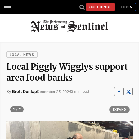
SUBSCRIBE
LOGIN
LOCAL NEWS
Local Piggly Wigglys support
area food banks
By
Brett Dunlap
December 25, 2024
2 min read
1 / 2
EXPAND