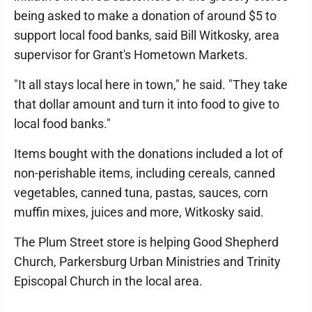
being asked to make a donation of around $5 to
support local food banks, said Bill Witkosky, area
supervisor for Grant's Hometown Markets.
"It all stays local here in town," he said. "They take
that dollar amount and turn it into food to give to
local food banks."
Items bought with the donations included a lot of
non-perishable items, including cereals, canned
vegetables, canned tuna, pastas, sauces, corn
muffin mixes, juices and more, Witkosky said.
The Plum Street store is helping Good Shepherd
Church, Parkersburg Urban Ministries and Trinity
Episcopal Church in the local area.