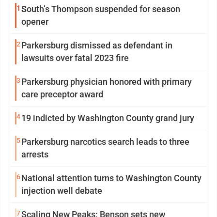
1
South’s Thompson suspended for season
opener
2
Parkersburg dismissed as defendant in
lawsuits over fatal 2023 fire
3
Parkersburg physician honored with primary
care preceptor award
4
19 indicted by Washington County grand jury
5
Parkersburg narcotics search leads to three
arrests
6
National attention turns to Washington County
injection well debate
7
Scaling New Peaks: Benson sets new