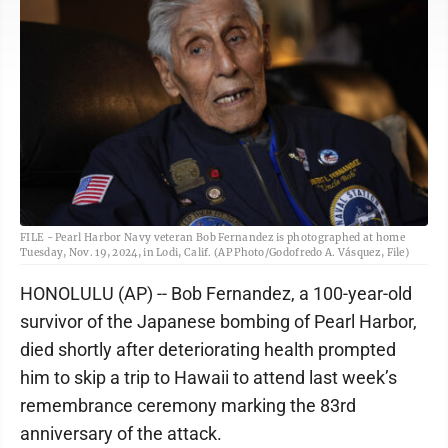
FILE - Pearl Harbor Navy veteran Bob Fernandez is photographed at home
Tuesday, Nov. 19, 2024, in Lodi, Calif. (AP Photo/Godofredo A. Vásquez, File)
HONOLULU (AP) -- Bob Fernandez, a 100-year-old
survivor of the Japanese bombing of Pearl Harbor,
died shortly after deteriorating health prompted
him to skip a trip to Hawaii to attend last week’s
remembrance ceremony marking the 83rd
anniversary of the attack.