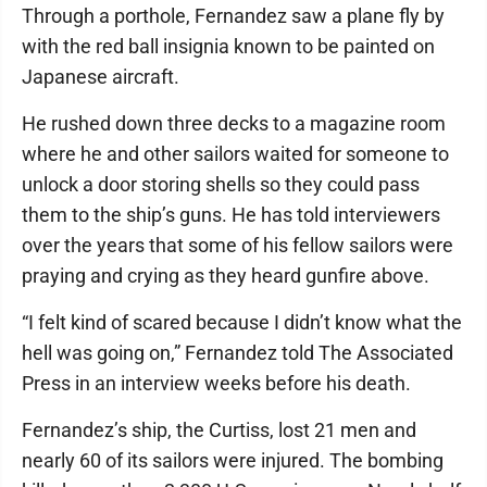
Through a porthole, Fernandez saw a plane fly by
with the red ball insignia known to be painted on
Japanese aircraft.
He rushed down three decks to a magazine room
where he and other sailors waited for someone to
unlock a door storing shells so they could pass
them to the ship’s guns. He has told interviewers
over the years that some of his fellow sailors were
praying and crying as they heard gunfire above.
“I felt kind of scared because I didn’t know what the
hell was going on,” Fernandez told The Associated
Press in an interview weeks before his death.
Fernandez’s ship, the Curtiss, lost 21 men and
nearly 60 of its sailors were injured. The bombing