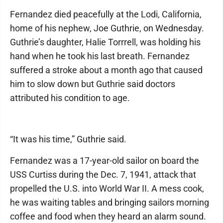
Fernandez died peacefully at the Lodi, California,
home of his nephew, Joe Guthrie, on Wednesday.
Guthrie’s daughter, Halie Torrrell, was holding his
hand when he took his last breath. Fernandez
suffered a stroke about a month ago that caused
him to slow down but Guthrie said doctors
attributed his condition to age.
“It was his time,” Guthrie said.
Fernandez was a 17-year-old sailor on board the
USS Curtiss during the Dec. 7, 1941, attack that
propelled the U.S. into World War II. A mess cook,
he was waiting tables and bringing sailors morning
coffee and food when they heard an alarm sound.