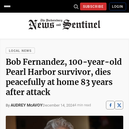
SUBSCRIBE
LOGIN
LOCAL NEWS
Bob Fernandez, 100-year-old
Pearl Harbor survivor, dies
peacefully at home 83 years
after attack
AUDREY McAVOY
December 14, 2024
By
4 min read