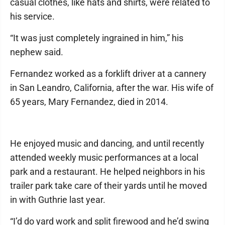
casual clothes, like hats and shirts, were related to
his service.
“It was just completely ingrained in him,” his
nephew said.
Fernandez worked as a forklift driver at a cannery
in San Leandro, California, after the war. His wife of
65 years, Mary Fernandez, died in 2014.
He enjoyed music and dancing, and until recently
attended weekly music performances at a local
park and a restaurant. He helped neighbors in his
trailer park take care of their yards until he moved
in with Guthrie last year.
“I’d do yard work and split firewood and he’d swing