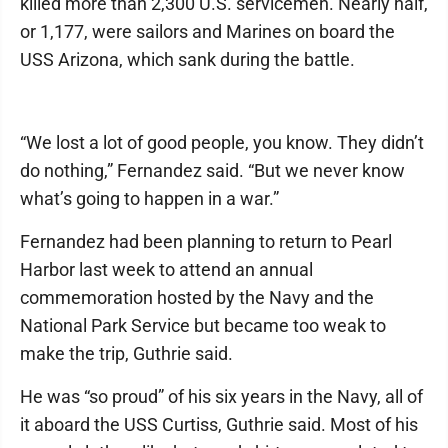
killed more than 2,300 U.S. servicemen. Nearly half,
or 1,177, were sailors and Marines on board the
USS Arizona, which sank during the battle.
“We lost a lot of good people, you know. They didn’t
do nothing,” Fernandez said. “But we never know
what’s going to happen in a war.”
Fernandez had been planning to return to Pearl
Harbor last week to attend an annual
commemoration hosted by the Navy and the
National Park Service but became too weak to
make the trip, Guthrie said.
He was “so proud” of his six years in the Navy, all of
it aboard the USS Curtiss, Guthrie said. Most of his