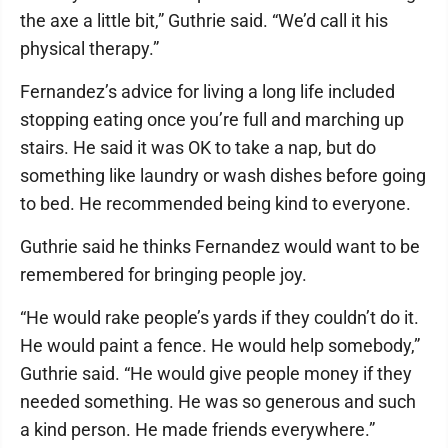
the axe a little bit,” Guthrie said. “We’d call it his
physical therapy.”
Fernandez’s advice for living a long life included
stopping eating once you’re full and marching up
stairs. He said it was OK to take a nap, but do
something like laundry or wash dishes before going
to bed. He recommended being kind to everyone.
Guthrie said he thinks Fernandez would want to be
remembered for bringing people joy.
“He would rake people’s yards if they couldn’t do it.
He would paint a fence. He would help somebody,”
Guthrie said. “He would give people money if they
needed something. He was so generous and such
a kind person. He made friends everywhere.”