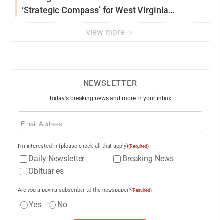
‘Strategic Compass’ for West Virginia
University
view more
NEWSLETTER
Today's breaking news and more in your inbox
Email
(Required)
I'm interested in (please check all that apply)
(Required)
Daily Newsletter
Breaking News
Obituaries
Are you a paying subscriber to the newspaper?
(Required)
Yes
No