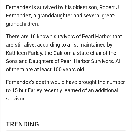
Fernandez is survived by his oldest son, Robert J.
Fernandez, a granddaughter and several great-
grandchildren.
There are 16 known survivors of Pearl Harbor that
are still alive, according to a list maintained by
Kathleen Farley, the California state chair of the
Sons and Daughters of Pearl Harbor Survivors. All
of them are at least 100 years old.
Fernandez’s death would have brought the number
to 15 but Farley recently learned of an additional
survivor.
TRENDING