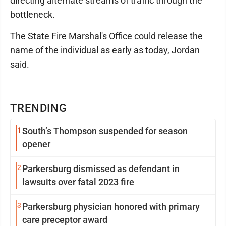
directing alternate streams of traffic through the
bottleneck.
The State Fire Marshal's Office could release the
name of the individual as early as today, Jordan
said.
TRENDING
1
South’s Thompson suspended for season
opener
2
Parkersburg dismissed as defendant in
lawsuits over fatal 2023 fire
3
Parkersburg physician honored with primary
care preceptor award