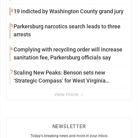
4
19 indicted by Washington County grand jury
5
Parkersburg narcotics search leads to three
arrests
6
Complying with recycling order will increase
sanitation fee, Parkersburg officials say
7
Scaling New Peaks: Benson sets new
‘Strategic Compass’ for West Virginia
University
view more
NEWSLETTER
Today's breaking news and more in your inbox