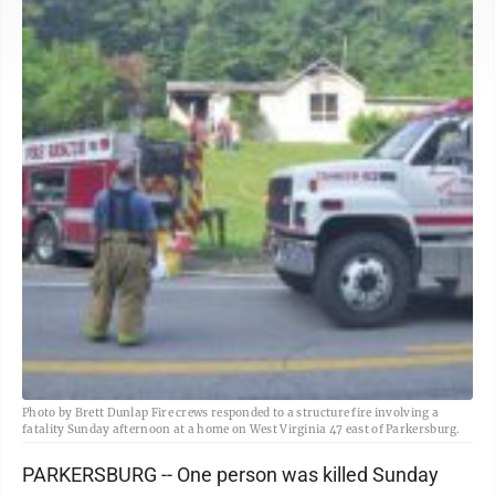
Photo by Brett Dunlap Fire crews responded to a structure fire involving a
fatality Sunday afternoon at a home on West Virginia 47 east of Parkersburg.
PARKERSBURG -- One person was killed Sunday