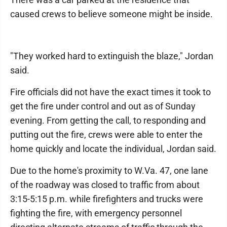
caused crews to believe someone might be inside.
"They worked hard to extinguish the blaze," Jordan
said.
Fire officials did not have the exact times it took to
get the fire under control and out as of Sunday
evening. From getting the call, to responding and
putting out the fire, crews were able to enter the
home quickly and locate the individual, Jordan said.
Due to the home's proximity to W.Va. 47, one lane
of the roadway was closed to traffic from about
3:15-5:15 p.m. while firefighters and trucks were
fighting the fire, with emergency personnel