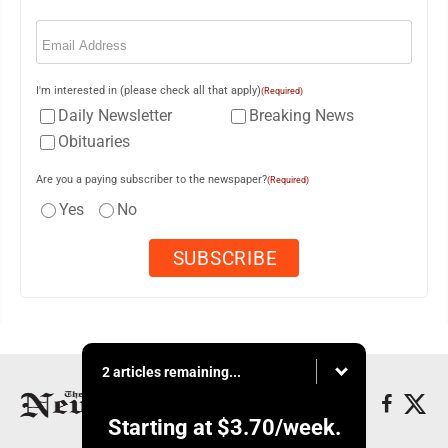
Email
(Required)
I'm interested in (please check all that apply)
(Required)
Daily Newsletter
Breaking News
Obituaries
Are you a paying subscriber to the newspaper?
(Required)
Yes
No
2 articles remaining...
Starting at
$3.70
/week.