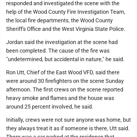
responded and investigated the scene with the
help of the Wood County Fire Investigation Team,
the local fire departments, the Wood County
Sheriff's Office and the West Virginia State Police.
Jordan said the investigation at the scene had
been completed. The cause of the fire was
"undetermined, but accidental in nature," he said.
Ron Utt, Chief of the East Wood VFD, said there
were around 30 firefighters on the scene Sunday
afternoon. The first crews on the scene reported
heavy smoke and flames and the house was
around 25 percent involved, he said.
Initially, crews were not sure anyone was home, but
they always treat it as if someone is there, Utt said.
There was a car parked at the residence that