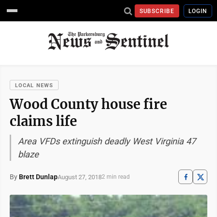
SUBSCRIBE
LOGIN
LOCAL NEWS
Wood County house fire
claims life
Area VFDs extinguish deadly West Virginia 47
blaze
By
Brett Dunlap
August 27, 2018
2 min read