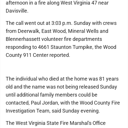
afternoon in a fire along West Virginia 47 near
Davisville.
The call went out at 3:03 p.m. Sunday with crews
from Deerwalk, East Wood, Mineral Wells and
Blennerhassett volunteer fire departments
responding to 4661 Staunton Turnpike, the Wood
County 911 Center reported.
The individual who died at the home was 81 years
old and the name was not being released Sunday
until additional family members could be
contacted, Paul Jordan, with the Wood County Fire
Investigation Team, said Sunday evening.
The West Virginia State Fire Marshal's Office