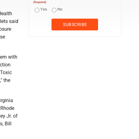
(Required)
Yes
No
Health
lets said
losure
ase
ern with
ction
 Toxic
" the
rginia
f Rhode
y Jr. of
, Bill