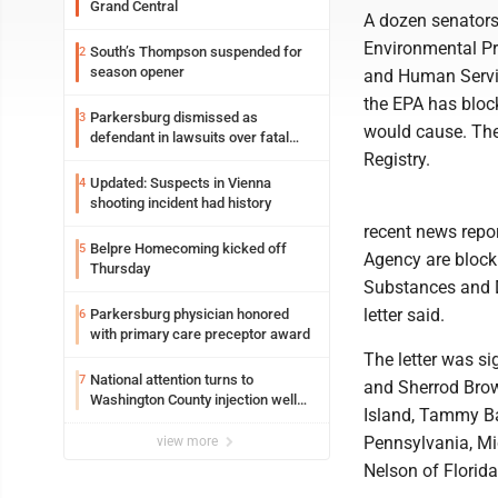
Grand Central
A dozen senators 
Environmental Pr
South’s Thompson suspended for
2
season opener
and Human Servic
the EPA has block
Parkersburg dismissed as
3
would cause. The
defendant in lawsuits over fatal
2023 fire
Registry.
Updated: Suspects in Vienna
4
shooting incident had history
recent news repor
Belpre Homecoming kicked off
5
Agency are block
Thursday
Substances and D
letter said.
Parkersburg physician honored
6
with primary care preceptor award
The letter was s
National attention turns to
7
and Sherrod Brow
Washington County injection well
Island, Tammy Ba
debate
Pennsylvania, Mi
view more
Nelson of Florid