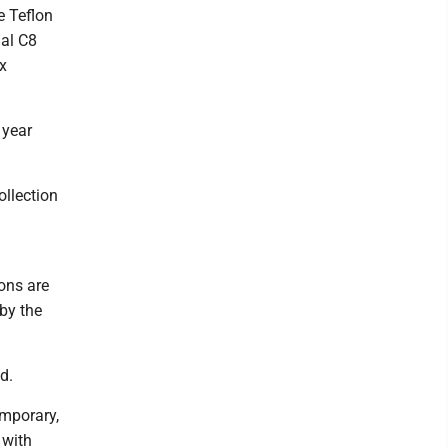
e Teflon
nal C8
x
 year
llection
ions are
by the
d.
emporary,
 with