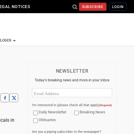
EGAL NOTICES
SUBSCRIBE
LOGIN
NEWSLETTER
Today's breaking news and more in your inbox
Email
(Required)
I'm interested in (please check all that apply)
(Required)
Daily Newsletter
Breaking News
cals in
Obituaries
Are you a paying subscriber to the newspaper?