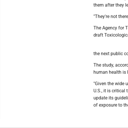
them after they le
"They're not ther
The Agency for To
draft Toxicologic
the next public 
The study, accord
human health is 
"Given the wide 
U.S., it is critic
update its guide
of exposure to the