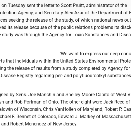
on Tuesday sent the letter to Scott Pruitt, administrator of the
otection Agency, and Secretary Alex Azar of the Department of 
es seeking the release of the study, of which national news out
ed its release because of the public relations problems its disc
 study was through the Agency for Toxic Substances and Dise
"We want to express our deep conc
ts that individuals within the United States Environmental Prote
ing the release of results from a study completed by Agency for
isease Registry regarding per- and polyfluouroalkyl substances,
igned by Sens. Joe Manchin and Shelley Moore Capito of West Vi
n and Rob Portman of Ohio. The other eight were Jack Reed o
ldwin of Wisconsin, Chris VanHollen of Maryland, Robert P. Case
chael F. Bennet of Colorado, Edward J. Markey of Massachusetts
a and Robert Menendez of New Jersey.