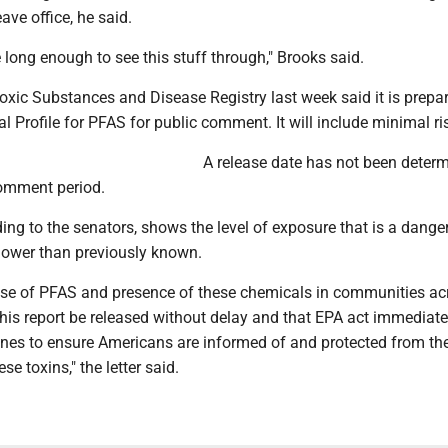
ave office, he said.
e long enough to see this stuff through," Brooks said.
xic Substances and Disease Registry last week said it is prepa
al Profile for PFAS for public comment. It will include minimal ris
A release date has not been determ
comment period.
ing to the senators, shows the level of exposure that is a danger
lower than previously known.
use of PFAS and presence of these chemicals in communities ac
al this report be released without delay and that EPA act immediate
lines to ensure Americans are informed of and protected from th
se toxins," the letter said.