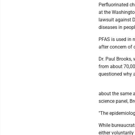
Perfluorinated c
at the Washingto
lawsuit against 
diseases in peopl
PFAS is used in n
after concern of 
Dr. Paul Brooks,
from about 70,000
questioned why an
about the same a
science panel, Br
"The epidemiolog
While bureaucrat
either voluntarily