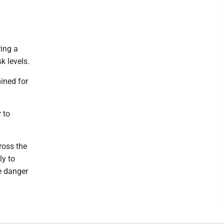
ring a
k levels.
ined for
 to
ross the
ly to
e danger