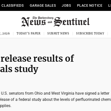
CLASSIFIEDS
GARAGE SALES
JOBS
PLACE NOTICE
L
, 2026
TODAY'S PAPER
SUBMIT NEWS
SUBSCRIBE TODAY
elease results of
als study
.S. senators from Ohio and West Virginia have signed a letter
ease of a federal study about the levels of perfluorinated chemi
pplies.