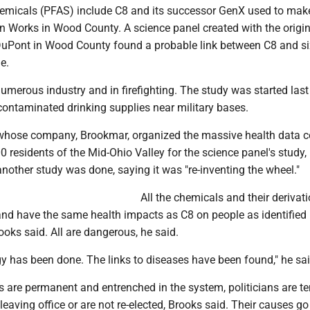
hemicals (PFAS) include C8 and its successor GenX used to mak
n Works in Wood County. A science panel created with the origi
DuPont in Wood County found a probable link between C8 and si
e.
umerous industry and in firefighting. The study was started last
contaminated drinking supplies near military bases.
 whose company, Brookmar, organized the massive health data co
 residents of the Mid-Ohio Valley for the science panel's study,
other study was done, saying it was "re-inventing the wheel."
All the chemicals and their derivat
nd have the same health impacts as C8 on people as identified 
ooks said. All are dangerous, he said.
y has been done. The links to diseases have been found," he sai
s are permanent and entrenched in the system, politicians are t
 leaving office or are not re-elected, Brooks said. Their causes go