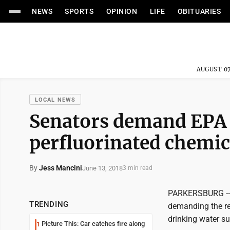
NEWS
SPORTS
OPINION
LIFE
OBITUARIES
AUGUST 07
LOCAL NEWS
Senators demand EPA r
perfluorinated chemic
By
Jess Mancini
June 13, 2018
3 min read
PARKERSBURG -- U
TRENDING
demanding the rel
drinking water su
Picture This: Car catches fire along
1