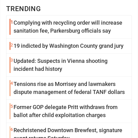
TRENDING
1
Complying with recycling order will increase
sanitation fee, Parkersburg officials say
2
19 indicted by Washington County grand jury
3
Updated: Suspects in Vienna shooting
incident had history
4
Tensions rise as Morrisey and lawmakers
dispute management of federal TANF dollars
5
Former GOP delegate Pritt withdraws from
ballot after child exploitation charges
6
Rechristened Downtown Brewfest, signature