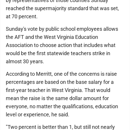
by representatives of those counties Sunday
reached the supermajority standard that was set,
at 70 percent.
Sunday's vote by public school employees allows
the AFT and the West Virginia Education
Association to choose action that includes what
would be the first statewide teachers strike in
almost 30 years.
According to Merritt, one of the concerns is raise
percentages are based on the base salary for a
first-year teacher in West Virginia. That would
mean the raise is the same dollar amount for
everyone, no matter the qualifications, education
level or experience, he said.
"Two percent is better than 1, but still not nearly