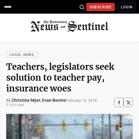
SUBSCRIBE
LOGIN
LOCAL NEWS
Teachers, legislators seek
solution to teacher pay,
insurance woes
Christina Myer, Evan Bevins
February 13, 2018
By
5 min read