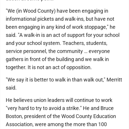
"We (in Wood County) have been engaging in
informational pickets and walk-ins, but have not
been engaging in any kind of work stoppage," he
said. "A walk-in is an act of support for your school
and your school system. Teachers, students,
service personnel, the community … everyone
gathers in front of the building and we walk in
together. It is not an act of opposition.
"We say it is better to walk in than walk out," Merritt
said.
He believes union leaders will continue to work
"very hard to try to avoid a strike." He and Bruce
Boston, president of the Wood County Education
Association, were among the more than 100