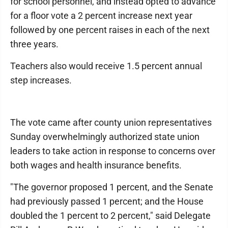
for school personnel, and instead opted to advance
for a floor vote a 2 percent increase next year
followed by one percent raises in each of the next
three years.
Teachers also would receive 1.5 percent annual
step increases.
The vote came after county union representatives
Sunday overwhelmingly authorized state union
leaders to take action in response to concerns over
both wages and health insurance benefits.
"The governor proposed 1 percent, and the Senate
had previously passed 1 percent; and the House
doubled the 1 percent to 2 percent," said Delegate