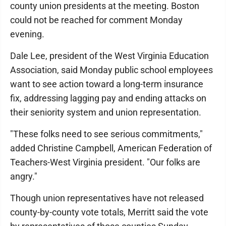
county union presidents at the meeting. Boston
could not be reached for comment Monday
evening.
Dale Lee, president of the West Virginia Education
Association, said Monday public school employees
want to see action toward a long-term insurance
fix, addressing lagging pay and ending attacks on
their seniority system and union representation.
"These folks need to see serious commitments,"
added Christine Campbell, American Federation of
Teachers-West Virginia president. "Our folks are
angry."
Though union representatives have not released
county-by-county vote totals, Merritt said the vote