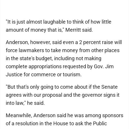
"It is just almost laughable to think of how little
amount of money that is," Merritt said.
Anderson, however, said even a 2 percent raise will
force lawmakers to take money from other places
in the state's budget, including not making
complete appropriations requested by Gov. Jim
Justice for commerce or tourism.
"But that's only going to come about if the Senate
agrees with our proposal and the governor signs it
into law," he said.
Meanwhile, Anderson said he was among sponsors
of a resolution in the House to ask the Public