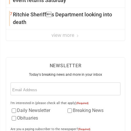
event returns Saturday
7
Ritchie Sheriffs Department looking into
death
view more
NEWSLETTER
Today's breaking news and more in your inbox
Email
(Required)
I'm interested in (please check all that apply)
(Required)
Daily Newsletter
Breaking News
Obituaries
Are you a paying subscriber to the newspaper?
(Required)