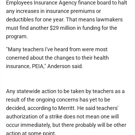
Employees Insurance Agency finance board to halt
any increases in insurance premiums or
deductibles for one year. That means lawmakers
must find another $29 million in funding for the
program.
"Many teachers I've heard from were most
conerned about the changes to their health
insurance, PEIA," Anderson said.
Any statewide action to be taken by teachers as a
result of the ongoing concerns has yet to be
decided, according to Merritt. He said teachers'
authorization of a strike does not mean one will
occur immediately, but there probably will be other
action at some point.