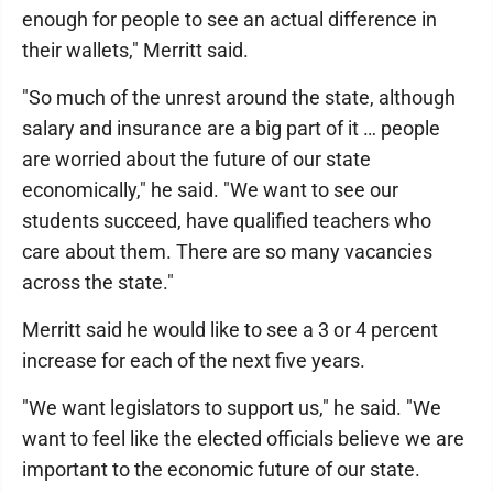
enough for people to see an actual difference in
their wallets," Merritt said.
"So much of the unrest around the state, although
salary and insurance are a big part of it … people
are worried about the future of our state
economically," he said. "We want to see our
students succeed, have qualified teachers who
care about them. There are so many vacancies
across the state."
Merritt said he would like to see a 3 or 4 percent
increase for each of the next five years.
"We want legislators to support us," he said. "We
want to feel like the elected officials believe we are
important to the economic future of our state.