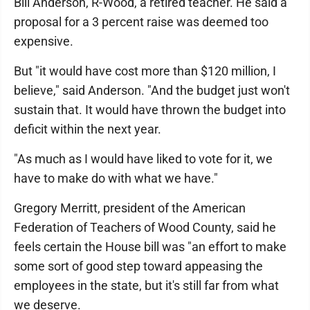
Bill Anderson, R-Wood, a retired teacher. He said a
proposal for a 3 percent raise was deemed too
expensive.
But "it would have cost more than $120 million, I
believe," said Anderson. "And the budget just won't
sustain that. It would have thrown the budget into
deficit within the next year.
"As much as I would have liked to vote for it, we
have to make do with what we have."
Gregory Merritt, president of the American
Federation of Teachers of Wood County, said he
feels certain the House bill was "an effort to make
some sort of good step toward appeasing the
employees in the state, but it's still far from what
we deserve.