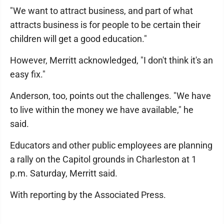
"We want to attract business, and part of what
attracts business is for people to be certain their
children will get a good education."
However, Merritt acknowledged, "I don't think it's an
easy fix."
Anderson, too, points out the challenges. "We have
to live within the money we have available," he
said.
Educators and other public employees are planning
a rally on the Capitol grounds in Charleston at 1
p.m. Saturday, Merritt said.
With reporting by the Associated Press.