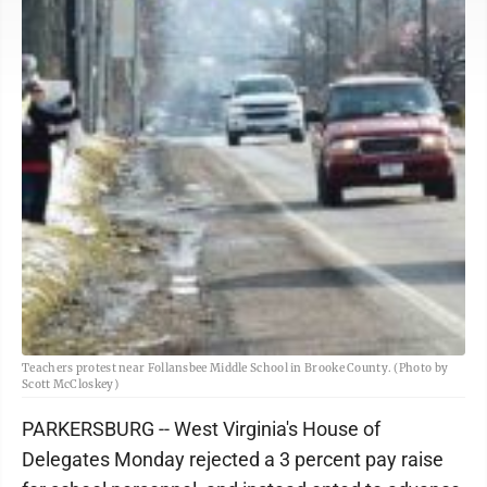
Teachers protest near Follansbee Middle School in Brooke County. (Photo by
Scott McCloskey)
PARKERSBURG -- West Virginia's House of
Delegates Monday rejected a 3 percent pay raise