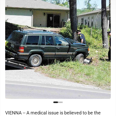
VIENNA -- A medical issue is believed to be the