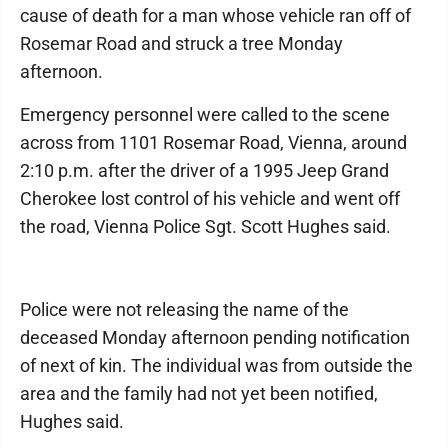
cause of death for a man whose vehicle ran off of
Rosemar Road and struck a tree Monday
afternoon.
Emergency personnel were called to the scene
across from 1101 Rosemar Road, Vienna, around
2:10 p.m. after the driver of a 1995 Jeep Grand
Cherokee lost control of his vehicle and went off
the road, Vienna Police Sgt. Scott Hughes said.
Police were not releasing the name of the
deceased Monday afternoon pending notification
of next of kin. The individual was from outside the
area and the family had not yet been notified,
Hughes said.