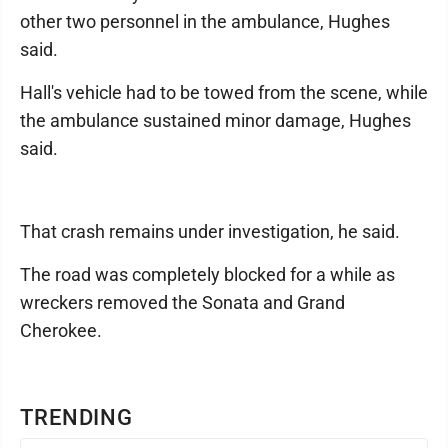
other two personnel in the ambulance, Hughes
said.
Hall's vehicle had to be towed from the scene, while
the ambulance sustained minor damage, Hughes
said.
That crash remains under investigation, he said.
The road was completely blocked for a while as
wreckers removed the Sonata and Grand
Cherokee.
TRENDING