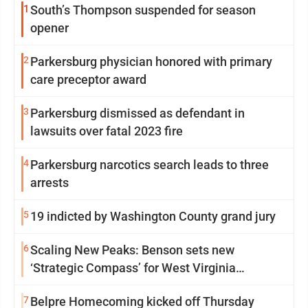
1
South’s Thompson suspended for season
opener
2
Parkersburg physician honored with primary
care preceptor award
3
Parkersburg dismissed as defendant in
lawsuits over fatal 2023 fire
4
Parkersburg narcotics search leads to three
arrests
5
19 indicted by Washington County grand jury
6
Scaling New Peaks: Benson sets new
‘Strategic Compass’ for West Virginia
University
7
Belpre Homecoming kicked off Thursday