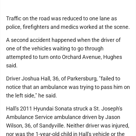
Traffic on the road was reduced to one lane as
police, firefighters and medics worked at the scene.
A second accident happened when the driver of
one of the vehicles waiting to go through
attempted to turn onto Orchard Avenue, Hughes
said.
Driver Joshua Hall, 36, of Parkersburg, "failed to
notice that an ambulance was trying to pass him on
the left side," he said.
Hall's 2011 Hyundai Sonata struck a St. Joseph's
Ambulance Service ambulance driven by Jason
Wilson, 36, of Sandyville. Neither driver was injured,
nor was the 1-year-old child in Hall's vehicle or the