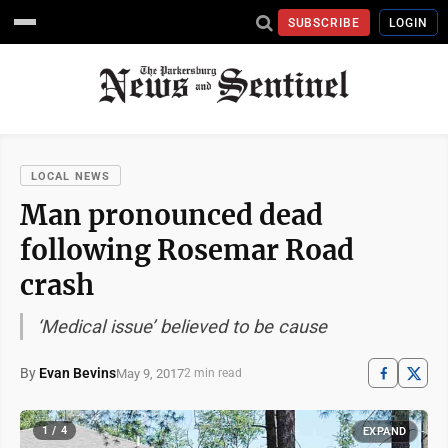
SUBSCRIBE
LOGIN
LOCAL NEWS
Man pronounced dead
following Rosemar Road
crash
‘Medical issue’ believed to be cause
By
Evan Bevins
May 9, 2017
2 min read
1 / 4
EXPAND