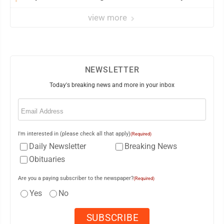
view more
NEWSLETTER
Today's breaking news and more in your inbox
Email
(Required)
I'm interested in (please check all that apply)
(Required)
Daily Newsletter
Breaking News
Obituaries
Are you a paying subscriber to the newspaper?
(Required)
Yes
No