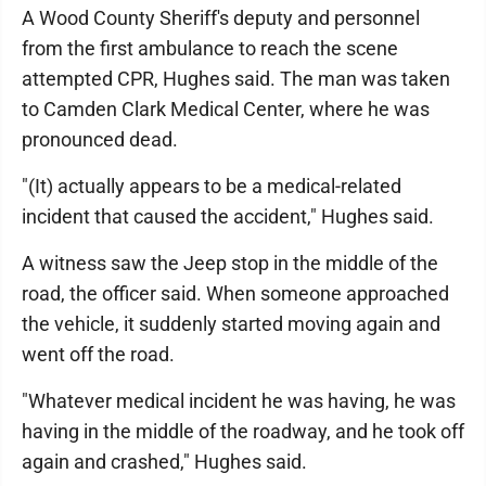
A Wood County Sheriff's deputy and personnel
from the first ambulance to reach the scene
attempted CPR, Hughes said. The man was taken
to Camden Clark Medical Center, where he was
pronounced dead.
"(It) actually appears to be a medical-related
incident that caused the accident," Hughes said.
A witness saw the Jeep stop in the middle of the
road, the officer said. When someone approached
the vehicle, it suddenly started moving again and
went off the road.
"Whatever medical incident he was having, he was
having in the middle of the roadway, and he took off
again and crashed," Hughes said.