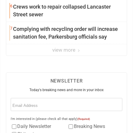
6
Crews work to repair collapsed Lancaster
Street sewer
7
Complying with recycling order will increase
sanitation fee, Parkersburg officials say
view more
NEWSLETTER
Today's breaking news and more in your inbox
Email
(Required)
I'm interested in (please check all that apply)
(Required)
Daily Newsletter
Breaking News