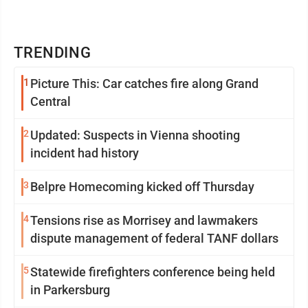
TRENDING
1
Picture This: Car catches fire along Grand
Central
2
Updated: Suspects in Vienna shooting
incident had history
3
Belpre Homecoming kicked off Thursday
4
Tensions rise as Morrisey and lawmakers
dispute management of federal TANF dollars
5
Statewide firefighters conference being held
in Parkersburg