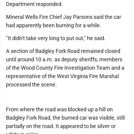
Department responded.
Mineral Wells Fire Chief Jay Parsons said the car
had apparently been burning for a while.
"It didn't take very long to put out," he said.
A section of Badgley Fork Road remained closed
until around 10 a.m. as deputy sheriffs, members
of the Wood County Fire Investigation Team and a
representative of the West Virginia Fire Marshal
processed the scene.
From where the road was blocked up a hill on
Badgley Fork Road, the burned car was visible, still
partially on the road. It appeared to be silver or