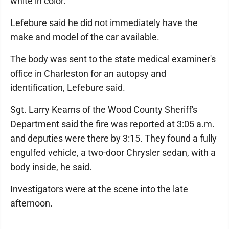
white in color.
Lefebure said he did not immediately have the
make and model of the car available.
The body was sent to the state medical examiner's
office in Charleston for an autopsy and
identification, Lefebure said.
Sgt. Larry Kearns of the Wood County Sheriff's
Department said the fire was reported at 3:05 a.m.
and deputies were there by 3:15. They found a fully
engulfed vehicle, a two-door Chrysler sedan, with a
body inside, he said.
Investigators were at the scene into the late
afternoon.