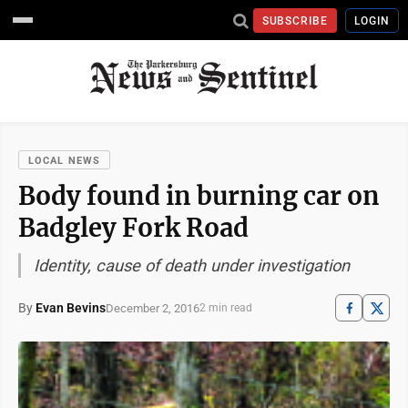
SUBSCRIBE
LOGIN
LOCAL NEWS
Body found in burning car on
Badgley Fork Road
Identity, cause of death under investigation
By
Evan Bevins
December 2, 2016
2 min read