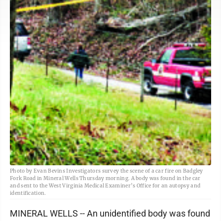
Photo by Evan Bevins Investigators survey the scene of a car fire on Badgley
Fork Road in Mineral Wells Thursday morning. A body was found in the car
and sent to the West Virginia Medical Examiner’s Office for an autopsy and
identification.
MINERAL WELLS -- An unidentified body was found