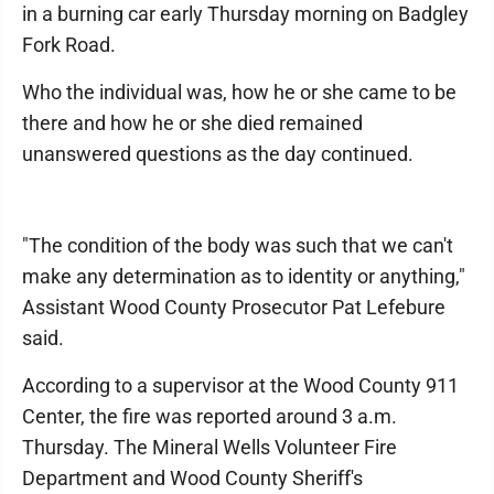
in a burning car early Thursday morning on Badgley
Fork Road.
Who the individual was, how he or she came to be
there and how he or she died remained
unanswered questions as the day continued.
"The condition of the body was such that we can't
make any determination as to identity or anything,"
Assistant Wood County Prosecutor Pat Lefebure
said.
According to a supervisor at the Wood County 911
Center, the fire was reported around 3 a.m.
Thursday. The Mineral Wells Volunteer Fire
Department and Wood County Sheriff's