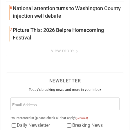
6
National attention turns to Washington County
injection well debate
7
Picture This: 2026 Belpre Homecoming
Festival
view more
NEWSLETTER
Today's breaking news and more in your inbox
Email
(Required)
I'm interested in (please check all that apply)
(Required)
Daily Newsletter
Breaking News