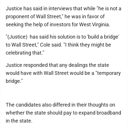
Justice has said in interviews that while "he is not a
proponent of Wall Street," he was in favor of
seeking the help of investors for West Virginia.
"(Justice) has said his solution is to 'build a bridge'
to Wall Street," Cole said. "I think they might be
celebrating that."
Justice responded that any dealings the state
would have with Wall Street would be a "temporary
bridge."
The candidates also differed in their thoughts on
whether the state should pay to expand broadband
in the state.