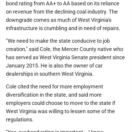
bond rating from AA+ to AA based on its reliance
on revenue from the declining coal industry. The
downgrade comes as much of West Virginia's
infrastructure is crumbling and in need of repairs.
"We need to make the state conducive to job
creation," said Cole, the Mercer County native who
has served as West Virginia Senate president since
January 2015. He is also the owner of car
dealerships in southern West Virginia.
Cole cited the need for more employment
diversification in the state, and said more
employers could choose to move to the state if
West Virginia was willing to lessen some of the
regulations.