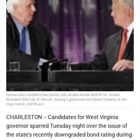
Democratic candidate Jim Justice, left, shakes hands with W.Va. Senate
President Bill Cole, R-Mercer, during a gubernatorial debate Tuesday at the
Clay Center. (AP Photo)
CHARLESTON -- Candidates for West Virginia
governor sparred Tuesday night over the issue of
the state's recently downgraded bond rating during