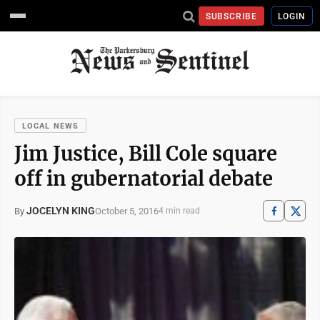
SUBSCRIBE
LOGIN
LOCAL NEWS
Jim Justice, Bill Cole square
off in gubernatorial debate
JOCELYN KING
October 5, 2016
By
4 min read