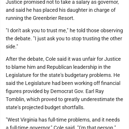
Justice promised not to take a salary as governor,
and said he has placed his daughter in charge of
running the Greenbrier Resort.
"I don't ask you to trust me," he told those observing
the debate. "I just ask you to stop trusting the other
side."
After the debate, Cole said it was unfair for Justice
to blame him and Republican leadership in the
Legislature for the state's budgetary problems. He
said the Legislature had been working off financial
figures provided by Democrat Gov. Earl Ray
Tomblin, which proved to greatly underestimate the
state's projected budget shortfalls.
"West Virginia has full-time problems, and it needs
a full-time governor," Cole said. "I'm that person."