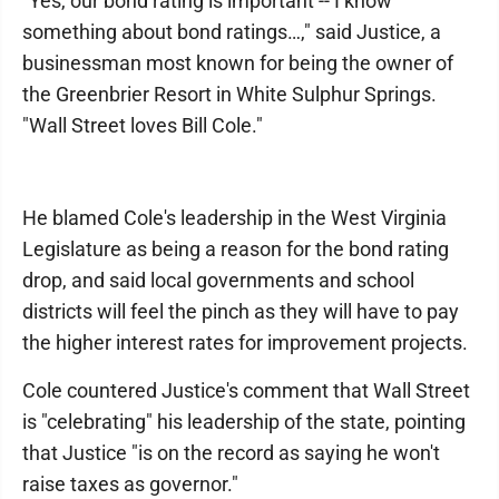
"Yes, our bond rating is important -- I know
something about bond ratings…," said Justice, a
businessman most known for being the owner of
the Greenbrier Resort in White Sulphur Springs.
"Wall Street loves Bill Cole."
He blamed Cole's leadership in the West Virginia
Legislature as being a reason for the bond rating
drop, and said local governments and school
districts will feel the pinch as they will have to pay
the higher interest rates for improvement projects.
Cole countered Justice's comment that Wall Street
is "celebrating" his leadership of the state, pointing
that Justice "is on the record as saying he won't
raise taxes as governor."