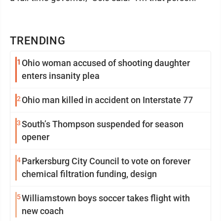
TRENDING
1
Ohio woman accused of shooting daughter
enters insanity plea
2
Ohio man killed in accident on Interstate 77
3
South’s Thompson suspended for season
opener
4
Parkersburg City Council to vote on forever
chemical filtration funding, design
5
Williamstown boys soccer takes flight with
new coach