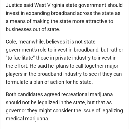
Justice said West Virginia state government should
invest in expanding broadband across the state as
a means of making the state more attractive to
businesses out of state.
Cole, meanwhile, believes it is not state
government's role to invest in broadband, but rather
"to facilitate" those in private industry to invest in
the effort. He said he plans to call together major
players in the broadband industry to see if they can
formulate a plan of action for he state.
Both candidates agreed recreational marijuana
should not be legalized in the state, but that as
governor they might consider the issue of legalizing
medical marijuana.