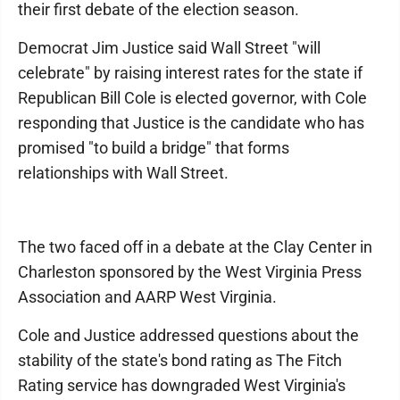
their first debate of the election season.
Democrat Jim Justice said Wall Street "will
celebrate" by raising interest rates for the state if
Republican Bill Cole is elected governor, with Cole
responding that Justice is the candidate who has
promised "to build a bridge" that forms
relationships with Wall Street.
The two faced off in a debate at the Clay Center in
Charleston sponsored by the West Virginia Press
Association and AARP West Virginia.
Cole and Justice addressed questions about the
stability of the state's bond rating as The Fitch
Rating service has downgraded West Virginia's