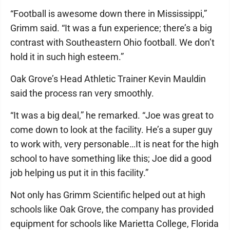
“Football is awesome down there in Mississippi,”
Grimm said. “It was a fun experience; there’s a big
contrast with Southeastern Ohio football. We don’t
hold it in such high esteem.”
Oak Grove’s Head Athletic Trainer Kevin Mauldin
said the process ran very smoothly.
“It was a big deal,” he remarked. “Joe was great to
come down to look at the facility. He’s a super guy
to work with, very personable…It is neat for the high
school to have something like this; Joe did a good
job helping us put it in this facility.”
Not only has Grimm Scientific helped out at high
schools like Oak Grove, the company has provided
equipment for schools like Marietta College, Florida