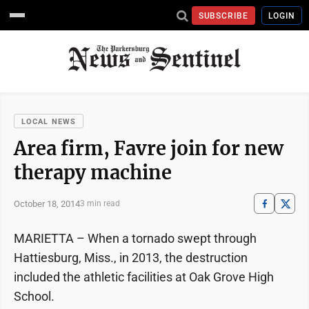
SUBSCRIBE
LOGIN
LOCAL NEWS
Area firm, Favre join for new
therapy machine
October 18, 2014
3 min read
MARIETTA – When a tornado swept through
Hattiesburg, Miss., in 2013, the destruction
included the athletic facilities at Oak Grove High
School.