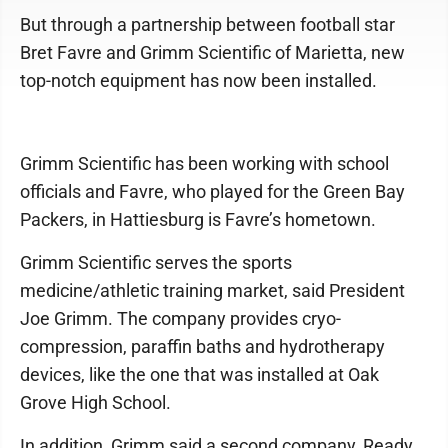
But through a partnership between football star
Bret Favre and Grimm Scientific of Marietta, new
top-notch equipment has now been installed.
Grimm Scientific has been working with school
officials and Favre, who played for the Green Bay
Packers, in Hattiesburg is Favre’s hometown.
Grimm Scientific serves the sports
medicine/athletic training market, said President
Joe Grimm. The company provides cryo-
compression, paraffin baths and hydrotherapy
devices, like the one that was installed at Oak
Grove High School.
In addition, Grimm said a second company, Ready