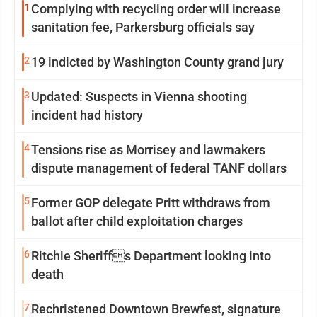
1
Complying with recycling order will increase
sanitation fee, Parkersburg officials say
2
19 indicted by Washington County grand jury
3
Updated: Suspects in Vienna shooting
incident had history
4
Tensions rise as Morrisey and lawmakers
dispute management of federal TANF dollars
5
Former GOP delegate Pritt withdraws from
ballot after child exploitation charges
6
Ritchie Sheriffs Department looking into
death
7
Rechristened Downtown Brewfest, signature