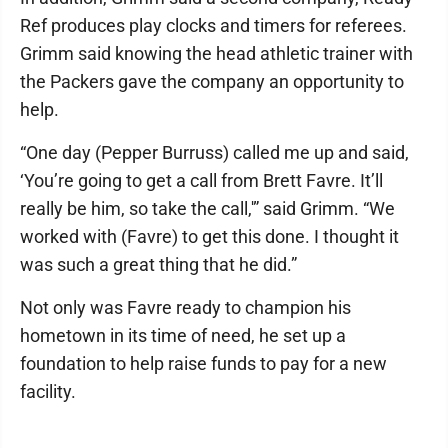
Ref produces play clocks and timers for referees.
Grimm said knowing the head athletic trainer with
the Packers gave the company an opportunity to
help.
“One day (Pepper Burruss) called me up and said,
‘You’re going to get a call from Brett Favre. It’ll
really be him, so take the call,'” said Grimm. “We
worked with (Favre) to get this done. I thought it
was such a great thing that he did.”
Not only was Favre ready to champion his
hometown in its time of need, he set up a
foundation to help raise funds to pay for a new
facility.