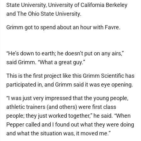
State University, University of California Berkeley
and The Ohio State University.
Grimm got to spend about an hour with Favre.
“He’s down to earth; he doesn’t put on any airs,”
said Grimm. “What a great guy.”
This is the first project like this Grimm Scientific has
participated in, and Grimm said it was eye opening.
“I was just very impressed that the young people,
athletic trainers (and others) were first class
people; they just worked together,” he said. “When
Pepper called and I found out what they were doing
and what the situation was, it moved me.”