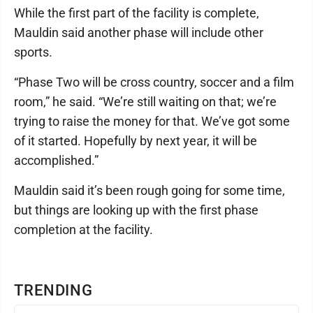
While the first part of the facility is complete,
Mauldin said another phase will include other
sports.
“Phase Two will be cross country, soccer and a film
room,” he said. “We’re still waiting on that; we’re
trying to raise the money for that. We’ve got some
of it started. Hopefully by next year, it will be
accomplished.”
Mauldin said it’s been rough going for some time,
but things are looking up with the first phase
completion at the facility.
TRENDING