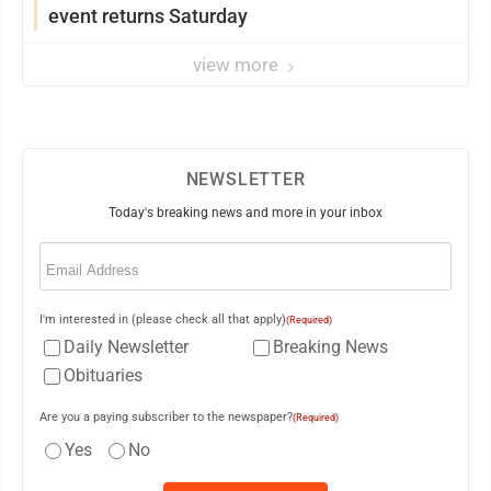
event returns Saturday
view more
NEWSLETTER
Today's breaking news and more in your inbox
Email
(Required)
I'm interested in (please check all that apply)
(Required)
Daily Newsletter
Breaking News
Obituaries
Are you a paying subscriber to the newspaper?
(Required)
Yes
No