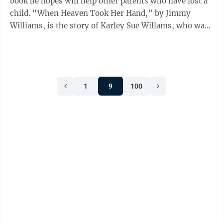
book he hopes will help other parents who have lost a
child. “When Heaven Took Her Hand,” by Jimmy
Williams, is the story of Karley Sue Willams, who was
15 years 11 months old when she ...
1
9
100