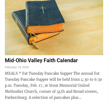
Mid-Ohio Valley Faith Calendar
February 14, 2026
MEALS * Fat Tuesday Pancake Supper The annual Fat
Tuesday Pancake Supper will be held from 4:30 to 6:30
p.m. Tuesday, Feb. 17, at Stout Memorial United
Methodist Church, corner of 34th and Broad streets,
Parkersburg. A selection of pancakes plus
bacon/sausage and beverages will be served. ...