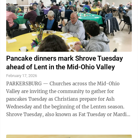
Pancake dinners mark Shrove Tuesday
ahead of Lent in the Mid-Ohio Valley
February 17, 2026
PARKERSBURG — Churches across the Mid-Ohio
Valley are inviting the community to gather for
pancakes Tuesday as Christians prepare for Ash
Wednesday and the beginning of the Lenten season.
Shrove Tuesday, also known as Fat Tuesday or Mardi
Gras, falls on the day before Ash Wednesday and ...