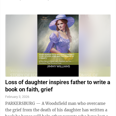
Loss of daughter inspires father to write a
book on faith, grief
February 3, 2026
PARKERSBURG — A Woodsfield man who overcame
the grief from the death of his daughter has written a