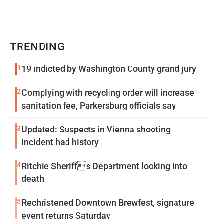
TRENDING
1
19 indicted by Washington County grand jury
2
Complying with recycling order will increase
sanitation fee, Parkersburg officials say
3
Updated: Suspects in Vienna shooting
incident had history
4
Ritchie Sheriffs Department looking into
death
5
Rechristened Downtown Brewfest, signature
event returns Saturday