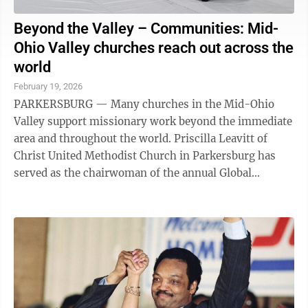
Beyond the Valley – Communities: Mid-
Ohio Valley churches reach out across the
world
February 19, 2026
PARKERSBURG — Many churches in the Mid-Ohio
Valley support missionary work beyond the immediate
area and throughout the world. Priscilla Leavitt of
Christ United Methodist Church in Parkersburg has
served as the chairwoman of the annual Global
Missions Festival and Expo held locally and ...