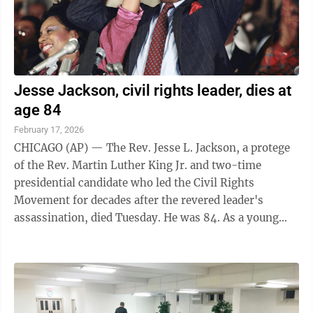
Jesse Jackson, civil rights leader, dies at
age 84
February 17, 2026
CHICAGO (AP) — The Rev. Jesse L. Jackson, a protege
of the Rev. Martin Luther King Jr. and two-time
presidential candidate who led the Civil Rights
Movement for decades after the revered leader's
assassination, died Tuesday. He was 84. As a young
organizer in Chicago, Jackson was called to ...