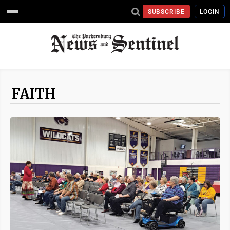
SUBSCRIBE
LOGIN
FAITH