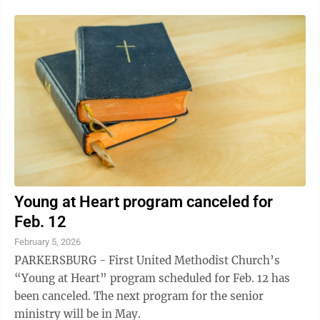
Young at Heart program canceled for
Feb. 12
February 5, 2026
PARKERSBURG - First United Methodist Church’s
“Young at Heart” program scheduled for Feb. 12 has
been canceled. The next program for the senior
ministry will be in May.