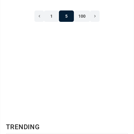
May. The state has confirmed the deaths of a 74-year-
old woman from Putnam County, a 79-year-old
1
5
100
woman from Clay County, an 89-year-old woman
from Putnam County, a 78-year-old man from Fayette
County and a 60-year-old man from Boone County.
TRENDING