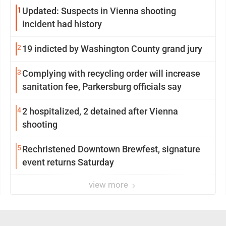
1
Updated: Suspects in Vienna shooting
incident had history
2
19 indicted by Washington County grand jury
3
Complying with recycling order will increase
sanitation fee, Parkersburg officials say
4
2 hospitalized, 2 detained after Vienna
shooting
5
Rechristened Downtown Brewfest, signature
event returns Saturday
view more