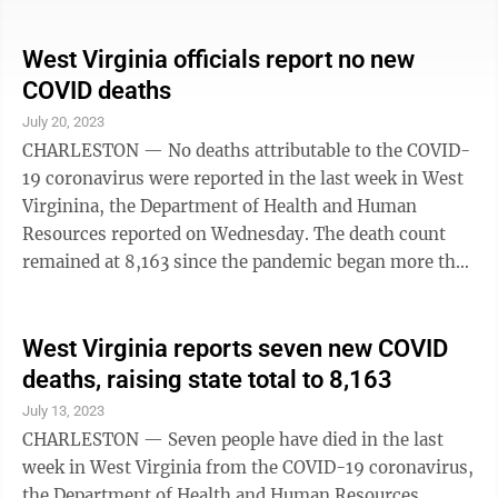
8,162 confirmed residents who have died from the
virus, the department reported Wednesday in its
weekly update. The state on July 19 also reported no
West Virginia officials report no new
virus deaths in the preceding week. Updates are
COVID deaths
weekly. The state and federal pandemic emergencies
July 20, 2023
were lifted earlier this year. The state encourages West
CHARLESTON — No deaths attributable to the COVID-
Virginians 6 months and older ...
19 coronavirus were reported in the last week in West
Virginina, the Department of Health and Human
Resources reported on Wednesday. The death count
remained at 8,163 since the pandemic began more than
three years ago.
West Virginia reports seven new COVID
deaths, raising state total to 8,163
July 13, 2023
CHARLESTON — Seven people have died in the last
week in West Virginia from the COVID-19 coronavirus,
the Department of Health and Human Resources