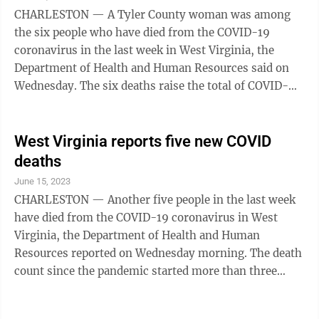
to stay up-to-date, one Omicron (bivalent) COVID-19
CHARLESTON — A Tyler County woman was among
shot is recommended for most people 6 ...
the six people who have died from the COVID-19
coronavirus in the last week in West Virginia, the
Department of Health and Human Resources said on
Wednesday. The six deaths raise the total of COVID-
related fatalities to 8,155 residents since the pandemic
started more than three years ago. Deaths confirmed
were a 90-year-old man from Berkeley County, a 92-
West Virginia reports five new COVID
year-old man from Upshur County, an 85-year-old
deaths
man from Ohio County, an 81-year-old man from
June 15, 2023
Lincoln County, an 82-year-old woman from Tyler
CHARLESTON — Another five people in the last week
County and an 82-year-old man from Marshall
have died from the COVID-19 coronavirus in West
County.
Virginia, the Department of Health and Human
Resources reported on Wednesday morning. The death
count since the pandemic started more than three
years ago is 8,149 as of Wednesday in West Virginia,
the department said. Pandemic emergencies ended in