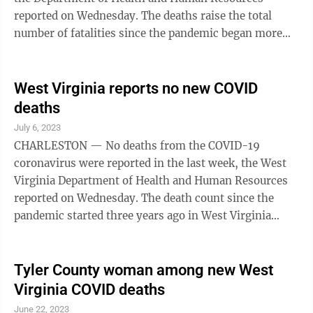
reported on Wednesday. The deaths raise the total
number of fatalities since the pandemic began more
than three years ago to 8,163 deaths attributed to
COVID-19. No deaths were reported the week before.
The state has confirmed the deaths of an 87-year-old
West Virginia reports no new COVID
man from Grant County, an 87-year-old woman from
deaths
Clay County, a 76-year-old woman from Nicholas
July 6, 2023
County, a 76-year-old man from Putnam County, an
CHARLESTON — No deaths from the COVID-19
85-year-old woman from Kanawha County, an ...
coronavirus were reported in the last week, the West
Virginia Department of Health and Human Resources
reported on Wednesday. The death count since the
pandemic started three years ago in West Virginia
remained at 8,156 people. Status reports have moved
to once a week on Wednesdays with the end of the
federal pandemic emergency in May. The department
Tyler County woman among new West
recommends West Virginians 6 months and older stay
Virginia COVID deaths
up-to-date with COVID-19 vaccinations. At this time,
June 22, 2023