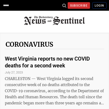
SUBSCRIBE
LOGIN
CORONAVIRUS
West Virginia reports no new COVID
deaths for a second week
July 27, 2023
CHARLESTON — West Virginia logged its second
consecutive week of no deaths attributed to the
COVID-19 coronavirus, according to the Department of
Health and Human Resources. The death toll since the
pandemic began more than three years ago remains at