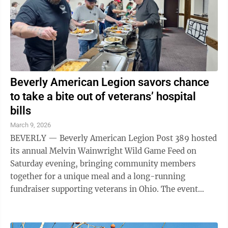
Beverly American Legion savors chance
to take a bite out of veterans’ hospital
bills
March 9, 2026
BEVERLY — Beverly American Legion Post 389 hosted
its annual Melvin Wainwright Wild Game Feed on
Saturday evening, bringing community members
together for a unique meal and a long-running
fundraiser supporting veterans in Ohio. The event
featured a variety of wild game dishes along with ...