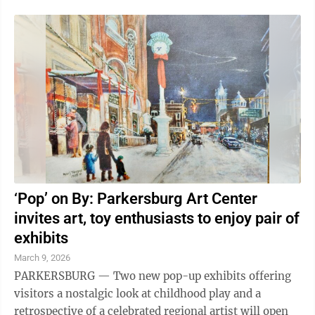
on this ...
‘Pop’ on By: Parkersburg Art Center
invites art, toy enthusiasts to enjoy pair of
exhibits
March 9, 2026
PARKERSBURG — Two new pop-up exhibits offering
visitors a nostalgic look at childhood play and a
retrospective of a celebrated regional artist will open