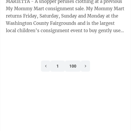
MARIETTA - A shopper peruses clothing at a previous
My Mommy Mart consignment sale. My Mommy Mart
returns Friday, Saturday, Sunday and Monday at the
Washington County Fairgrounds and is the largest
local children’s consignment event to buy gently used
children’s items, including clothing ...
1
100