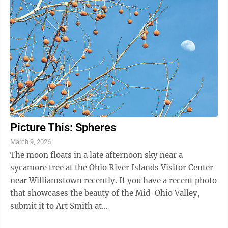
Picture This: Spheres
March 9, 2026
The moon floats in a late afternoon sky near a
sycamore tree at the Ohio River Islands Visitor Center
near Williamstown recently. If you have a recent photo
that showcases the beauty of the Mid-Ohio Valley,
submit it to Art Smith at
asmith@newsandsentinel.com for possible inclusion