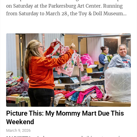
on Saturday at the Parkersburg Art Center. Running
from Saturday to March 28, the Toy & Doll Museum
Pop-Up Exhibit is a collaboration ...
Picture This: My Mommy Mart Due This
Weekend
March 9, 2026