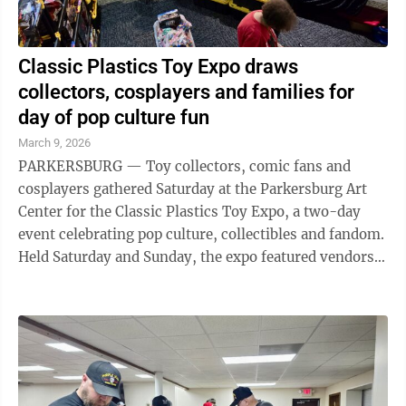
Classic Plastics Toy Expo draws
collectors, cosplayers and families for
day of pop culture fun
March 9, 2026
PARKERSBURG — Toy collectors, comic fans and
cosplayers gathered Saturday at the Parkersburg Art
Center for the Classic Plastics Toy Expo, a two-day
event celebrating pop culture, collectibles and fandom.
Held Saturday and Sunday, the expo featured vendors,
themed drinks, face painting ...