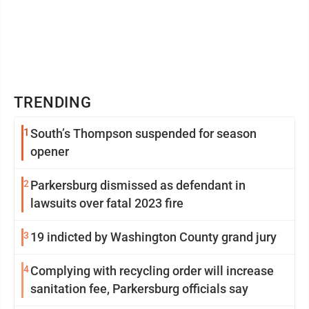
TRENDING
1
South’s Thompson suspended for season
opener
2
Parkersburg dismissed as defendant in
lawsuits over fatal 2023 fire
3
19 indicted by Washington County grand jury
4
Complying with recycling order will increase
sanitation fee, Parkersburg officials say