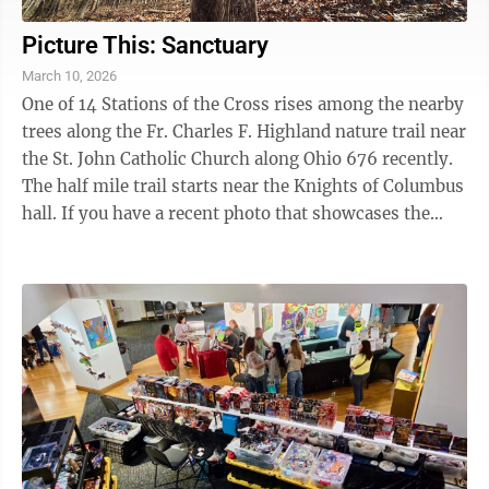
Picture This: Sanctuary
March 10, 2026
One of 14 Stations of the Cross rises among the nearby
trees along the Fr. Charles F. Highland nature trail near
the St. John Catholic Church along Ohio 676 recently.
The half mile trail starts near the Knights of Columbus
hall. If you have a recent photo that showcases the
beauty of the ...