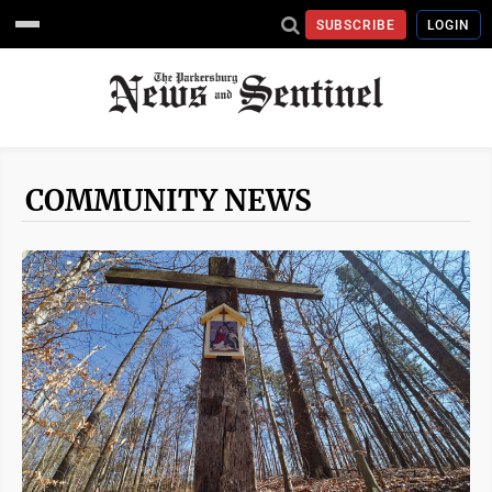
SUBSCRIBE
LOGIN
COMMUNITY NEWS