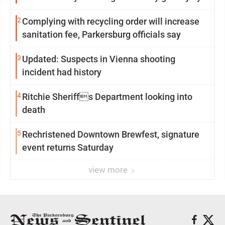
2
Complying with recycling order will increase
sanitation fee, Parkersburg officials say
3
Updated: Suspects in Vienna shooting
incident had history
4
Ritchie Sheriffs Department looking into
death
5
Rechristened Downtown Brewfest, signature
event returns Saturday
view more