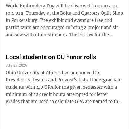
office hours there from 2:30 to 4 p.m. each Friday to
World Embroidery Day will be observed from 10 a.m.
give residents an ...
to 4 p.m. Thursday at the Bolts and Quarters Quilt Shop
in Parkersburg. The exhibit and event are free and
participants are encouraged to bring a project and sit
and sew with other stitchers. The entries for the
exhibits are not judged and can be entered from 11 a.m.
to 4 p.m. today. Entries must be hand crafted and can
include candle wicking, chicken scratch, counted cross
Local students on OU honor rolls
stitch, crewel embroidery, embroidery, hardanger,
July 29, 2026
needlepoint, quilting, red work, black work, sashiko,
Ohio University at Athens has announced its
slow stitch and tafting. Door prizes, refreshments, the
President's, Dean's and Provost's lists. Undergraduate
T&S ...
students with 4.0 GPA for the given semester with a
minimum of 12 credit hours attempted for letter
grades that are used to calculate GPA are named to the
President’s List. Students on the President's List are
Niki Adcock of Ripley, Eleni Angelos of Parkersburg,
Jarrett Armstrong of Cutler, Emily Arnold of Marietta,