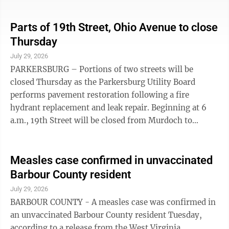
to fill the remaining slots. To make an appointment
call Sandy Hathaway at 304-481-1117; or 1-800-RED
CROSS (800-733-2767); or go online to
Parts of 19th Street, Ohio Avenue to close
redcrossblood.org. Given the recently declared blood
Thursday
supply crisis, organizers encourage potential donors to
July 29, 2026
seek other blood drive opportunities, if the Monday
PARKERSBURG – Portions of two streets will be
event does not fit their ...
closed Thursday as the Parkersburg Utility Board
performs pavement restoration following a fire
hydrant replacement and leak repair. Beginning at 6
a.m., 19th Street will be closed from Murdoch to
Garfield Avenue and Ohio Avenue will be closed from
19th to 20th Street, according to a release from the
PUB. The closures are expected to continue throughout
Measles case confirmed in unvaccinated
the day until the work is completed. Motorists are
Barbour County resident
advised to use alternate routes.
July 29, 2026
BARBOUR COUNTY - A measles case was confirmed in
an unvaccinated Barbour County resident Tuesday,
according to a release from the West Virginia