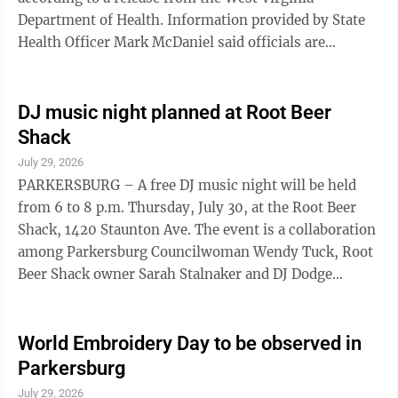
Department of Health. Information provided by State
Health Officer Mark McDaniel said officials are
working with the Barbour County Health Department
on the case to identify contact tracing. The Department
of Health has not identified any evidence of
DJ music night planned at Root Beer
widespread community exposure. Regardless, Barbour
Shack
County clinicians have been notified and asked to
July 29, 2026
monitor patients with symptoms that could resemble
PARKERSBURG – A free DJ music night will be held
measles. According to the release, West ...
from 6 to 8 p.m. Thursday, July 30, at the Root Beer
Shack, 1420 Staunton Ave. The event is a collaboration
among Parkersburg Councilwoman Wendy Tuck, Root
Beer Shack owner Sarah Stalnaker and DJ Dodge
Gaskill. Gaskill, a retired chef who also works as a
photographer and artist, will play rock, country and
pop music from the 1950s through the 2000s. Tuck
World Embroidery Day to be observed in
said she met Gaskill about two years ago while holding
Parkersburg
constituent office hours at the restaurant. She holds
July 29, 2026