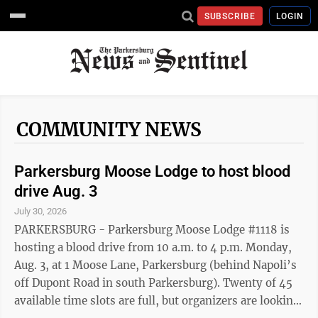
SUBSCRIBE
LOGIN
COMMUNITY NEWS
Parkersburg Moose Lodge to host blood
drive Aug. 3
July 30, 2026
PARKERSBURG - Parkersburg Moose Lodge #1118 is
hosting a blood drive from 10 a.m. to 4 p.m. Monday,
Aug. 3, at 1 Moose Lane, Parkersburg (behind Napoli’s
off Dupont Road in south Parkersburg). Twenty of 45
available time slots are full, but organizers are looking