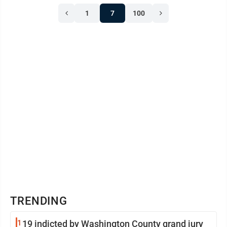
Avery Baker of Marietta, Kasie Bibbie of Belpre, Ben
1
7
100
Bishop of Coolville, Abigail Blaney of Vincent, Sami
Blaney of Vincent, Gavin Bosgraf of Williamstown,
Chloe Brown of ...
TRENDING
1
19 indicted by Washington County grand jury