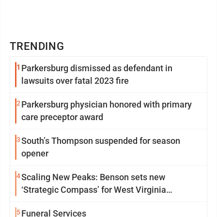
TRENDING
1
Parkersburg dismissed as defendant in
lawsuits over fatal 2023 fire
2
Parkersburg physician honored with primary
care preceptor award
3
South’s Thompson suspended for season
opener
4
Scaling New Peaks: Benson sets new
‘Strategic Compass’ for West Virginia
University
5
Funeral Services