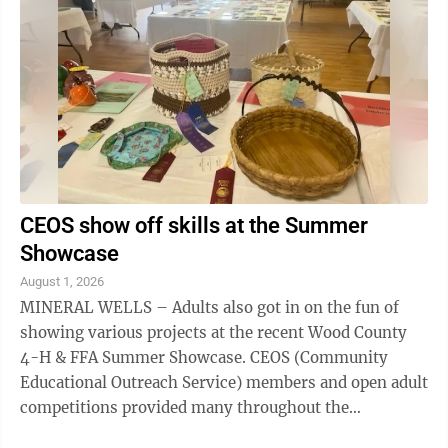
CEOS show off skills at the Summer
Showcase
August 1, 2026
MINERAL WELLS – Adults also got in on the fun of
showing various projects at the recent Wood County
4-H & FFA Summer Showcase. CEOS (Community
Educational Outreach Service) members and open adult
competitions provided many throughout the
community with an opportunity to display their ...