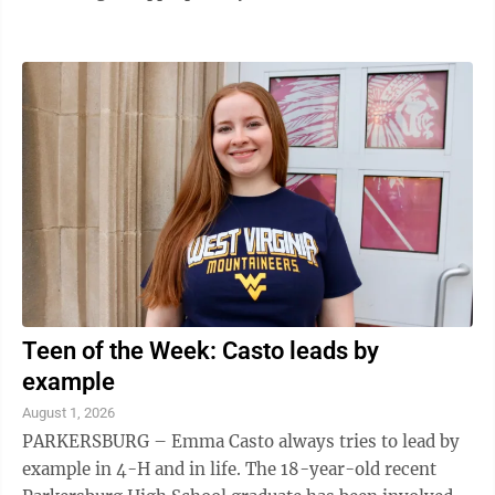
CD’s namesake meanders through ...
Teen of the Week: Casto leads by
example
August 1, 2026
PARKERSBURG – Emma Casto always tries to lead by
example in 4-H and in life. The 18-year-old recent