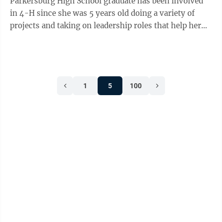
Parkersburg High School graduate has been involved
in 4-H since she was 5 years old doing a variety of
projects and taking on leadership roles that help her
accomplish many of her goals as ...
1
5
100