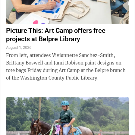
Picture This: Art Camp offers free
projects at Belpre Library
August 1, 2026
From left, attendees Viviannette Sanchez-Smith,
Brittany Boswell and Jami Robison paint designs on
tote bags Friday during Art Camp at the Belpre branch
of the Washington County Public Library.