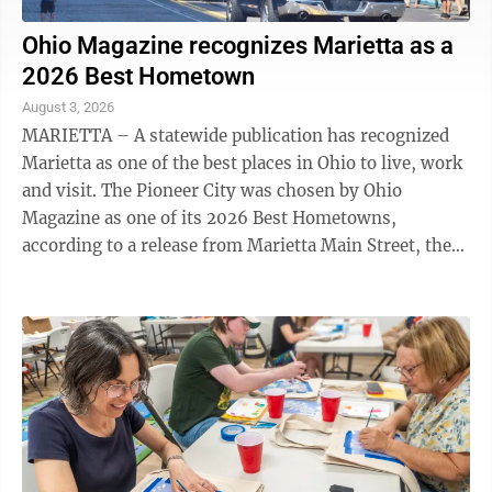
Ohio Magazine recognizes Marietta as a
2026 Best Hometown
August 3, 2026
MARIETTA – A statewide publication has recognized
Marietta as one of the best places in Ohio to live, work
and visit. The Pioneer City was chosen by Ohio
Magazine as one of its 2026 Best Hometowns,
according to a release from Marietta Main Street, the
nonprofit organization dedicated to ...