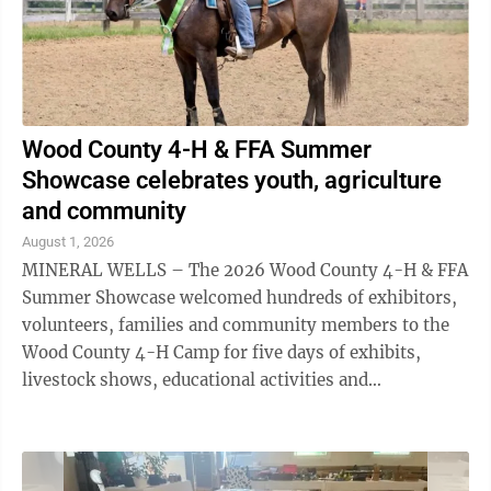
Wood County 4-H & FFA Summer
Showcase celebrates youth, agriculture
and community
August 1, 2026
MINERAL WELLS – The 2026 Wood County 4-H & FFA
Summer Showcase welcomed hundreds of exhibitors,
volunteers, families and community members to the
Wood County 4-H Camp for five days of exhibits,
livestock shows, educational activities and
entertainment. The annual event, which was held July
...