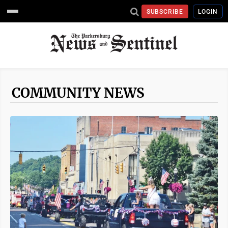
SUBSCRIBE
LOGIN
COMMUNITY NEWS