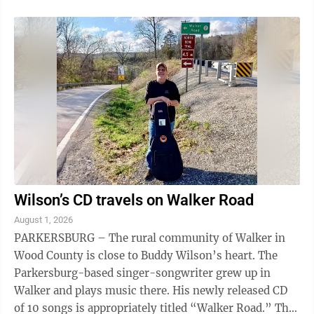
Wilson’s CD travels on Walker Road
August 1, 2026
PARKERSBURG – The rural community of Walker in
Wood County is close to Buddy Wilson’s heart. The
Parkersburg-based singer-songwriter grew up in
Walker and plays music there. His newly released CD
of 10 songs is appropriately titled “Walker Road.” The