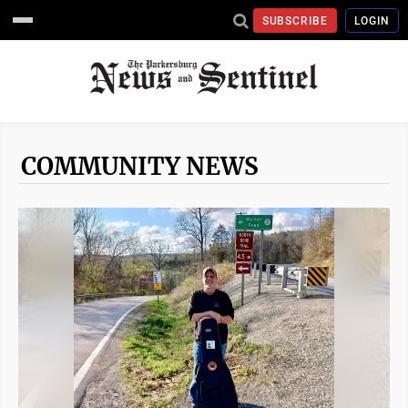
SUBSCRIBE
LOGIN
COMMUNITY NEWS