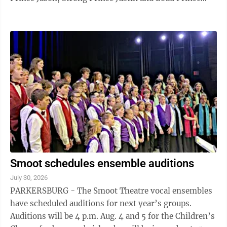
Frank have decided that ...
Smoot schedules ensemble auditions
July 30, 2026
PARKERSBURG - The Smoot Theatre vocal ensembles
have scheduled auditions for next year’s groups.
Auditions will be 4 p.m. Aug. 4 and 5 for the Children’s