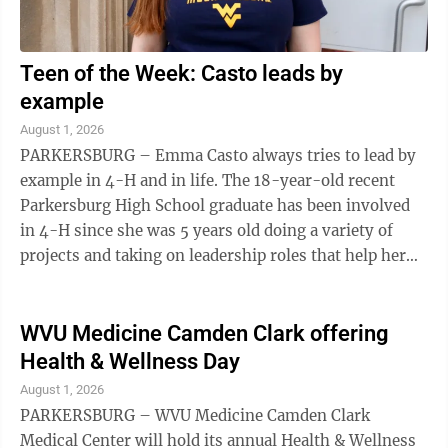
Teen of the Week: Casto leads by
example
August 1, 2026
PARKERSBURG – Emma Casto always tries to lead by
example in 4-H and in life. The 18-year-old recent
Parkersburg High School graduate has been involved
in 4-H since she was 5 years old doing a variety of
projects and taking on leadership roles that help her
accomplish many of her goals as ...
WVU Medicine Camden Clark offering
Health & Wellness Day
August 1, 2026
PARKERSBURG – WVU Medicine Camden Clark
Medical Center will hold its annual Health & Wellness