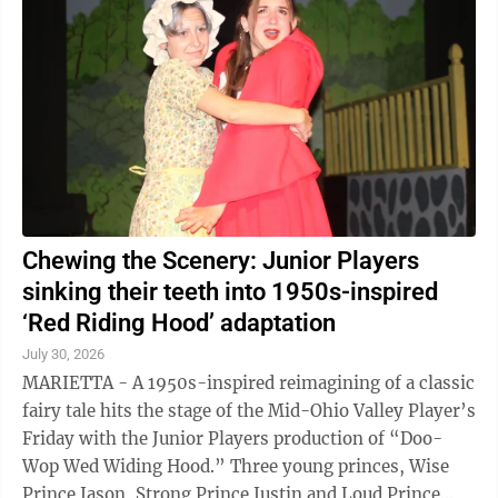
school door prizes. The event will include the
unveiling of a book vending machine funded by The
Spartan Foundation and placed at Discovery World
through a partnership with Wood ...
Chewing the Scenery: Junior Players
sinking their teeth into 1950s-inspired
‘Red Riding Hood’ adaptation
July 30, 2026
MARIETTA - A 1950s-inspired reimagining of a classic
fairy tale hits the stage of the Mid-Ohio Valley Player’s
Friday with the Junior Players production of “Doo-
Wop Wed Widing Hood.” Three young princes, Wise
Prince Jason, Strong Prince Justin and Loud Prince