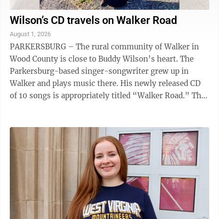
Wilson’s CD travels on Walker Road
August 1, 2026
PARKERSBURG – The rural community of Walker in
Wood County is close to Buddy Wilson’s heart. The
Parkersburg-based singer-songwriter grew up in
Walker and plays music there. His newly released CD
of 10 songs is appropriately titled “Walker Road.” The
CD’s namesake meanders through ...