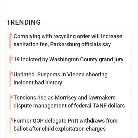
TRENDING
1
Complying with recycling order will increase
sanitation fee, Parkersburg officials say
2
19 indicted by Washington County grand jury
3
Updated: Suspects in Vienna shooting
incident had history
4
Tensions rise as Morrisey and lawmakers
dispute management of federal TANF dollars
5
Former GOP delegate Pritt withdraws from
ballot after child exploitation charges