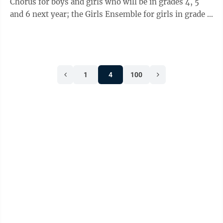
Chorus for boys and girls who will be in grades 4, 5
and 6 next year; the Girls Ensemble for girls in grade 7
and up and the Boys ...
1
4
100