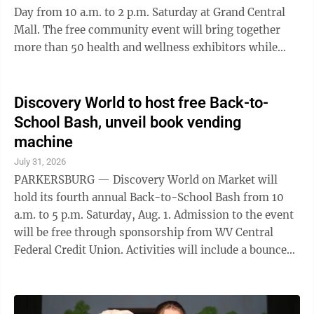
Day from 10 a.m. to 2 p.m. Saturday at Grand Central
Mall. The free community event will bring together
more than 50 health and wellness exhibitors while
providing opportunities to learn about local healthcare
services and participate in wellness activities. Featured
activities will include free health screenings, door
Discovery World to host free Back-to-
prizes, a Temple Challenge group exercise opportunity
School Bash, unveil book vending
and children’s activities including a Teddy Bear Clinic
machine
and Fit Fest Dance Parties with special character
July 31, 2026
guests. The ...
PARKERSBURG — Discovery World on Market will
hold its fourth annual Back-to-School Bash from 10
a.m. to 5 p.m. Saturday, Aug. 1. Admission to the event
will be free through sponsorship from WV Central
Federal Credit Union. Activities will include a bounce
house, face painting by Veritas Classical Academy,
balloon animals, oversized board games, music and
vendors. Visitors also can register to win back-to-