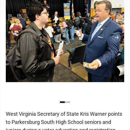
West Virginia Secretary of State Kris Warner points
to Parkersburg South High School seniors and