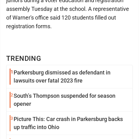
juniors during a voter education and registration
assembly Tuesday at the school. A representative
of Warner's office said 120 students filled out
registration forms.
TRENDING
1
Parkersburg dismissed as defendant in
lawsuits over fatal 2023 fire
2
South’s Thompson suspended for season
opener
3
Picture This: Car crash in Parkersburg backs
up traffic into Ohio