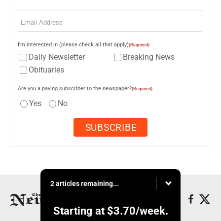
Email
(Required)
I'm interested in (please check all that apply)
(Required)
Daily Newsletter
Breaking News
Obituaries
Are you a paying subscriber to the newspaper?
(Required)
Yes
No
2 articles remaining...
Starting at
$3.70
/week.