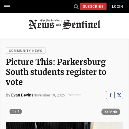
SUBSCRIBE
LOGIN
COMMUNITY NEWS
Picture This: Parkersburg
South students register to
vote
By
Evan Bevins
November 19, 2025
1 min read
1 / 4
EXPAND