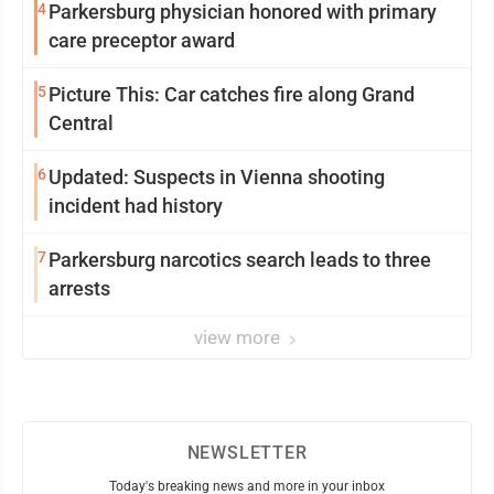
4
Parkersburg physician honored with primary
care preceptor award
5
Picture This: Car catches fire along Grand
Central
6
Updated: Suspects in Vienna shooting
incident had history
7
Parkersburg narcotics search leads to three
arrests
view more
NEWSLETTER
Today's breaking news and more in your inbox