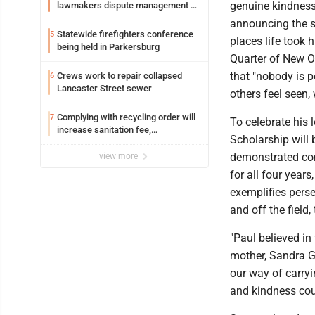
genuine kindness
lawmakers dispute management of
federal TANF dollars
announcing the s
Statewide firefighters conference
5
places life took
being held in Parkersburg
Quarter of New Or
that "nobody is p
Crews work to repair collapsed
6
Lancaster Street sewer
others feel seen
Complying with recycling order will
7
To celebrate his 
increase sanitation fee,
Scholarship will
Parkersburg officials say
demonstrated com
view more
for all four year
exemplifies perse
and off the field,
"Paul believed in
mother, Sandra Gu
our way of carryi
and kindness cou