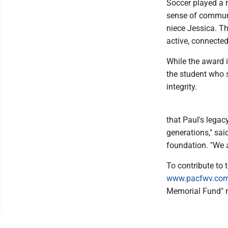
Soccer played a m
sense of communit
niece Jessica. T
active, connecte
While the award i
the student who 
integrity.
that Paul's legac
generations," sai
foundation. "We a
To contribute to 
www.pacfwv.co
Memorial Fund" n