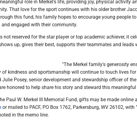
eaningful role in Merkel's life, providing joy, physical activity a
y. That love for the sport continues with his older brother Jac
hrough this fund, his family hopes to encourage young people to
d and engaged with their community.
s not reserved for the star player or top academic achiever, it ce
shows up, gives their best, supports their teammates and leads 
"The Merkel family's generosity en
y of kindness and sportsmanship will continue to touch lives for
d Julie Posey, senior development and stewardship officer of the
re honored to help share his story and steward this meaningful t
the Paul W. Merkel III Memorial Fund, gifts may be made online a
m
or mailed to PACF, PO Box 1762, Parkersburg, WV 26102, with 
oted in the memo line.