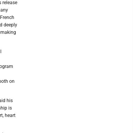
s release
many
 French
ed deeply
r making
l
rogram
both on
aid his
hip is
t, heart