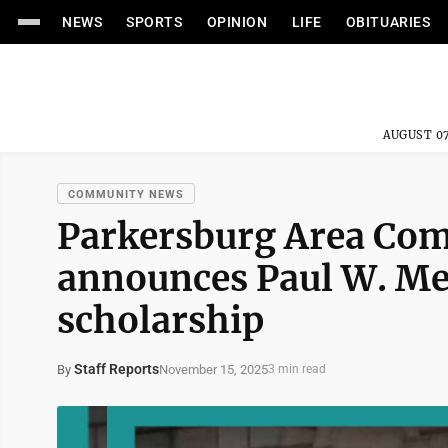
NEWS
SPORTS
OPINION
LIFE
OBITUARIES
AUGUST 07
COMMUNITY NEWS
Parkersburg Area Co
announces Paul W. Me
scholarship
Staff Reports
November 15, 2025
By
3 min read