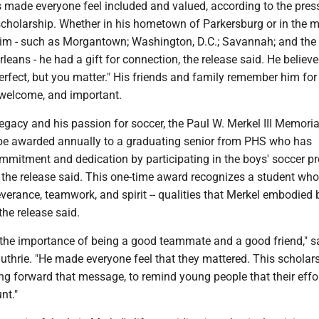
 made everyone feel included and valued, according to the pres
cholarship. Whether in his hometown of Parkersburg or in the 
 him - such as Morgantown; Washington, D.C.; Savannah; and the
leans - he had a gift for connection, the release said. He believ
erfect, but you matter." His friends and family remember him fo
, welcome, and important.
legacy and his passion for soccer, the Paul W. Merkel III Memoria
 be awarded annually to a graduating senior from PHS who has
mitment and dedication by participating in the boys' soccer p
s, the release said. This one-time award recognizes a student who
verance, teamwork, and spirit -- qualities that Merkel embodied 
 the release said.
 the importance of being a good teammate and a good friend," s
thrie. "He made everyone feel that they mattered. This scholars
ng forward that message, to remind young people that their effor
nt."