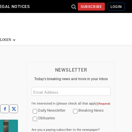
EGAL NOTICES
SUBSCRIBE
LOGIN
NEWSLETTER
Today's breaking news and more in your inbox
Email
(Required)
I'm interested in (please check all that apply)
(Required)
Daily Newsletter
Breaking News
Obituaries
Are you a paying subscriber to the newspaper?