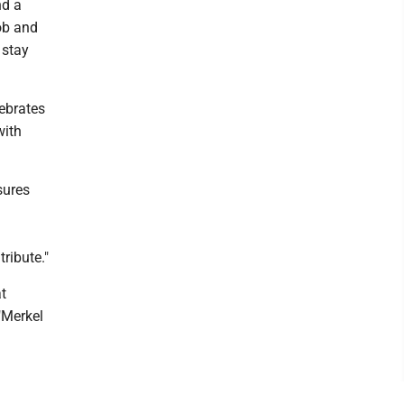
nd a
ob and
 stay
lebrates
with
sures
ribute."
t
"Merkel