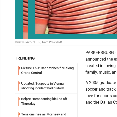
Paul W. Merkel III (Photo Provided)
PARKERSBURG - T
TRENDING
announced the es
created in lovin
Picture This: Car catches fire along
1
family, music, an
Grand Central
A 2005 graduate 
Updated: Suspects in Vienna
2
shooting incident had history
soccer and track 
love for sports c
Belpre Homecoming kicked off
3
and the Dallas 
Thursday
Tensions rise as Morrisey and
4