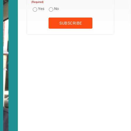
(Required)
Yes
No