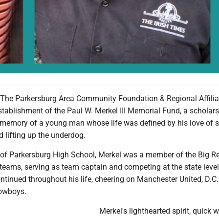
he Parkersburg Area Community Foundation & Regional Affilia
tablishment of the Paul W. Merkel III Memorial Fund, a scholar
g memory of a young man whose life was defined by his love of s
d lifting up the underdog.
of Parkersburg High School, Merkel was a member of the Big R
teams, serving as team captain and competing at the state level
ontinued throughout his life, cheering on Manchester United, D.C.
Cowboys.
Merkel's lighthearted spirit, quick w