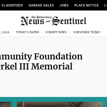
CLASSIFIEDS
GARAGE SALES
JOBS
PLACE NOTICE
L
, 2026
TODAY'S PAPER
SUBMIT NEWS
SUBSCRIBE TODAY
mmunity Foundation
rkel III Memorial