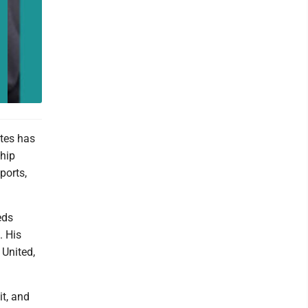
tes has
ship
ports,
eds
. His
 United,
it, and