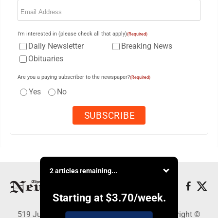
Email
(Required)
I'm interested in (please check all that apply)
(Required)
Daily Newsletter
Breaking News
Obituaries
Are you a paying subscriber to the newspaper?
(Required)
Yes
No
2 articles remaining...
Starting at
$3.70
/week.
519 Juliana St., Parkersburg, WV 26101 - Copyright ©