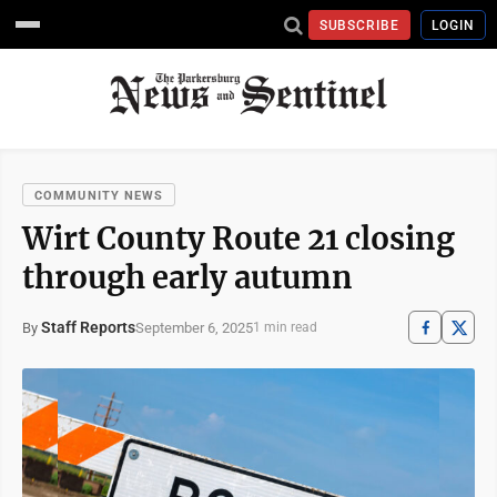
SUBSCRIBE
LOGIN
COMMUNITY NEWS
Wirt County Route 21 closing
through early autumn
Staff Reports
September 6, 2025
By
1 min read