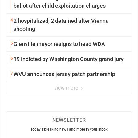
ballot after child exploitation charges
4
2 hospitalized, 2 detained after Vienna
shooting
5
Glenville mayor resigns to head WDA
6
19 indicted by Washington County grand jury
7
WVU announces jersey patch partnership
view more
NEWSLETTER
Today's breaking news and more in your inbox