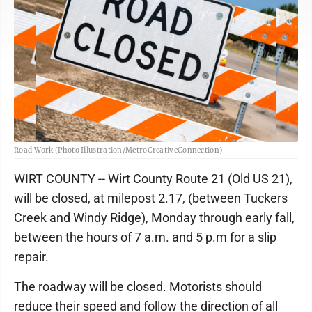
Road Work (Photo Illustration/MetroCreativeConnection)
WIRT COUNTY -- Wirt County Route 21 (Old US 21),
will be closed, at milepost 2.17, (between Tuckers
Creek and Windy Ridge), Monday through early fall,
between the hours of 7 a.m. and 5 p.m for a slip
repair.
The roadway will be closed. Motorists should
reduce their speed and follow the direction of all