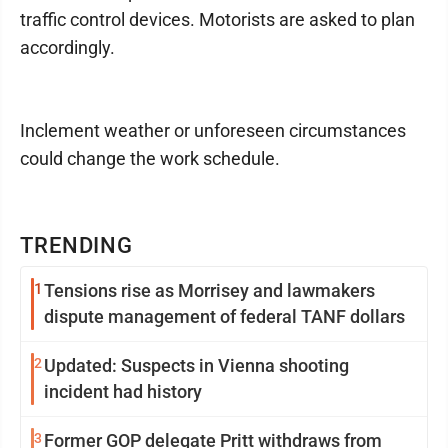
traffic control devices. Motorists are asked to plan
accordingly.
Inclement weather or unforeseen circumstances
could change the work schedule.
TRENDING
1
Tensions rise as Morrisey and lawmakers
dispute management of federal TANF dollars
2
Updated: Suspects in Vienna shooting
incident had history
3
Former GOP delegate Pritt withdraws from