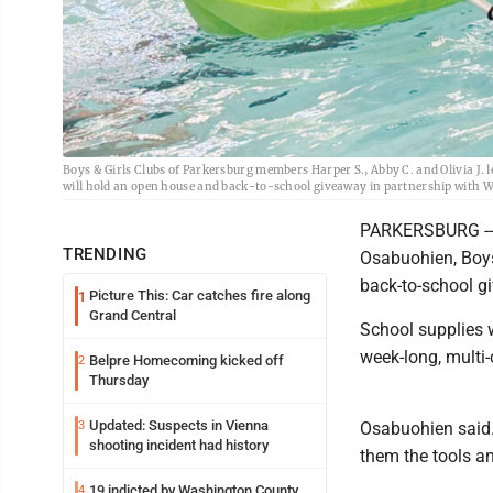
Boys & Girls Clubs of Parkersburg members Harper S., Abby C. and Olivia J.
will hold an open house and back-to-school giveaway in partnership with W
PARKERSBURG -- W
TRENDING
Osabuohien, Boys
back-to-school gi
Picture This: Car catches fire along
1
Grand Central
School supplies w
week-long, multi-
Belpre Homecoming kicked off
2
Thursday
Updated: Suspects in Vienna
3
Osabuohien said. 
shooting incident had history
them the tools a
19 indicted by Washington County
4