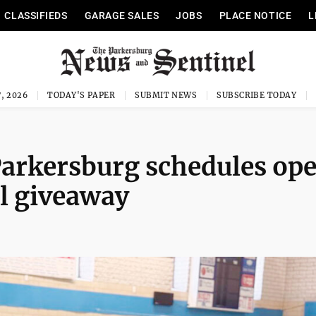
CLASSIFIEDS
GARAGE SALES
JOBS
PLACE NOTICE
L
, 2026
TODAY'S PAPER
SUBMIT NEWS
SUBSCRIBE TODAY
 Parkersburg schedules op
l giveaway