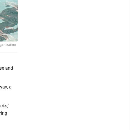
rganization
use and
way, a
cks,"
ving