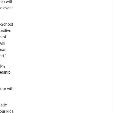
en will
he event
o-School
ositive
s of
ill
ear.
rt."
njoy
ership
oor with
stic
our kids'