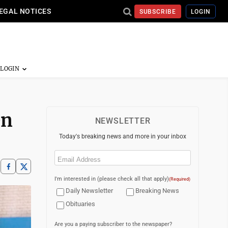
EGAL NOTICES
SUBSCRIBE
LOGIN
en
NEWSLETTER
Today's breaking news and more in your inbox
Email
(Required)
I'm interested in (please check all that apply)
(Required)
Daily Newsletter
Breaking News
Obituaries
Are you a paying subscriber to the newspaper?