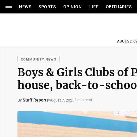
NEWS
SPORTS
OPINION
LIFE
OBITUARIES
AUGUST 07
COMMUNITY NEWS
Boys & Girls Clubs of
house, back-to-schoo
Staff Reports
August 7, 2025
By
2 min read