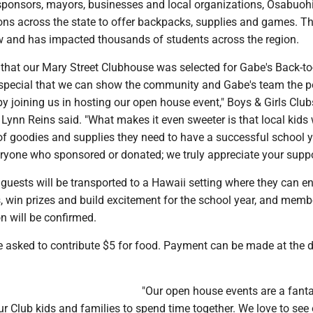
 sponsors, mayors, businesses and local organizations, Osabuohi
ions across the state to offer backpacks, supplies and games. T
w and has impacted thousands of students across the region.
d that our Mary Street Clubhouse was selected for Gabe's Back-t
o special that we can show the community and Gabe's team the p
y joining us in hosting our open house event," Boys & Girls Club
ynn Reins said. "What makes it even sweeter is that local kids w
 of goodies and supplies they need to have a successful school y
ryone who sponsored or donated; we truly appreciate your suppo
 guests will be transported to a Hawaii setting where they can e
, win prizes and build excitement for the school year, and memb
n will be confirmed.
asked to contribute $5 for food. Payment can be made at the d
"Our open house events are a fanta
ur Club kids and families to spend time together. We love to see 