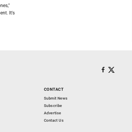
nes,"
nt. It's
CONTACT
Submit News
Subscribe
Advertise
Contact Us