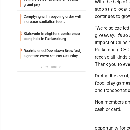
With the help of
grand jury
stop at six locat
continues to gro
Complying with recycling order will
5
increase sanitation fee,
Parkersburg officials say
"We're so excite
Statewide firefighters conference
6
giveaway. It's s
being held in Parkersburg
impact of Clubs b
Parkersburg CEO L
Rechristened Downtown Brewfest,
7
signature event returns Saturday
receive all kinds
Thank you to eve
view more
During the event,
food, play games
and transportatio
Non-members are 
cash or card.
opportunity for o