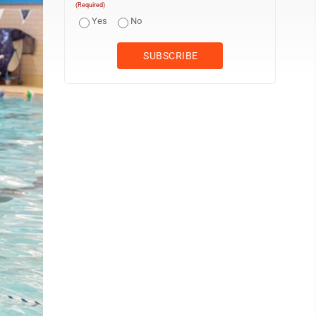
(Required)
Yes
No