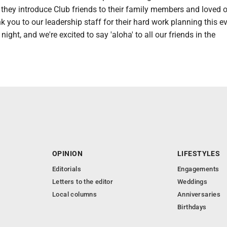
they introduce Club friends to their family members and loved o
k you to our leadership staff for their hard work planning this eve
night, and we're excited to say 'aloha' to all our friends in the
OPINION
LIFESTYLES
Editorials
Engagements
Letters to the editor
Weddings
Local columns
Anniversaries
Birthdays