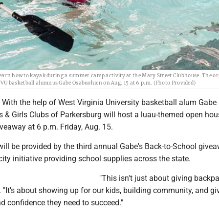
 learn how to kayak during a summer camp activity at the Mary Street Clubhouse. The o
VU basketball alumnus Gabe Osabuohien on Aug. 15 at 6 p.m. (Photo Provided)
ith the help of West Virginia University basketball alum Gabe
 & Girls Clubs of Parkersburg will host a luau-themed open ho
veaway at 6 p.m. Friday, Aug. 15.
ill be provided by the third annual Gabe's Back-to-School givea
city initiative providing school supplies across the state.
"This isn't just about giving backpa
"It's about showing up for our kids, building community, and gi
nd confidence they need to succeed."