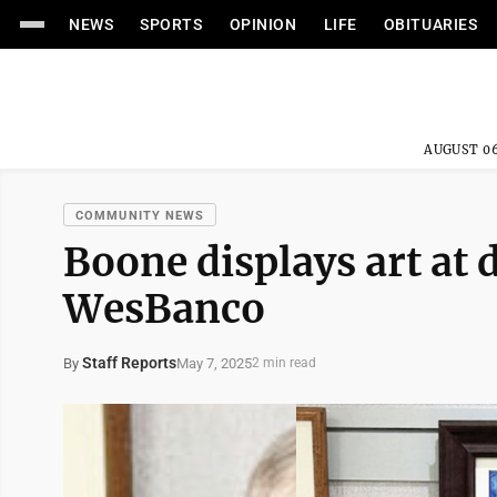
NEWS
SPORTS
OPINION
LIFE
OBITUARIES
AUGUST 06
COMMUNITY NEWS
Boone displays art a
WesBanco
Staff Reports
May 7, 2025
By
2 min read