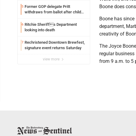
Boone does cons
Former GOP delegate Pritt
5
withdraws from ballot after child
exploitation charges
Boone has since 
Ritchie Sheriffs Department
6
department, Marbl
looking into death
creativity of Boon
Rechristened Downtown Brewfest,
7
The Joyce Boone 
signature event returns Saturday
regular business
view more
from 9 a.m. to 5 