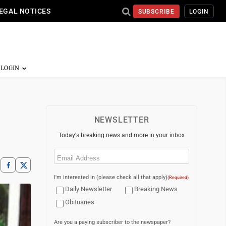
EGAL NOTICES
SUBSCRIBE
LOGIN
NEWSLETTER
Today's breaking news and more in your inbox
Email
(Required)
I'm interested in (please check all that apply)
(Required)
Daily Newsletter
Breaking News
Obituaries
Are you a paying subscriber to the newspaper?