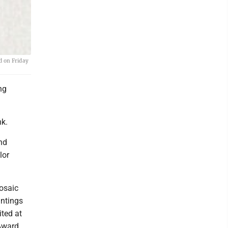
d on Friday
ng
nk.
nd
lor
osaic
intings
ited at
Award.