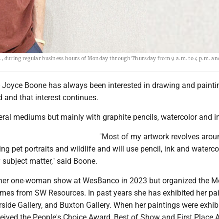
., during regular business hours of Monday through Thursday from 9 a.m. to 4 p.m. an
oyce Boone has always been interested in drawing and painti
d and that interest continues.
eral mediums but mainly with graphite pencils, watercolor and i
"Most of my artwork revolves arou
ing pet portraits and wildlife and will use pencil, ink and waterco
subject matter," said Boone.
 her one-woman show at WesBanco in 2023 but organized the M
times from SW Resources. In past years she has exhibited her pa
erside Gallery, and Buxton Gallery. When her paintings were exhib
ceived the People's Choice Award, Best of Show and First Place 