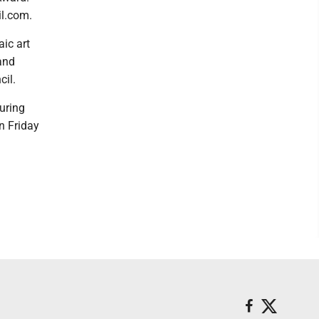
l.com.
ic art
 and
cil.
uring
n Friday