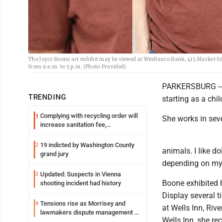
The Joyce Boone art exhibit may be viewed at WesBanco Bank, 415 Market St
from 9 a.m. to 5 p.m. (Photo Provided)
PARKERSBURG -- J
TRENDING
starting as a chil
Complying with recycling order will
1
She works in sev
increase sanitation fee,
Parkersburg officials say
19 indicted by Washington County
2
animals. I like do
grand jury
depending on my 
Updated: Suspects in Vienna
3
Boone exhibited
shooting incident had history
Display several 
Tensions rise as Morrisey and
4
at Wells Inn, Riv
lawmakers dispute management of
Wells Inn, she re
federal TANF dollars