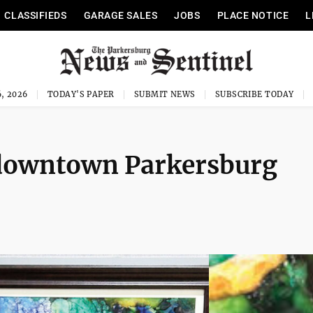
CLASSIFIEDS
GARAGE SALES
JOBS
PLACE NOTICE
L
, 2026
TODAY'S PAPER
SUBMIT NEWS
SUBSCRIBE TODAY
t downtown Parkersburg