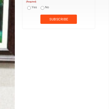
(Required)
Yes
No