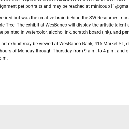
ignment pet portraits and may be reached at minicoup11@gmai
retired but was the creative brain behind the SW Resources mosa
e Tree. The exhibit at WesBanco will display the artistic talent
e painted in watercolor, alcohol ink, scratch board (ink), and pen
art exhibit may be viewed at WesBanco Bank, 415 Market St., d
 hours of Monday through Thursday from 9 a.m. to 4 p.m. and o
p.m.