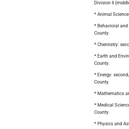
Division II (middl
* Animal Science:
* Behavioral and 
County.
* Chemistry: sec
* Earth and Envir
County.
* Energy: second,
County.
* Mathematics an
* Medical Scienc
County.
* Physics and As