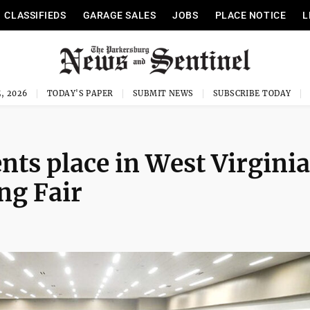
CLASSIFIEDS
GARAGE SALES
JOBS
PLACE NOTICE
L
, 2026
TODAY'S PAPER
SUBMIT NEWS
SUBSCRIBE TODAY
nts place in West Virginia
ng Fair