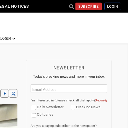
EGAL NOTICES
SUBSCRIBE
LOGIN
NEWSLETTER
Today's breaking news and more in your inbox
Email
(Required)
I'm interested in (please check all that apply)
(Required)
Daily Newsletter
Breaking News
Obituaries
Are you a paying subscriber to the newspaper?