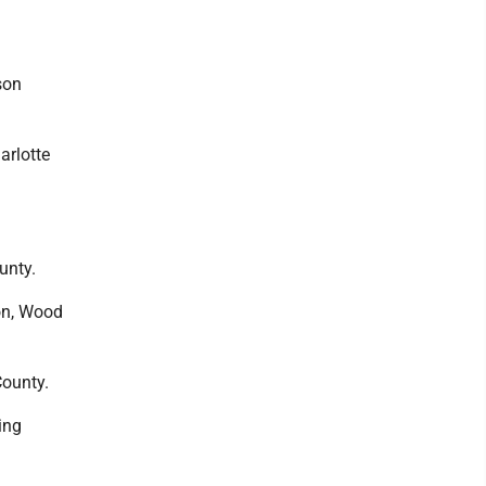
son
harlotte
unty.
mon, Wood
County.
ing