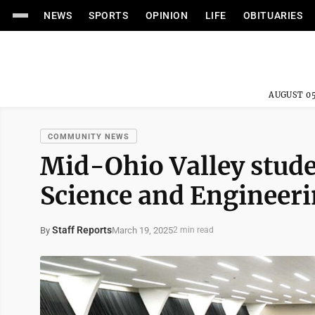
NEWS
SPORTS
OPINION
LIFE
OBITUARIES
AUGUST 05
COMMUNITY NEWS
Mid-Ohio Valley stude
Science and Engineeri
Staff Reports
March 19, 2025
By
2 min read