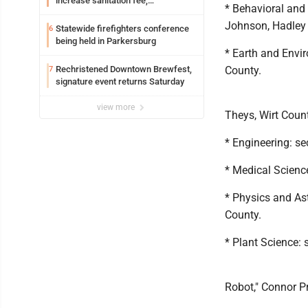
increase sanitation fee,
* Behavioral and
Parkersburg officials say
Johnson, Hadley
Statewide firefighters conference
6
being held in Parkersburg
* Earth and Envir
Rechristened Downtown Brewfest,
County.
7
signature event returns Saturday
view more
Theys, Wirt Count
* Engineering: se
* Medical Science
* Physics and As
County.
* Plant Science: 
Robot," Connor P