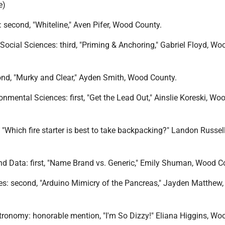
e)
 second, "Whiteline," Aven Pifer, Wood County.
Social Sciences: third, "Priming & Anchoring," Gabriel Floyd, Wo
ond, "Murky and Clear," Ayden Smith, Wood County.
onmental Sciences: first, "Get the Lead Out," Ainslie Koreski, Wo
 "Which fire starter is best to take backpacking?" Landon Russe
d Data: first, "Name Brand vs. Generic," Emily Shuman, Wood C
es: second, "Arduino Mimicry of the Pancreas," Jayden Matthew
tronomy: honorable mention, "I'm So Dizzy!" Eliana Higgins, Wo