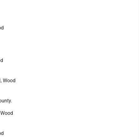
od
od
ll, Wood
ounty.
, Wood
od