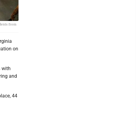
udents from
rginia
cation on
 with
ering and
place, 44