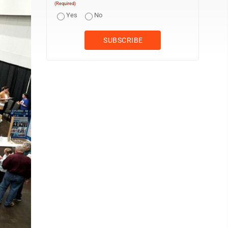
(Required)
Yes
No