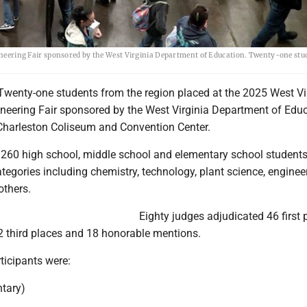
ngineering Fair sponsored by the West Virginia Department of Education. Twenty-one st
enty-one students from the region placed at the 2025 West Vi
neering Fair sponsored by the West Virginia Department of Edu
Charleston Coliseum and Convention Center.
d 260 high school, middle school and elementary school students
ategories including chemistry, technology, plant science, engine
others.
Eighty judges adjudicated 46 first 
2 third places and 18 honorable mentions.
ticipants were:
ntary)