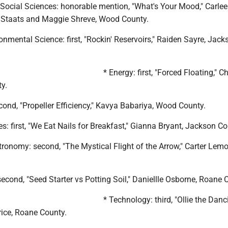
 Social Sciences: honorable mention, "What's Your Mood," Carlee
 Staats and Maggie Shreve, Wood County.
onmental Science: first, "Rockin' Reservoirs," Raiden Sayre, Jack
* Energy: first, "Forced Floating," C
y.
cond, "Propeller Efficiency," Kavya Babariya, Wood County.
s: first, "We Eat Nails for Breakfast," Gianna Bryant, Jackson Co
tronomy: second, "The Mystical Flight of the Arrow," Carter Le
second, "Seed Starter vs Potting Soil," Daniellle Osborne, Roane 
* Technology: third, "Ollie the Danc
rice, Roane County.