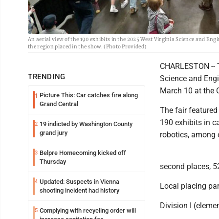
An aerial view of the 190 exhibits in the 2025 West Virginia Science and E
the region placed in the show. (Photo Provided)
CHARLESTON -- Tw
TRENDING
Science and Engi
March 10 at the 
Picture This: Car catches fire along
1
Grand Central
The fair feature
190 exhibits in c
19 indicted by Washington County
2
grand jury
robotics, among 
Belpre Homecoming kicked off
3
Thursday
second places, 5
Updated: Suspects in Vienna
4
Local placing par
shooting incident had history
Division I (eleme
Complying with recycling order will
5