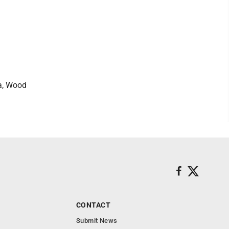
ya, Wood
CONTACT
Submit News