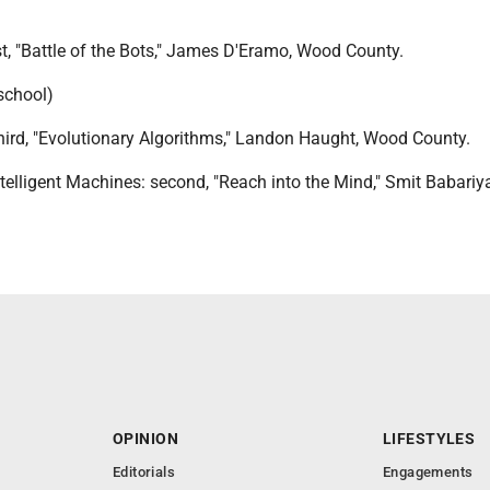
st, "Battle of the Bots," James D'Eramo, Wood County.
 school)
hird, "Evolutionary Algorithms," Landon Haught, Wood County.
ntelligent Machines: second, "Reach into the Mind," Smit Babari
OPINION
LIFESTYLES
Editorials
Engagements