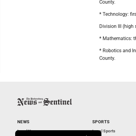
County.
* Technology: fir
Division III (high
* Mathematics: t
* Robotics and I
County.
NEWS
SPORTS
Local News
Local Sports