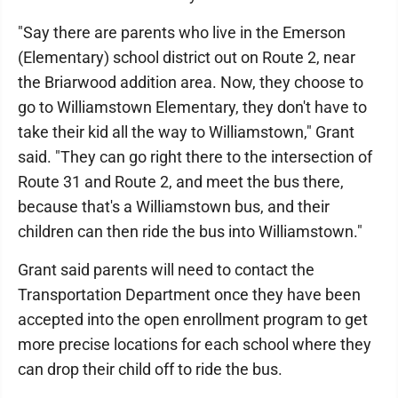
"Say there are parents who live in the Emerson
(Elementary) school district out on Route 2, near
the Briarwood addition area. Now, they choose to
go to Williamstown Elementary, they don't have to
take their kid all the way to Williamstown," Grant
said. "They can go right there to the intersection of
Route 31 and Route 2, and meet the bus there,
because that's a Williamstown bus, and their
children can then ride the bus into Williamstown."
Grant said parents will need to contact the
Transportation Department once they have been
accepted into the open enrollment program to get
more precise locations for each school where they
can drop their child off to ride the bus.