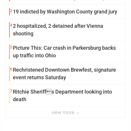
3
19 indicted by Washington County grand jury
4
2 hospitalized, 2 detained after Vienna
shooting
5
Picture This: Car crash in Parkersburg backs
up traffic into Ohio
6
Rechristened Downtown Brewfest, signature
event returns Saturday
7
Ritchie Sheriffs Department looking into
death
view more