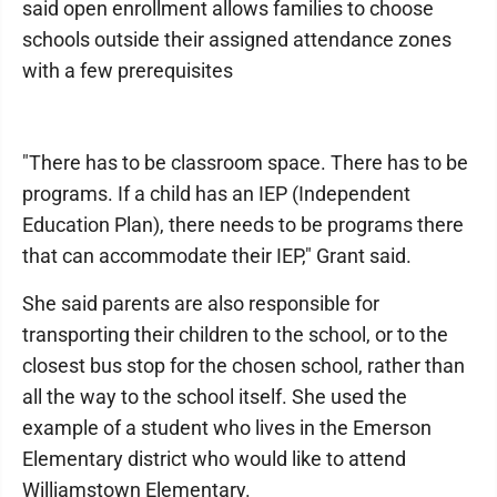
said open enrollment allows families to choose
schools outside their assigned attendance zones
with a few prerequisites
"There has to be classroom space. There has to be
programs. If a child has an IEP (Independent
Education Plan), there needs to be programs there
that can accommodate their IEP," Grant said.
She said parents are also responsible for
transporting their children to the school, or to the
closest bus stop for the chosen school, rather than
all the way to the school itself. She used the
example of a student who lives in the Emerson
Elementary district who would like to attend
Williamstown Elementary.