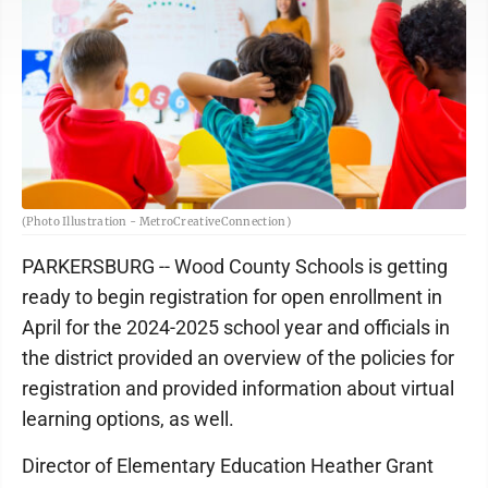
(Photo Illustration - MetroCreativeConnection)
PARKERSBURG -- Wood County Schools is getting
ready to begin registration for open enrollment in
April for the 2024-2025 school year and officials in
the district provided an overview of the policies for
registration and provided information about virtual
learning options, as well.
Director of Elementary Education Heather Grant