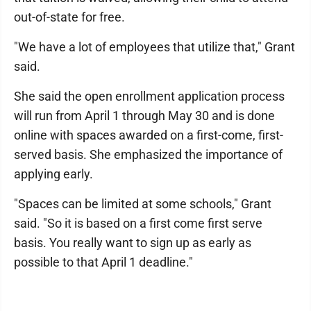
out-of-state for free.
"We have a lot of employees that utilize that," Grant
said.
She said the open enrollment application process
will run from April 1 through May 30 and is done
online with spaces awarded on a first-come, first-
served basis. She emphasized the importance of
applying early.
"Spaces can be limited at some schools," Grant
said. "So it is based on a first come first serve
basis. You really want to sign up as early as
possible to that April 1 deadline."