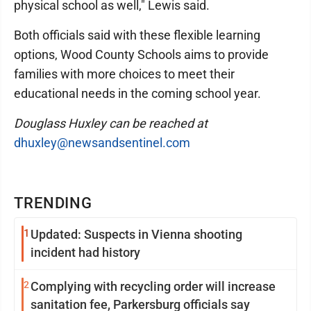
physical school as well," Lewis said.
Both officials said with these flexible learning
options, Wood County Schools aims to provide
families with more choices to meet their
educational needs in the coming school year.
Douglass Huxley can be reached at
dhuxley@newsandsentinel.com
TRENDING
1
Updated: Suspects in Vienna shooting
incident had history
2
Complying with recycling order will increase
sanitation fee, Parkersburg officials say