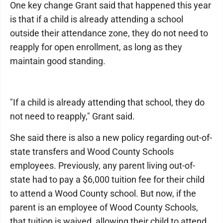
One key change Grant said that happened this year
is that if a child is already attending a school
outside their attendance zone, they do not need to
reapply for open enrollment, as long as they
maintain good standing.
"If a child is already attending that school, they do
not need to reapply," Grant said.
She said there is also a new policy regarding out-of-
state transfers and Wood County Schools
employees. Previously, any parent living out-of-
state had to pay a $6,000 tuition fee for their child
to attend a Wood County school. But now, if the
parent is an employee of Wood County Schools,
that tuition is waived, allowing their child to attend