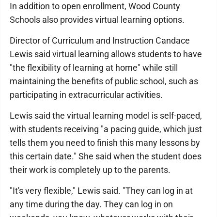
In addition to open enrollment, Wood County
Schools also provides virtual learning options.
Director of Curriculum and Instruction Candace
Lewis said virtual learning allows students to have
"the flexibility of learning at home" while still
maintaining the benefits of public school, such as
participating in extracurricular activities.
Lewis said the virtual learning model is self-paced,
with students receiving "a pacing guide, which just
tells them you need to finish this many lessons by
this certain date." She said when the student does
their work is completely up to the parents.
"It's very flexible," Lewis said. "They can log in at
any time during the day. They can log in on