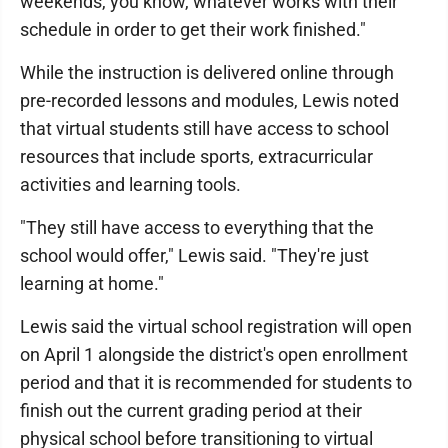
weekends, you know, whatever works with their
schedule in order to get their work finished."
While the instruction is delivered online through
pre-recorded lessons and modules, Lewis noted
that virtual students still have access to school
resources that include sports, extracurricular
activities and learning tools.
"They still have access to everything that the
school would offer," Lewis said. "They're just
learning at home."
Lewis said the virtual school registration will open
on April 1 alongside the district's open enrollment
period and that it is recommended for students to
finish out the current grading period at their
physical school before transitioning to virtual