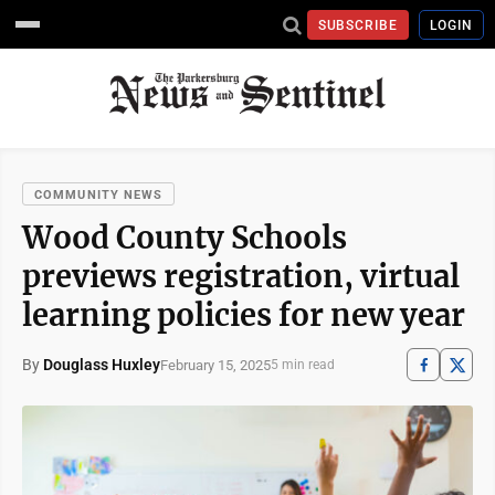
SUBSCRIBE
LOGIN
COMMUNITY NEWS
Wood County Schools
previews registration, virtual
learning policies for new year
By
Douglass Huxley
February 15, 2025
5 min read