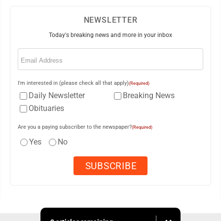
NEWSLETTER
Today's breaking news and more in your inbox
Email
(Required)
I'm interested in (please check all that apply)
(Required)
Daily Newsletter
Breaking News
Obituaries
Are you a paying subscriber to the newspaper?
(Required)
Yes
No