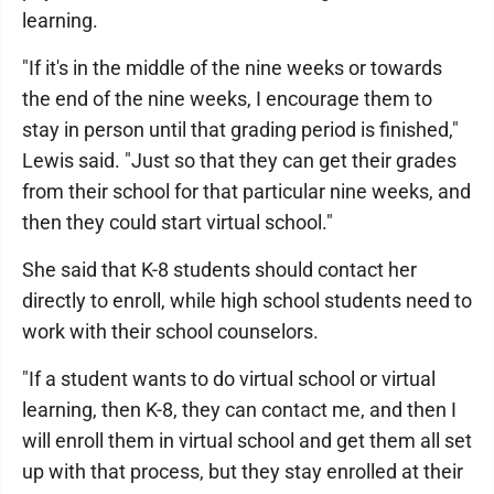
learning.
"If it's in the middle of the nine weeks or towards
the end of the nine weeks, I encourage them to
stay in person until that grading period is finished,"
Lewis said. "Just so that they can get their grades
from their school for that particular nine weeks, and
then they could start virtual school."
She said that K-8 students should contact her
directly to enroll, while high school students need to
work with their school counselors.
"If a student wants to do virtual school or virtual
learning, then K-8, they can contact me, and then I
will enroll them in virtual school and get them all set
up with that process, but they stay enrolled at their