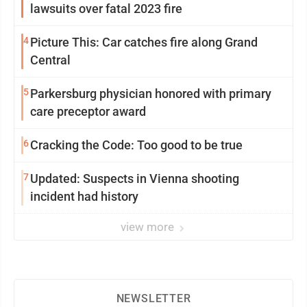
lawsuits over fatal 2023 fire
4
Picture This: Car catches fire along Grand
Central
5
Parkersburg physician honored with primary
care preceptor award
6
Cracking the Code: Too good to be true
7
Updated: Suspects in Vienna shooting
incident had history
view more
NEWSLETTER