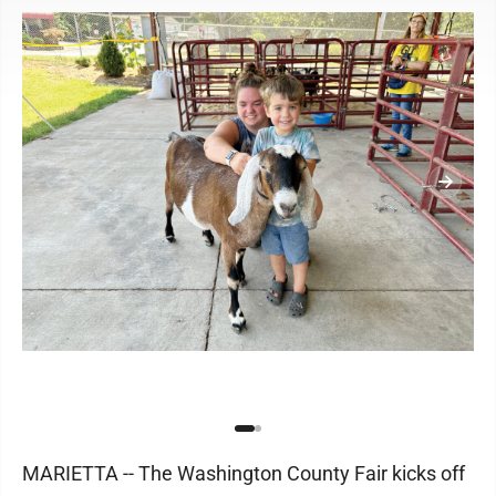
MARIETTA -- The Washington County Fair kicks off