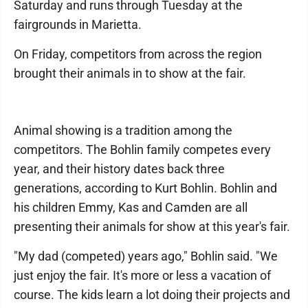
Saturday and runs through Tuesday at the
fairgrounds in Marietta.
On Friday, competitors from across the region
brought their animals in to show at the fair.
Animal showing is a tradition among the
competitors. The Bohlin family competes every
year, and their history dates back three
generations, according to Kurt Bohlin. Bohlin and
his children Emmy, Kas and Camden are all
presenting their animals for show at this year's fair.
"My dad (competed) years ago," Bohlin said. "We
just enjoy the fair. It's more or less a vacation of
course. The kids learn a lot doing their projects and