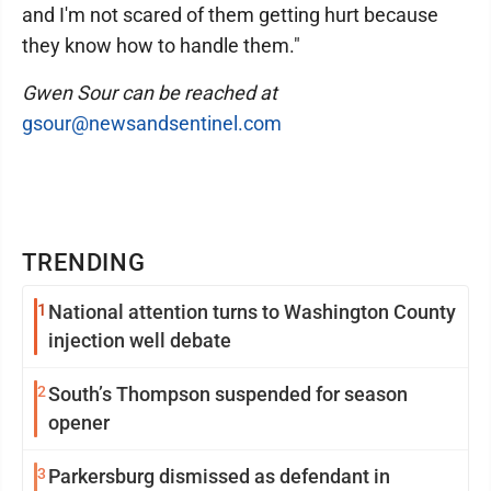
and I'm not scared of them getting hurt because
they know how to handle them."
Gwen Sour can be reached at
gsour@newsandsentinel.com
TRENDING
1
National attention turns to Washington County
injection well debate
2
South’s Thompson suspended for season
opener
3
Parkersburg dismissed as defendant in