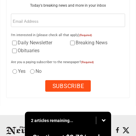
Today's breaking news and more in your inbox
Email
(Required)
I'm interested in (please check all that apply)
(Required)
Daily Newsletter
Breaking News
Obituaries
Are you a paying subscriber to the newspaper?
(Required)
Yes
No
2 articles remaining...