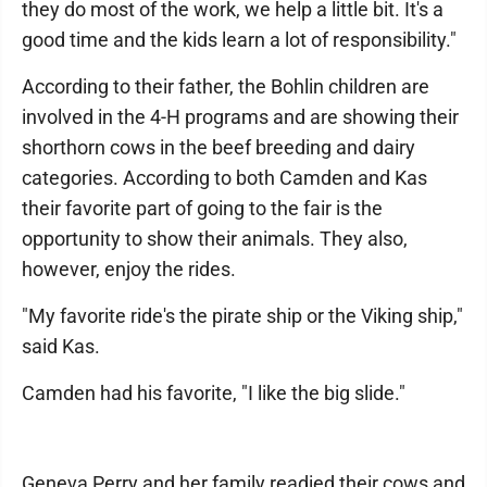
they do most of the work, we help a little bit. It's a
good time and the kids learn a lot of responsibility."
According to their father, the Bohlin children are
involved in the 4-H programs and are showing their
shorthorn cows in the beef breeding and dairy
categories. According to both Camden and Kas
their favorite part of going to the fair is the
opportunity to show their animals. They also,
however, enjoy the rides.
"My favorite ride's the pirate ship or the Viking ship,"
said Kas.
Camden had his favorite, "I like the big slide."
Geneva Perry and her family readied their cows and