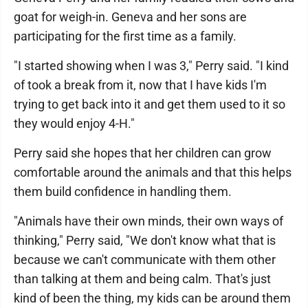
goat for weigh-in. Geneva and her sons are
participating for the first time as a family.
"I started showing when I was 3," Perry said. "I kind
of took a break from it, now that I have kids I'm
trying to get back into it and get them used to it so
they would enjoy 4-H."
Perry said she hopes that her children can grow
comfortable around the animals and that this helps
them build confidence in handling them.
"Animals have their own minds, their own ways of
thinking," Perry said, "We don't know what that is
because we can't communicate with them other
than talking at them and being calm. That's just
kind of been the thing, my kids can be around them