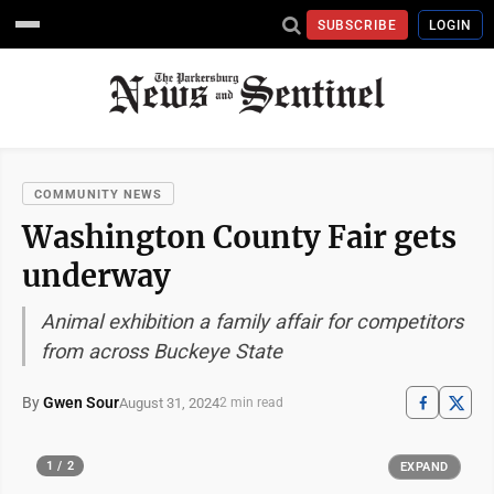
SUBSCRIBE
LOGIN
COMMUNITY NEWS
Washington County Fair gets
underway
Animal exhibition a family affair for competitors
from across Buckeye State
By
Gwen Sour
August 31, 2024
2 min read
1 / 2
EXPAND