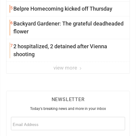
5
Belpre Homecoming kicked off Thursday
6
Backyard Gardener: The grateful deadheaded
flower
7
2 hospitalized, 2 detained after Vienna
shooting
view more
NEWSLETTER
Today's breaking news and more in your inbox
Email
(Required)