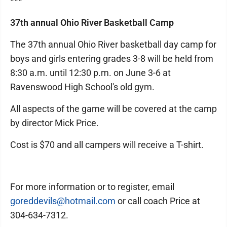
***
37th annual Ohio River Basketball Camp
The 37th annual Ohio River basketball day camp for
boys and girls entering grades 3-8 will be held from
8:30 a.m. until 12:30 p.m. on June 3-6 at
Ravenswood High School's old gym.
All aspects of the game will be covered at the camp
by director Mick Price.
Cost is $70 and all campers will receive a T-shirt.
For more information or to register, email
goreddevils@hotmail.com
or call coach Price at
304-634-7312.