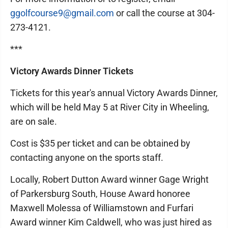
ggolfcourse9@gmail.com
or call the course at 304-
273-4121.
***
Victory Awards Dinner Tickets
Tickets for this year's annual Victory Awards Dinner,
which will be held May 5 at River City in Wheeling,
are on sale.
Cost is $35 per ticket and can be obtained by
contacting anyone on the sports staff.
Locally, Robert Dutton Award winner Gage Wright
of Parkersburg South, House Award honoree
Maxwell Molessa of Williamstown and Furfari
Award winner Kim Caldwell, who was just hired as