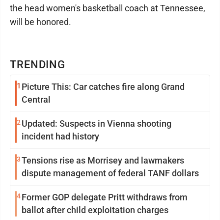
the head women's basketball coach at Tennessee,
will be honored.
TRENDING
1
Picture This: Car catches fire along Grand
Central
2
Updated: Suspects in Vienna shooting
incident had history
3
Tensions rise as Morrisey and lawmakers
dispute management of federal TANF dollars
4
Former GOP delegate Pritt withdraws from
ballot after child exploitation charges