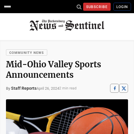
SUBSCRIBE
LOGIN
COMMUNITY NEWS
Mid-Ohio Valley Sports
Announcements
Staff Reports
April 26, 2024
By
2 min read