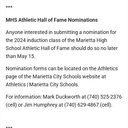
***
MHS Athletic Hall of Fame Nominations
Anyone interested in submitting a nomination for
the 2024 induction class of the Marietta High
School Athletic Hall of Fame should do so no later
than May 15.
Nomination forms can be located on the Athletics
page of the Marietta City Schools website at
Athletics | Marietta City Schools.
For information: Mark Duckworth at (740) 525-2376
(cell) or Jim Humphrey at (740) 629-4867 (cell).