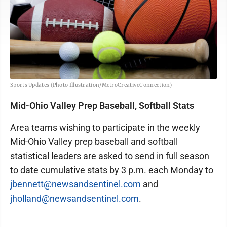
Sports Updates (Photo Illustration/MetroCreativeConnection)
Mid-Ohio Valley Prep Baseball, Softball Stats
Area teams wishing to participate in the weekly
Mid-Ohio Valley prep baseball and softball
statistical leaders are asked to send in full season
to date cumulative stats by 3 p.m. each Monday to
jbennett@newsandsentinel.com
and
jholland@newsandsentinel.com
.