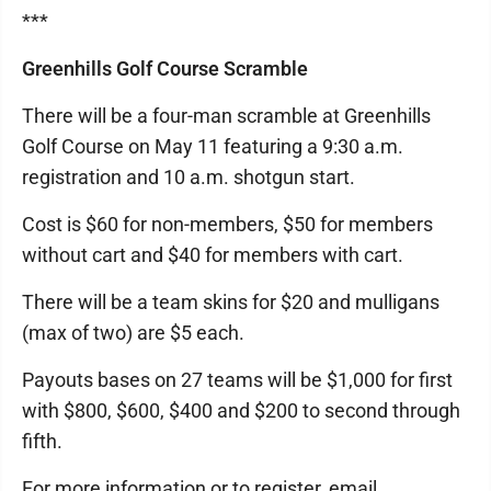
***
Greenhills Golf Course Scramble
There will be a four-man scramble at Greenhills
Golf Course on May 11 featuring a 9:30 a.m.
registration and 10 a.m. shotgun start.
Cost is $60 for non-members, $50 for members
without cart and $40 for members with cart.
There will be a team skins for $20 and mulligans
(max of two) are $5 each.
Payouts bases on 27 teams will be $1,000 for first
with $800, $600, $400 and $200 to second through
fifth.
For more information or to register, email