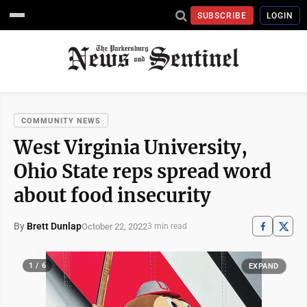
SUBSCRIBE
LOGIN
COMMUNITY NEWS
West Virginia University,
Ohio State reps spread word
about food insecurity
By
Brett Dunlap
October 22, 2022
3 min read
1 / 6
EXPAND