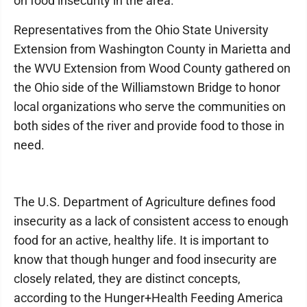
on food insecurity in the area.
Representatives from the Ohio State University
Extension from Washington County in Marietta and
the WVU Extension from Wood County gathered on
the Ohio side of the Williamstown Bridge to honor
local organizations who serve the communities on
both sides of the river and provide food to those in
need.
The U.S. Department of Agriculture defines food
insecurity as a lack of consistent access to enough
food for an active, healthy life. It is important to
know that though hunger and food insecurity are
closely related, they are distinct concepts,
according to the Hunger+Health Feeding America