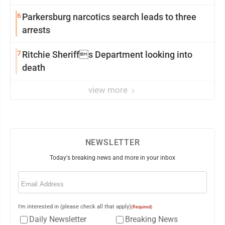
6
Parkersburg narcotics search leads to three
arrests
7
Ritchie Sheriffs Department looking into
death
view more
NEWSLETTER
Today's breaking news and more in your inbox
Email
(Required)
I'm interested in (please check all that apply)
(Required)
Daily Newsletter
Breaking News