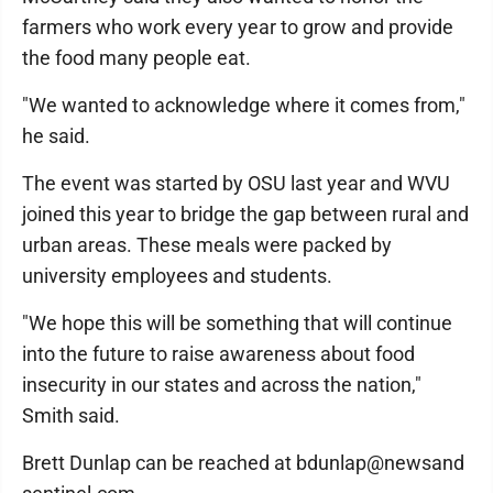
farmers who work every year to grow and provide
the food many people eat.
"We wanted to acknowledge where it comes from,"
he said.
The event was started by OSU last year and WVU
joined this year to bridge the gap between rural and
urban areas. These meals were packed by
university employees and students.
"We hope this will be something that will continue
into the future to raise awareness about food
insecurity in our states and across the nation,"
Smith said.
Brett Dunlap can be reached at bdunlap@newsand