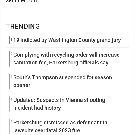
sentinel.com
TRENDING
1
19 indicted by Washington County grand jury
2
Complying with recycling order will increase
sanitation fee, Parkersburg officials say
3
South’s Thompson suspended for season
opener
4
Updated: Suspects in Vienna shooting
incident had history
5
Parkersburg dismissed as defendant in
lawsuits over fatal 2023 fire