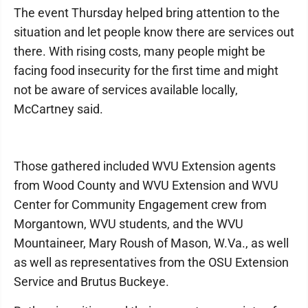
The event Thursday helped bring attention to the
situation and let people know there are services out
there. With rising costs, many people might be
facing food insecurity for the first time and might
not be aware of services available locally,
McCartney said.
Those gathered included WVU Extension agents
from Wood County and WVU Extension and WVU
Center for Community Engagement crew from
Morgantown, WVU students, and the WVU
Mountaineer, Mary Roush of Mason, W.Va., as well
as well as representatives from the OSU Extension
Service and Brutus Buckeye.