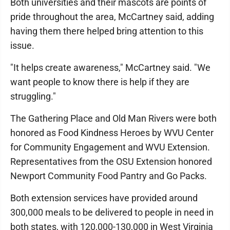
Both universities and their mascots are points of
pride throughout the area, McCartney said, adding
having them there helped bring attention to this
issue.
"It helps create awareness," McCartney said. "We
want people to know there is help if they are
struggling."
The Gathering Place and Old Man Rivers were both
honored as Food Kindness Heroes by WVU Center
for Community Engagement and WVU Extension.
Representatives from the OSU Extension honored
Newport Community Food Pantry and Go Packs.
Both extension services have provided around
300,000 meals to be delivered to people in need in
both states, with 120,000-130,000 in West Virginia