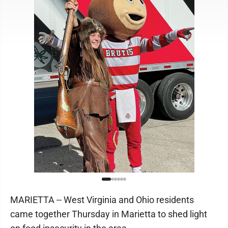
MARIETTA -- West Virginia and Ohio residents
came together Thursday in Marietta to shed light