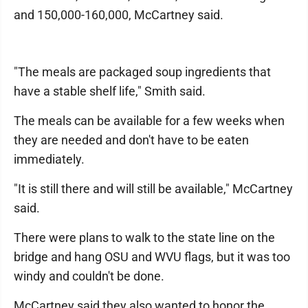
and 150,000-160,000, McCartney said.
"The meals are packaged soup ingredients that
have a stable shelf life," Smith said.
The meals can be available for a few weeks when
they are needed and don't have to be eaten
immediately.
"It is still there and will still be available," McCartney
said.
There were plans to walk to the state line on the
bridge and hang OSU and WVU flags, but it was too
windy and couldn't be done.
McCartney said they also wanted to honor the