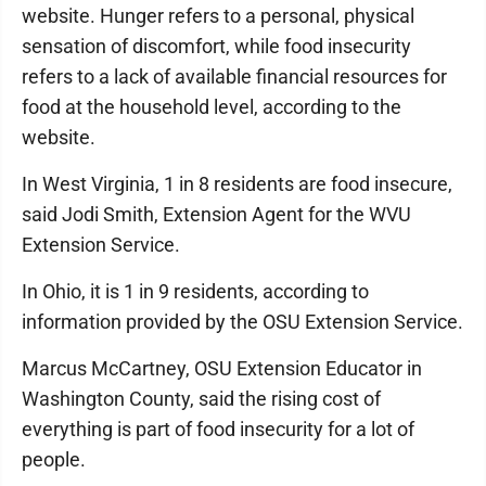
website. Hunger refers to a personal, physical
sensation of discomfort, while food insecurity
refers to a lack of available financial resources for
food at the household level, according to the
website.
In West Virginia, 1 in 8 residents are food insecure,
said Jodi Smith, Extension Agent for the WVU
Extension Service.
In Ohio, it is 1 in 9 residents, according to
information provided by the OSU Extension Service.
Marcus McCartney, OSU Extension Educator in
Washington County, said the rising cost of
everything is part of food insecurity for a lot of
people.