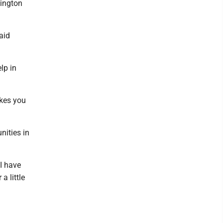
hington
aid
elp in
akes you
nities in
 I have
a little