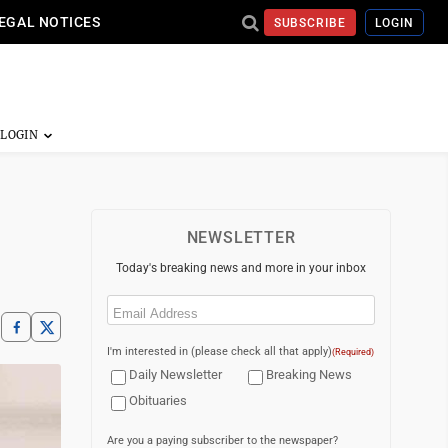
EGAL NOTICES
SUBSCRIBE
LOGIN
NEWSLETTER
Today's breaking news and more in your inbox
Email
(Required)
I'm interested in (please check all that apply)
(Required)
Daily Newsletter
Breaking News
Obituaries
Are you a paying subscriber to the newspaper?