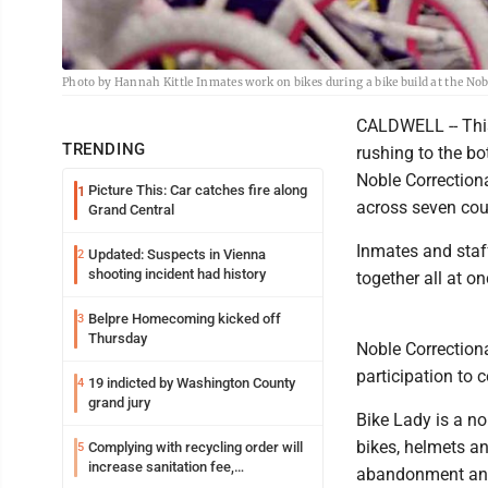
Photo by Hannah Kittle Inmates work on bikes during a bike build at the No
CALDWELL -- This
TRENDING
rushing to the bo
Noble Correctiona
Picture This: Car catches fire along
1
across seven cou
Grand Central
Inmates and staf
Updated: Suspects in Vienna
2
shooting incident had history
together all at on
Belpre Homecoming kicked off
3
Thursday
Noble Correction
participation to 
19 indicted by Washington County
4
grand jury
Bike Lady is a no
bikes, helmets an
Complying with recycling order will
5
increase sanitation fee,
abandonment and 
Parkersburg officials say