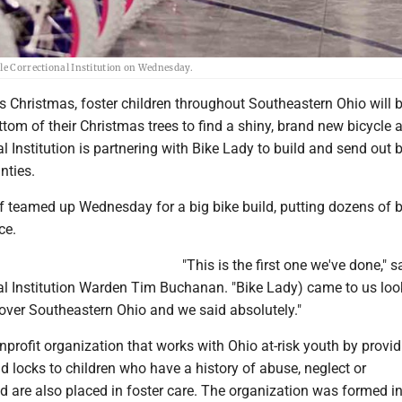
ble Correctional Institution on Wednesday.
 Christmas, foster children throughout Southeastern Ohio will 
ttom of their Christmas trees to find a shiny, brand new bicycle 
l Institution is partnering with Bike Lady to build and send out 
nties.
f teamed up Wednesday for a big bike build, putting dozens of 
ce.
"This is the first one we've done," s
al Institution Warden Tim Buchanan. "Bike Lady) came to us loo
cover Southeastern Ohio and we said absolutely."
nprofit organization that works with Ohio at-risk youth by provi
d locks to children who have a history of abuse, neglect or
are also placed in foster care. The organization was formed i