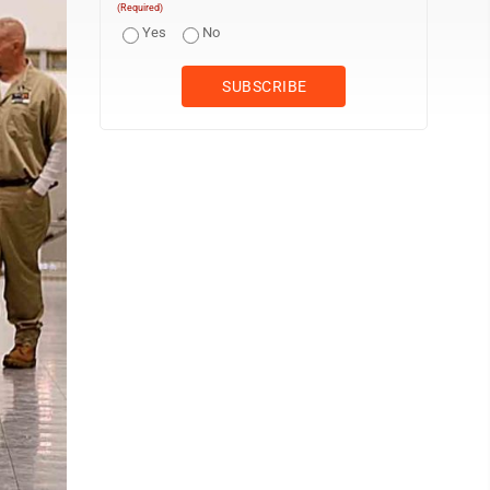
(Required)
Yes
No