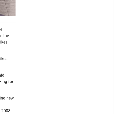
be
as the
bikes
bikes
aid
king for
ding new
n 2008