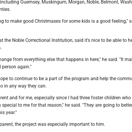
, including Guernsey, Muskingum, Morgan, Noble, Belmont, Was
ties.
ng to make good Christmases for some kids is a good feeling," s
t the Noble Correctional Institution, said it's nice to be able to h
.
a change from everything else that happens in here," he said. "It m
l person again."
hope to continue to be a part of the program and help the commu
o in any way they can.
arent and for me, especially since I had three foster children who
 special to me for that reason," he said. "They are going to better 
is year."
arent, the project was especially important to him.