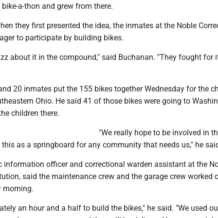
bike-a-thon and grew from there.
n they first presented the idea, the inmates at the Noble Corre
ager to participate by building bikes.
uzz about it in the compound," said Buchanan. "They fought for i
 and 20 inmates put the 155 bikes together Wednesday for the ch
outheastern Ohio. He said 41 of those bikes were going to Washi
the children there.
"We really hope to be involved in th
 this as a springboard for any community that needs us," he sai
ic information officer and correctional warden assistant at the N
titution, said the maintenance crew and the garage crew worked 
 morning.
ately an hour and a half to build the bikes," he said. "We used ou