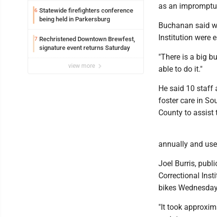
as an impromptu 
Statewide firefighters conference
6
being held in Parkersburg
Buchanan said whe
Institution were e
Rechristened Downtown Brewfest,
7
signature event returns Saturday
"There is a big b
view more
able to do it."
He said 10 staff
foster care in S
County to assist 
annually and use
Joel Burris, publ
Correctional Ins
bikes Wednesday
"It took approxim