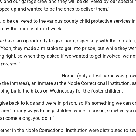
 and our garage crew and they will be delivered by our special
pped up and wanted to be the ones to deliver them."
ld be delivered to the various county child protective services in
o by the middle of next week.
we have an opportunity to give back, especially with the inmates
 "Yeah, they made a mistake to get into prison, but while they wer
g right, so when they asked if we wanted to get involved, we no
 yes, yes."
Homer (only a first name was prov
the inmates), an inmate at the Noble Correctional Institution, s
lping build the bikes on Wednesday for the foster children.
 give back to kids and we're in prison, so it's something we can do
 aren't many ways to help children while in prison, so when you 
at come along, you do it."
ether in the Noble Correctional Institution were distributed to se