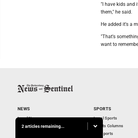
"I have kids and 
them," he said.
He added it's a 
"That's something 
want to remember
NEWS
SPORTS
Local News
Local Sports
Obituaries
Sports Columns
2 articles remaining...
Community
WV Sports