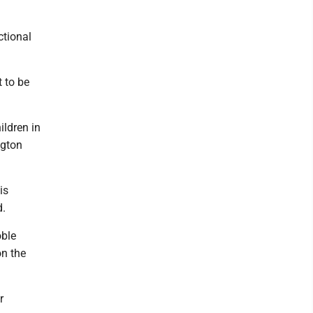
ctional
t to be
ildren in
ngton
is
d.
oble
on the
r