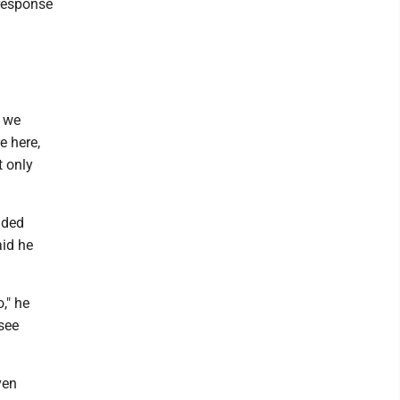
 response
, we
e here,
t only
ided
aid he
," he
see
ven