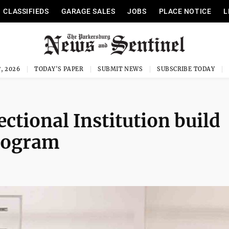
CLASSIFIEDS
GARAGE SALES
JOBS
PLACE NOTICE
L
, 2026
TODAY'S PAPER
SUBMIT NEWS
SUBSCRIBE TODAY
ctional Institution build
program