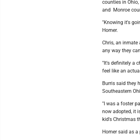
counties in Ohio
and Monroe coun
"Knowing it's goi
Homer.
Chris, an inmate a
any way they can
"It's definitely 
feel like an actua
Burris said they 
Southeastern Ohi
"I was a foster p
now adopted, it is
kid's Christmas th
Homer said as a p