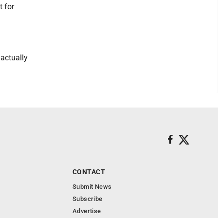
t for
 actually
CONTACT
Submit News
Subscribe
Advertise