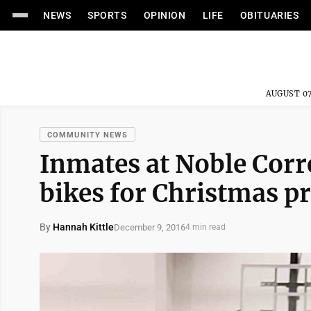
NEWS
SPORTS
OPINION
LIFE
OBITUARIES
AUGUST 07
COMMUNITY NEWS
Inmates at Noble Corre
bikes for Christmas 
By
Hannah Kittle
December 9, 2016
4 min read