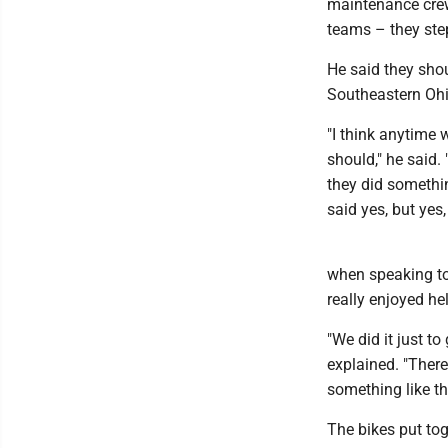
maintenance crew
teams – they ste
He said they shou
Southeastern Ohi
"I think anytime 
should," he said.
they did somethin
said yes, but yes,
when speaking to 
really enjoyed he
"We did it just to
explained. "There
something like th
The bikes put tog