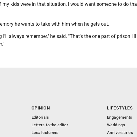
if my kids were in that situation, I would want someone to do tha
memory he wants to take with him when he gets out.
I'll always remember," he said. "That's the one part of prison I'll
."
OPINION
LIFESTYLES
Editorials
Engagements
Letters to the editor
Weddings
Local columns
Anniversaries