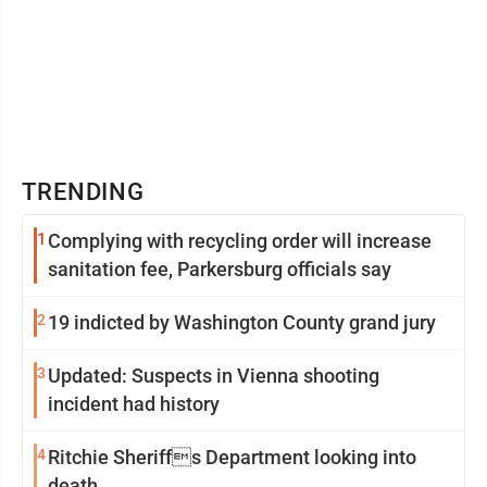
TRENDING
1
Complying with recycling order will increase
sanitation fee, Parkersburg officials say
2
19 indicted by Washington County grand jury
3
Updated: Suspects in Vienna shooting
incident had history
4
Ritchie Sheriffs Department looking into
death