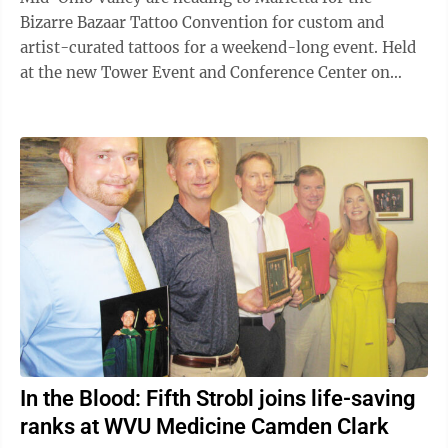
Bizarre Bazaar Tattoo Convention for custom and
artist-curated tattoos for a weekend-long event. Held
at the new Tower Event and Conference Center on
Tennis Center Drive, the event features ...
In the Blood: Fifth Strobl joins life-saving
ranks at WVU Medicine Camden Clark