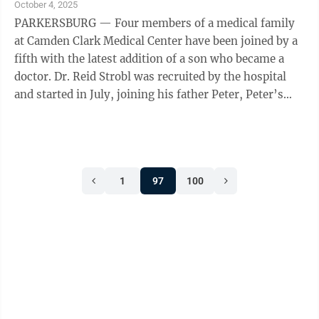
October 4, 2025
PARKERSBURG — Four members of a medical family
at Camden Clark Medical Center have been joined by a
fifth with the latest addition of a son who became a
doctor. Dr. Reid Strobl was recruited by the hospital
and started in July, joining his father Peter, Peter’s
brothers Neil and Philip ...
1
97
100