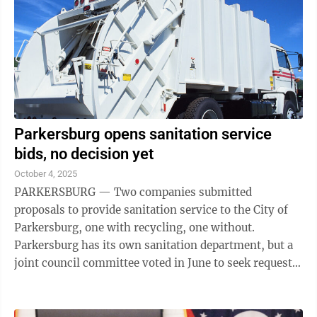
Parkersburg opens sanitation service
bids, no decision yet
October 4, 2025
PARKERSBURG — Two companies submitted
proposals to provide sanitation service to the City of
Parkersburg, one with recycling, one without.
Parkersburg has its own sanitation department, but a
joint council committee voted in June to seek requests
for proposals from private companies to take ...