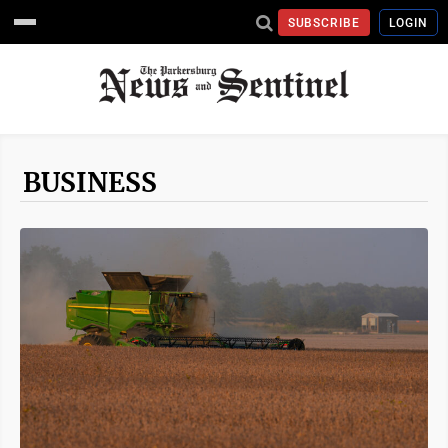
SUBSCRIBE
LOGIN
BUSINESS