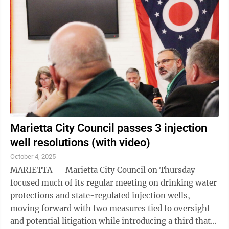
Marietta City Council passes 3 injection
well resolutions (with video)
October 4, 2025
MARIETTA — Marietta City Council on Thursday
focused much of its regular meeting on drinking water
protections and state-regulated injection wells,
moving forward with two measures tied to oversight
and potential litigation while introducing a third that