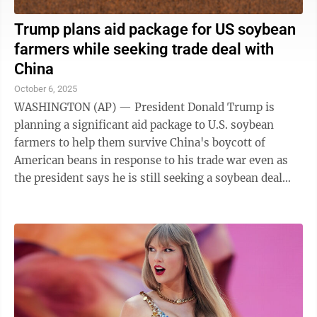
Trump plans aid package for US soybean
farmers while seeking trade deal with
China
October 6, 2025
WASHINGTON (AP) — President Donald Trump is
planning a significant aid package to U.S. soybean
farmers to help them survive China's boycott of
American beans in response to his trade war even as
the president says he is still seeking a soybean deal
with Beijing. But farmers are worried that ...