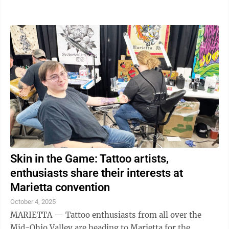
urges a statewide pause on new ...
Skin in the Game: Tattoo artists,
enthusiasts share their interests at
Marietta convention
October 4, 2025
MARIETTA — Tattoo enthusiasts from all over the
Mid-Ohio Valley are heading to Marietta for the