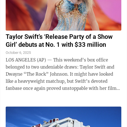
Taylor Swift’s ‘Release Party of a Show
Girl’ debuts at No. 1 with $33 million
October 6, 2025
LOS ANGELES (AP) — This weekend’s box office
belonged to two undeniable draws: Taylor Swift and
Dwayne “The Rock” Johnson. It might have looked
like a heavyweight matchup, but Swift’s devoted
fanbase once again proved unstoppable with her film
“The Official Release Party of a Show ...