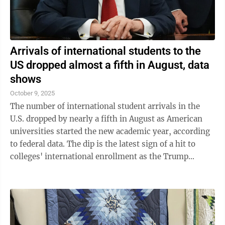
Arrivals of international students to the
US dropped almost a fifth in August, data
shows
October 9, 2025
The number of international student arrivals in the
U.S. dropped by nearly a fifth in August as American
universities started the new academic year, according
to federal data. The dip is the latest sign of a hit to
colleges' international enrollment as the Trump
administration ratchets up ...