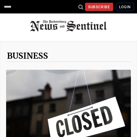
SUBSCRIBE
LOGIN
BUSINESS