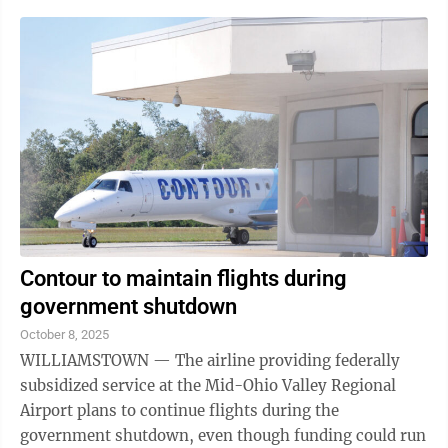
Contour to maintain flights during
government shutdown
October 8, 2025
WILLIAMSTOWN — The airline providing federally
subsidized service at the Mid-Ohio Valley Regional
Airport plans to continue flights during the
government shutdown, even though funding could run