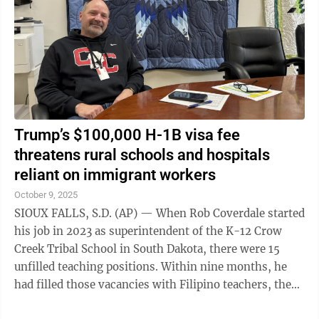
Trump’s $100,000 H-1B visa fee
threatens rural schools and hospitals
reliant on immigrant workers
October 9, 2025
SIOUX FALLS, S.D. (AP) — When Rob Coverdale started
his job in 2023 as superintendent of the K-12 Crow
Creek Tribal School in South Dakota, there were 15
unfilled teaching positions. Within nine months, he
had filled those vacancies with Filipino teachers, the
majority of whom arrived on ...