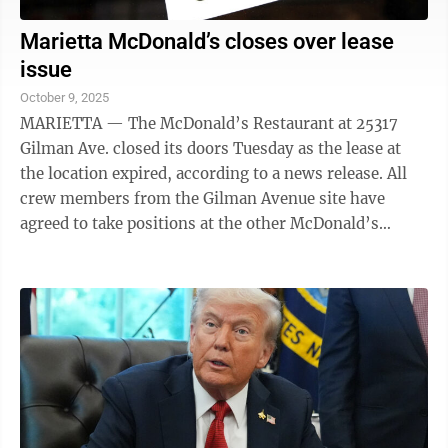
Marietta McDonald’s closes over lease
issue
October 9, 2025
MARIETTA — The McDonald’s Restaurant at 25317
Gilman Ave. closed its doors Tuesday as the lease at
the location expired, according to a news release. All
crew members from the Gilman Avenue site have
agreed to take positions at the other McDonald’s
restaurants in Marietta on Glendale ...