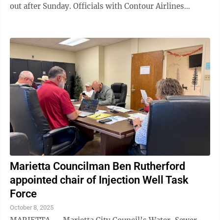
out after Sunday. Officials with Contour Airlines
released a statement Monday evening ...
Marietta Councilman Ben Rutherford
appointed chair of Injection Well Task
Force
October 8, 2025