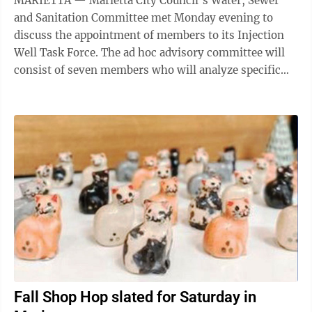
MARIETTA — Marietta City Council’s Water, Sewer
and Sanitation Committee met Monday evening to
discuss the appointment of members to its Injection
Well Task Force. The ad hoc advisory committee will
consist of seven members who will analyze specific
data within the context of Class I and ...
Fall Shop Hop slated for Saturday in