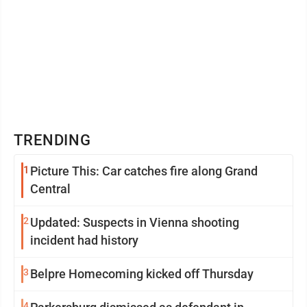
TRENDING
1
Picture This: Car catches fire along Grand
Central
2
Updated: Suspects in Vienna shooting
incident had history
3
Belpre Homecoming kicked off Thursday
4