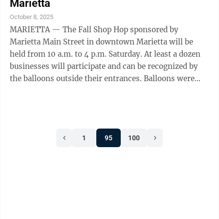
Marietta
October 8, 2025
MARIETTA — The Fall Shop Hop sponsored by
Marietta Main Street in downtown Marietta will be
held from 10 a.m. to 4 p.m. Saturday. At least a dozen
businesses will participate and can be recognized by
the balloons outside their entrances. Balloons were
provided by Luxe Parties and ...
1
95
100