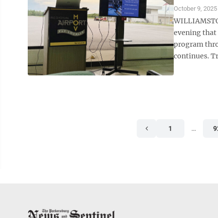
October 9, 2025
WILLIAMSTOW
evening that
program thro
continues. Tr
1
…
9