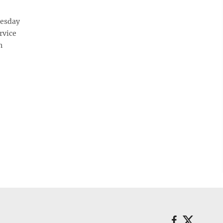
esday
rvice
n