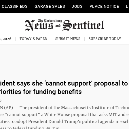
CLASSIFIEDS
GARAGE SALES
JOBS
PLACE NOTICE
L
, 2026
TODAY'S PAPER
SUBMIT NEWS
SUBSCRIBE TODAY
ident says she ‘cannot support’ proposal to
iorities for funding benefits
5
AP) — The president of the Massachusetts Institute of Techn
she "cannot support" a White House proposal that asks MIT and e
sities to adopt President Donald Trump's political agenda in exc
ess to federal funding. MIT is ...