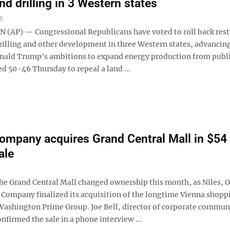
nd drilling in 3 Western states
5
AP) — Congressional Republicans have voted to roll back rest
rilling and other development in three Western states, advancin
nald Trump's ambitions to expand energy production from publi
d 50-46 Thursday to repeal a land ...
ompany acquires Grand Central Mall in $54
ale
 Grand Central Mall changed ownership this month, as Niles, 
 Company finalized its acquisition of the longtime Vienna shopp
Washington Prime Group. Joe Bell, director of corporate commun
onfirmed the sale in a phone interview ...