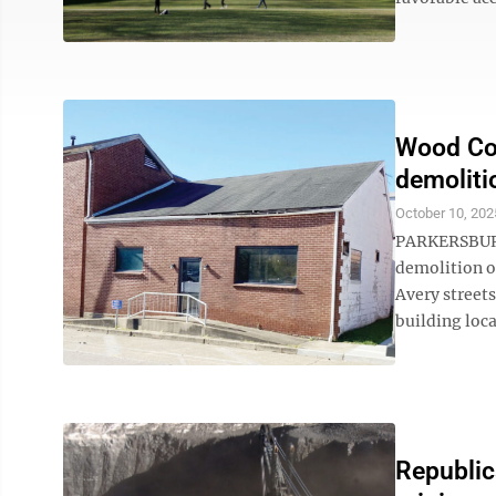
Wood Cou
demoliti
October 10, 202
PARKERSBURG
demolition o
Avery streets
building loca
Republic