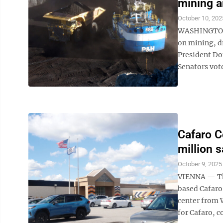
mining a
October 10, 202
WASHINGTON (
on mining, d
President Do
Senators vote
Cafaro C
million s
October 9, 2025
VIENNA — The
based Cafaro
center from 
for Cafaro, c