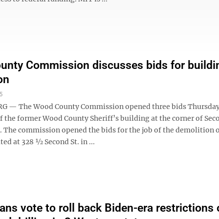
nty Commission discusses bids for buildi
on
5
 — The Wood County Commission opened three bids Thursday 
f the former Wood County Sheriff’s building at the corner of Sec
. The commission opened the bids for the job of the demolition o
ted at 328 ½ Second St. in ...
ans vote to roll back Biden-era restrictions