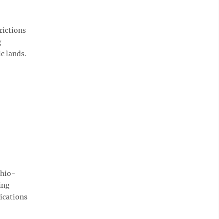
rictions
g
c lands.
Ohio-
ing
ications