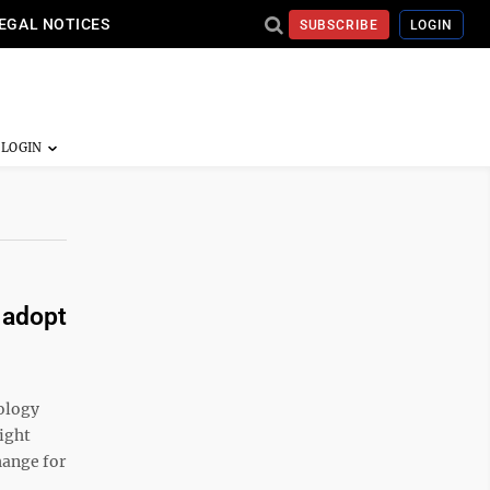
EGAL NOTICES
SUBSCRIBE
LOGIN
 adopt
ology
ight
hange for