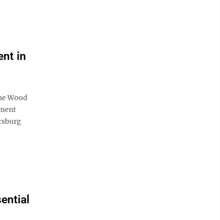
nt in
the Wood
pment
rsburg
ential