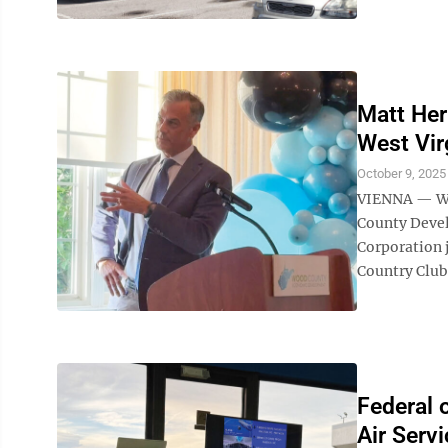
Matt Her
West Vir
October 9, 2025
VIENNA — Wes
County Deve
Corporation 
Country Club
Federal 
Air Servi