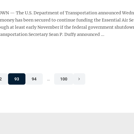
N — The U.S. Department of Transportation announced Wedn
 money has been secured to continue funding the Essential Air Se
ugh at least early November if the federal government shutdow
ansportation Secretary Sean P. Duffy announced ...
2
93
94
…
100