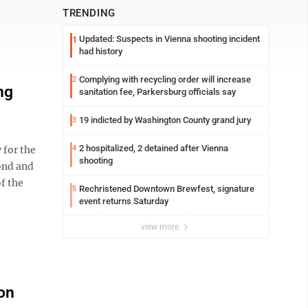
TRENDING
Updated: Suspects in Vienna shooting incident
1
had history
Complying with recycling order will increase
2
ng
sanitation fee, Parkersburg officials say
19 indicted by Washington County grand jury
3
2 hospitalized, 2 detained after Vienna
for the
4
shooting
ond and
f the
Rechristened Downtown Brewfest, signature
5
event returns Saturday
view more
 on