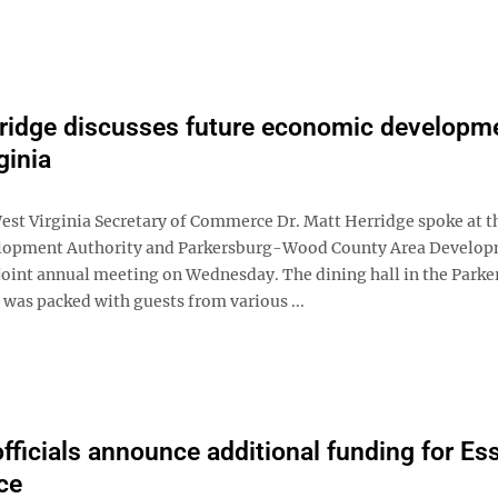
ridge discusses future economic developme
ginia
t Virginia Secretary of Commerce Dr. Matt Herridge spoke at 
lopment Authority and Parkersburg-Wood County Area Develo
joint annual meeting on Wednesday. The dining hall in the Parke
 was packed with guests from various ...
officials announce additional funding for Ess
ce