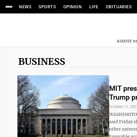
NEWS
SPORTS
OPINION
LIFE
OBITUARIES
AUGUST 06
BUSINESS
MIT pres
Trump pr
October 11, 202
WASHINGTON (
said Friday 
other univer
favorable acc