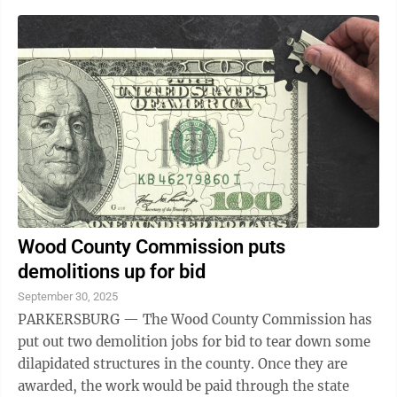
Wood County Commission puts
demolitions up for bid
September 30, 2025
PARKERSBURG — The Wood County Commission has
put out two demolition jobs for bid to tear down some
dilapidated structures in the county. Once they are
awarded, the work would be paid through the state