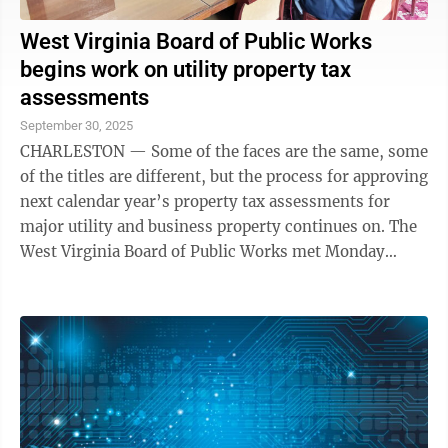
West Virginia Board of Public Works
begins work on utility property tax
assessments
September 30, 2025
CHARLESTON — Some of the faces are the same, some
of the titles are different, but the process for approving
next calendar year’s property tax assessments for
major utility and business property continues on. The
West Virginia Board of Public Works met Monday
morning to accept the ...