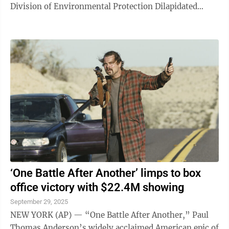
Division of Environmental Protection Dilapidated
Properties Program Grant. The commission ...
‘One Battle After Another’ limps to box
office victory with $22.4M showing
September 29, 2025
NEW YORK (AP) — “One Battle After Another,” Paul
Thomas Anderson’s widely acclaimed American epic of