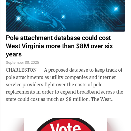
Pole attachment database could cost
West Virginia more than $8M over six
years
September 30, 2025
CHARLESTON — A proposed database to keep track of
pole attachments as utility companies and internet
service providers fight over the costs of pole
replacements in order to expand broadband across the
state could cost as much as $8 million. The West
Virginia Broadband Office and the state ...