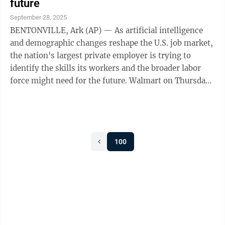
future
September 28, 2025
BENTONVILLE, Ark (AP) — As artificial intelligence
and demographic changes reshape the U.S. job market,
the nation's largest private employer is trying to
identify the skills its workers and the broader labor
force might need for the future. Walmart on Thursday
hosted more than 300 ...
100