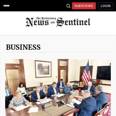
SUBSCRIBE
LOGIN
BUSINESS