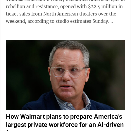
rebellion and resistance, opened with $22.4 million in
ticket sales from North American theaters over the
weekend, according to studio estimates Sunday.
Anderson’s ultracontemporary ...
How Walmart plans to prepare America’s
largest private workforce for an AI-driven