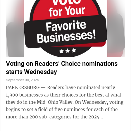
Voting on Readers’ Choice nominations
starts Wednesday
September 30, 2025
PARKERSBURG — Readers have nominated nearly
1,900 businesses as their choices for the best at what
they do in the Mid-Ohio Valley. On Wednesday, voting
begins to set a field of five nominees for each of the
more than 200 sub-categories for the 2025
Parkersburg News and Sentinel Readers’ ...