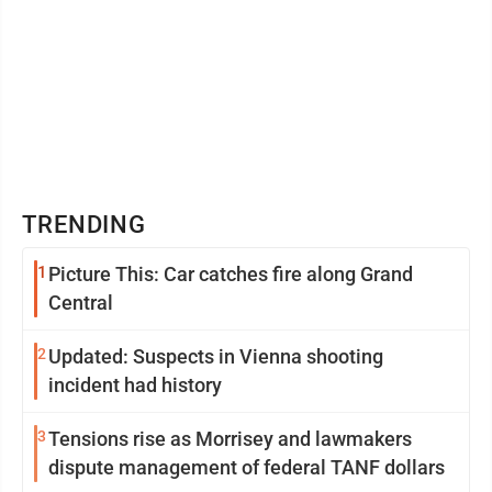
TRENDING
1
Picture This: Car catches fire along Grand
Central
2
Updated: Suspects in Vienna shooting
incident had history
3
Tensions rise as Morrisey and lawmakers
dispute management of federal TANF dollars