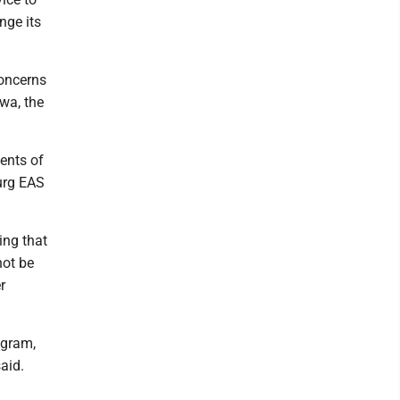
nge its
concerns
owa, the
ments of
urg EAS
ing that
not be
r
ogram,
aid.