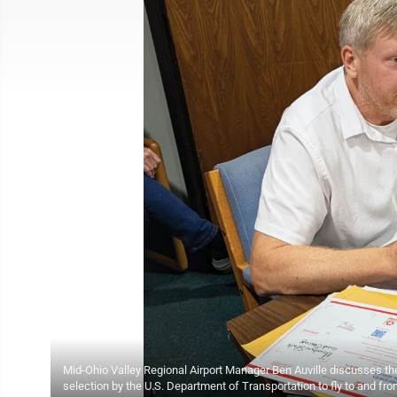
Mid-Ohio Valley Regional Airport Manager Ben Auville discusses the
selection by the U.S. Department of Transportation to fly to and fr