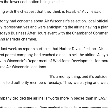
es the lower-cost option being selected.
ng with the cheapest that they think is feasible," Auville said.
ority had concerns about Air Wisconsin's selection, local officia
 representatives and were anticipating the airline having a pla
sday's Business After Hours event with the Chamber of Commerc
and Marietta chamber.
last week as reports surfaced that Harbor Diversified Inc., Air
ect parent company, had reached a deal to sell the airline. A layo
 with Wisconsin's Department of Workforce Development for mor
ree Air Wisconsin locations.
"It's a money thing, and it's outsid
ville told authority members Tuesday. "They were trying and wer
mpany decided the airline is "worth more in pieces than in EAS," 
etter says the company "has worked diligently to commence serv