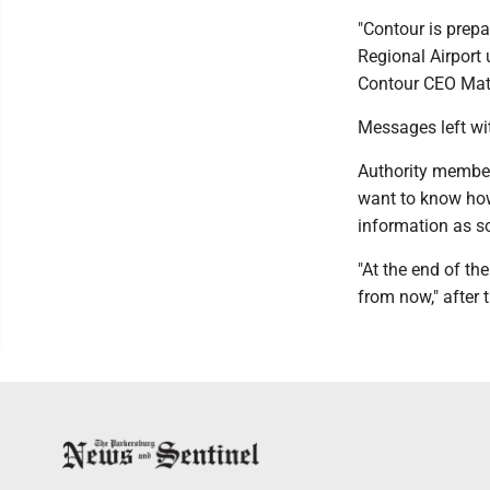
"Contour is prep
Regional Airport 
Contour CEO Matt
Messages left wi
Authority member
want to know how 
information as so
"At the end of the
from now," after