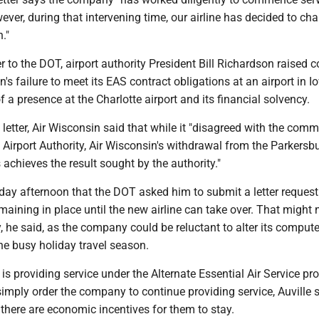
ver, during that intervening time, our airline has decided to cha
n."
er to the DOT, airport authority President Bill Richardson raised 
's failure to meet its EAS contract obligations at an airport in I
 a presence at the Charlotte airport and its financial solvency.
 letter, Air Wisconsin said that while it "disagreed with the com
Airport Authority, Air Wisconsin's withdrawal from the Parkersb
 achieves the result sought by the authority."
day afternoon that the DOT asked him to submit a letter request
aining in place until the new airline can take over. That might 
y, he said, as the company could be reluctant to alter its compute
he busy holiday travel season.
s providing service under the Alternate Essential Air Service pr
mply order the company to continue providing service, Auville s
there are economic incentives for them to stay.