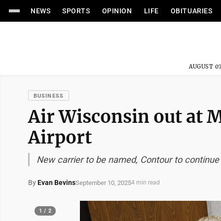
NEWS
SPORTS
OPINION
LIFE
OBITUARIES
AUGUST 07
BUSINESS
Air Wisconsin out at 
Airport
New carrier to be named, Contour to continue 
By
Evan Bevins
September 10, 2025
4 min read
1 / 2