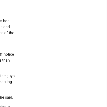
ls had
ne and
e of the
ff notice
e than
e the guys
e acting
he said.
ice to