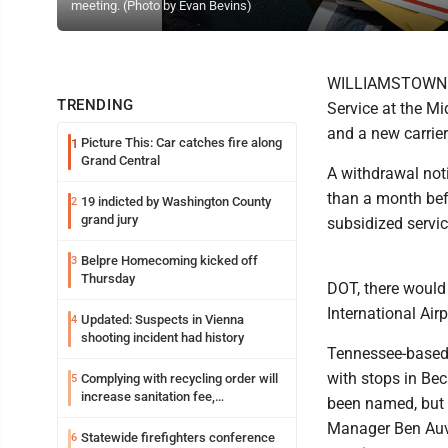
meeting. (Photo by Evan Bevins)
WILLIAMSTOWN - A
TRENDING
Service at the Mi
and a new carrier
Picture This: Car catches fire along
1
Grand Central
A withdrawal not
than a month bef
19 indicted by Washington County
2
grand jury
subsidized service
Belpre Homecoming kicked off
3
Thursday
DOT, there would 
International Air
Updated: Suspects in Vienna
4
shooting incident had history
Tennessee-based 
with stops in Be
Complying with recycling order will
5
increase sanitation fee,
been named, but 
Parkersburg officials say
Manager Ben Auvi
Statewide firefighters conference
6