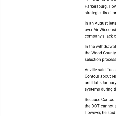
Parkersburg. Howe
strategic directio
In an August lett
over Air Wisconsin
company's lack of
In the withdrawal
the Wood County 
selection process
Auville said Tues
Contour about rem
until late Januar
systems during t
Because Contour i
the DOT cannot si
However, he said 