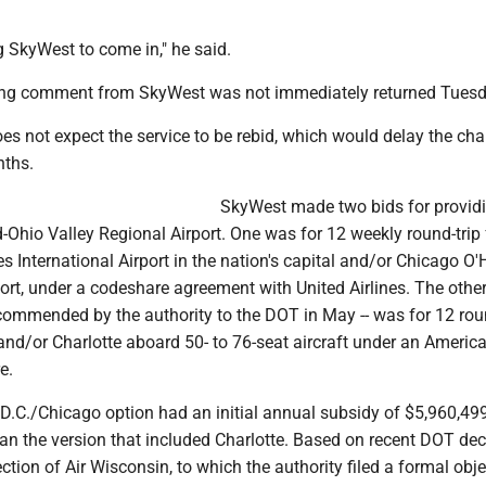
 SkyWest to come in," he said.
ng comment from SkyWest was not immediately returned Tuesd
oes not expect the service to be rebid, which would delay the ch
nths.
SkyWest made two bids for provid
d-Ohio Valley Regional Airport. One was for 12 weekly round-trip f
 International Airport in the nation's capital and/or Chicago O'
port, under a codeshare agreement with United Airlines. The other
commended by the authority to the DOT in May -- was for 12 rou
 and/or Charlotte aboard 50- to 76-seat aircraft under an Americ
e.
 D.C./Chicago option had an initial annual subsidy of $5,960,499
han the version that included Charlotte. Based on recent DOT dec
ection of Air Wisconsin, to which the authority filed a formal obje