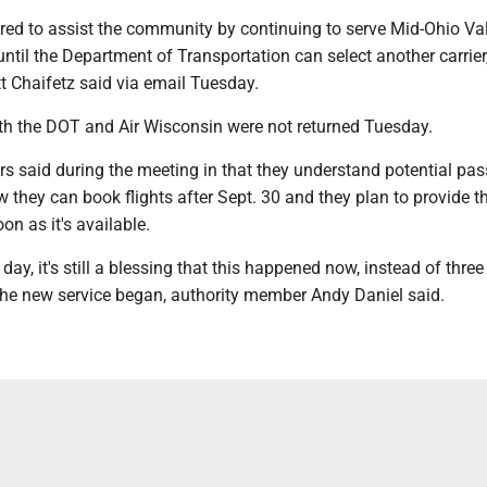
ared to assist the community by continuing to serve Mid-Ohio Va
until the Department of Transportation can select another carrier,
 Chaifetz said via email Tuesday.
th the DOT and Air Wisconsin were not returned Tuesday.
s said during the meeting in that they understand potential pa
they can book flights after Sept. 30 and they plan to provide t
on as it's available.
 day, it's still a blessing that this happened now, instead of thr
 the new service began, authority member Andy Daniel said.