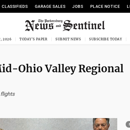
CLASSIFIEDS
GARAGE SALES
JOBS
PLACE NOTICE
L
, 2026
TODAY'S PAPER
SUBMIT NEWS
SUBSCRIBE TODAY
Mid-Ohio Valley Regional
flights