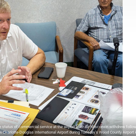
 status of commercial service at the airport after Air Wisconsin withdrew follow
om Charlotte-Douglas International Airport during Tuesday’s Wood County Airport 