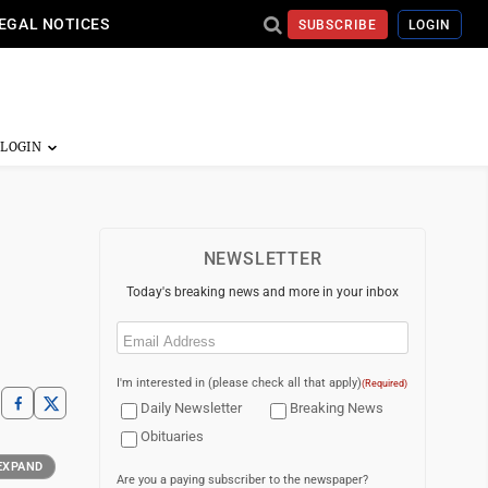
EGAL NOTICES
SUBSCRIBE
LOGIN
NEWSLETTER
Today's breaking news and more in your inbox
Email
(Required)
I'm interested in (please check all that apply)
(Required)
Daily Newsletter
Breaking News
Obituaries
EXPAND
Are you a paying subscriber to the newspaper?