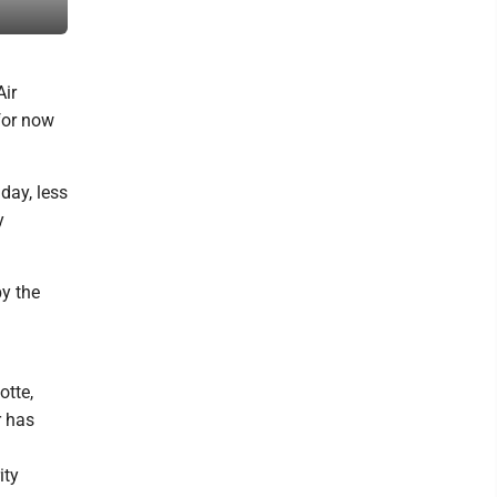
meeting. (Photo by Evan Bevins)
Air
 for now
day, less
y
y the
otte,
r has
ity