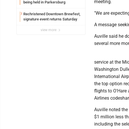
meeting.
being held in Parkersburg
"We are expecting
Rechristened Downtown Brewfest,
7
signature event returns Saturday
A message seeki
view more
Auville said he d
several more mo
service at the Mi
Washington Dulles
International Air
the top option re
flights to O'Hare
Airlines codeshar
Auville noted the
$1 million less t
including the sel