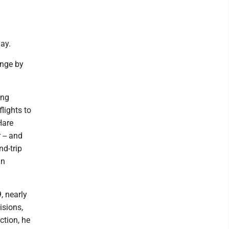
ay.
ange by
ing
lights to
Hare
 -- and
nd-trip
an
, nearly
isions,
ction, he