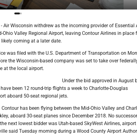
ir Wisconsin withdrew as the incoming provider of Essential 
d-Ohio Valley Regional Airport, leaving Contour Airlines in place
 likely coming at a later date.
ice was filed with the U.S. Department of Transportation on Mon
ore the Wisconsin-based company was set to take over federall
 at the local airport.
Under the bid approved in August b
have been 12 round-trip flights a week to Charlotte-Douglas
port aboard 50-seat regional jets.
Contour has been flying between the Mid-Ohio Valley and Charl
ckley, aboard 30-seat planes since December 2018. No successo
the next lowest bidder was Utah-based SkyWest Airlines, airport
lle said Tuesday morning during a Wood County Airport Author