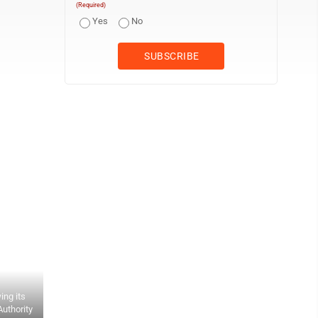
(Required)
Yes
No
ing its
Authority
Wood County Airport Authority member Terry Moore, right, speaks a