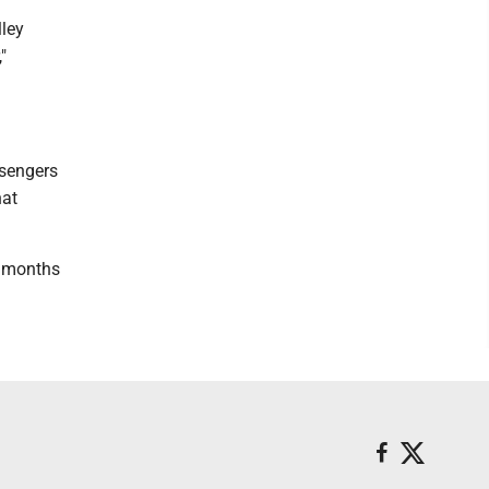
lley
"
ssengers
hat
ee months