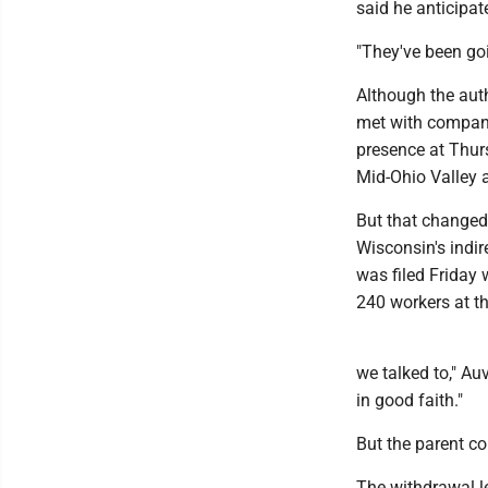
said he anticipat
"They've been goi
Although the auth
met with company
presence at Thur
Mid-Ohio Valley 
But that changed 
Wisconsin's indir
was filed Friday
240 workers at th
we talked to," Au
in good faith."
But the parent co
The withdrawal l