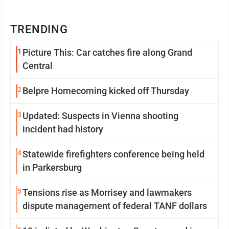
TRENDING
1
Picture This: Car catches fire along Grand
Central
2
Belpre Homecoming kicked off Thursday
3
Updated: Suspects in Vienna shooting
incident had history
4
Statewide firefighters conference being held
in Parkersburg
5
Tensions rise as Morrisey and lawmakers
dispute management of federal TANF dollars