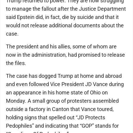
Trump returned to power. They are now struggling
to manage the fallout after the Justice Department
said Epstein did, in fact, die by suicide and that it
would not release additional documents about the
case.
The president and his allies, some of whom are
now in the administration, had promised to release
the files.
The case has dogged Trump at home and abroad
and even followed Vice President JD Vance during
an appearance in his home state of Ohio on
Monday. A small group of protesters assembled
outside a factory in Canton that Vance toured,
holding signs that spelled out “JD Protects
Pedophiles” and indicating that “GOP” stands for