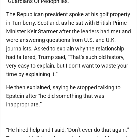
“Guardians Of Pedophiles.”
The Republican president spoke at his golf property
in Turnberry, Scotland, as he sat with British Prime
Minister Keir Starmer after the leaders had met and
were answering questions from U.S. and U.K.
journalists. Asked to explain why the relationship
had faltered, Trump said, “That’s such old history,
very easy to explain, but I don’t want to waste your
time by explaining it.”
He then explained, saying he stopped talking to
Epstein after “he did something that was
inappropriate.”
“He hired help and I said, ‘Don’t ever do that again,'”