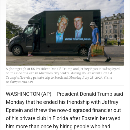
A photograph of US President Donald Trump and Jeffrey Epstein is displayed
on the side of a van in Aberdeen city centre, during US President Donald
Trump's five-day private trip to Scotland, Monday, July 28, 2025. (Jane
Barlow/PA via AP)
WASHINGTON (AP) -- President Donald Trump said
Monday that he ended his friendship with Jeffrey
Epstein and threw the now-disgraced financier out
of his private club in Florida after Epstein betrayed
him more than once by hiring people who had