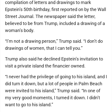
compilation of letters and drawings to mark
Epstein’s 50th birthday, first reported on by the Wall
Street Journal. The newspaper said the letter,
believed to be from Trump, included a drawing of a
woman’s body.
“I’m not a drawing person,” Trump said. “I don’t do
drawings of women, that I can tell you.”
Trump also said he declined Epstein’s invitation to
visit a private island the financier owned.
“I never had the privilege of going to his island, and I
did turn it down, but a lot of people in Palm Beach
were invited to his island,” Trump said. “In one of
my very good moments, I turned it down. I didn’t
want to go to his island.”