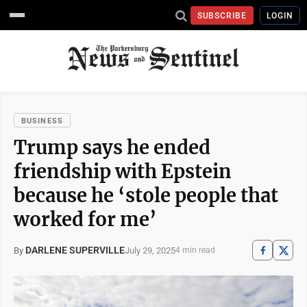
SUBSCRIBE
LOGIN
BUSINESS
Trump says he ended
friendship with Epstein
because he ‘stole people that
worked for me’
DARLENE SUPERVILLE
July 29, 2025
By
4 min read