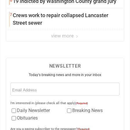
6
19 indicted by Washington County grand jury
7
Crews work to repair collapsed Lancaster
Street sewer
view more
NEWSLETTER
Today's breaking news and more in your inbox
Email
(Required)
I'm interested in (please check all that apply)
(Required)
Daily Newsletter
Breaking News
Obituaries
Are you a paying subscriber to the newspaper?
(Required)