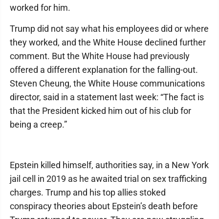
worked for him.
Trump did not say what his employees did or where
they worked, and the White House declined further
comment. But the White House had previously
offered a different explanation for the falling-out.
Steven Cheung, the White House communications
director, said in a statement last week: “The fact is
that the President kicked him out of his club for
being a creep.”
Epstein killed himself, authorities say, in a New York
jail cell in 2019 as he awaited trial on sex trafficking
charges. Trump and his top allies stoked
conspiracy theories about Epstein’s death before