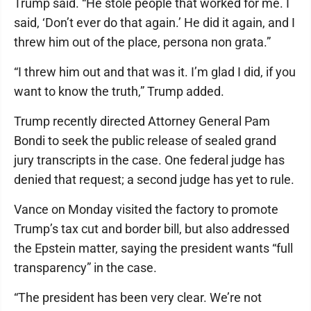
Trump said. “He stole people that worked for me. I
said, ‘Don’t ever do that again.’ He did it again, and I
threw him out of the place, persona non grata.”
“I threw him out and that was it. I’m glad I did, if you
want to know the truth,” Trump added.
Trump recently directed Attorney General Pam
Bondi to seek the public release of sealed grand
jury transcripts in the case. One federal judge has
denied that request; a second judge has yet to rule.
Vance on Monday visited the factory to promote
Trump’s tax cut and border bill, but also addressed
the Epstein matter, saying the president wants “full
transparency” in the case.
“The president has been very clear. We’re not