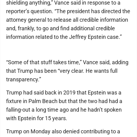
shielding anything,” Vance said in response to a
reporter’s question. “The president has directed the
attorney general to release all credible information
and, frankly, to go and find additional credible
information related to the Jeffrey Epstein case.”
“Some of that stuff takes time,” Vance said, adding
that Trump has been “very clear. He wants full
transparency.”
Trump had said back in 2019 that Epstein was a
fixture in Palm Beach but that the two had had a
falling-out a long time ago and he hadn’t spoken
with Epstein for 15 years.
Trump on Monday also denied contributing to a