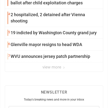
ballot after child exploitation charges
4
2 hospitalized, 2 detained after Vienna
shooting
5
19 indicted by Washington County grand jury
6
Glenville mayor resigns to head WDA
7
WVU announces jersey patch partnership
view more
NEWSLETTER
Today's breaking news and more in your inbox
Email
(Required)