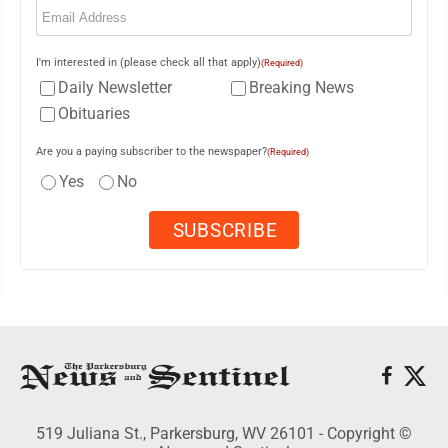
I'm interested in (please check all that apply)
(Required)
Daily Newsletter
Breaking News
Obituaries
Are you a paying subscriber to the newspaper?
(Required)
Yes
No
519 Juliana St., Parkersburg, WV 26101 - Copyright ©