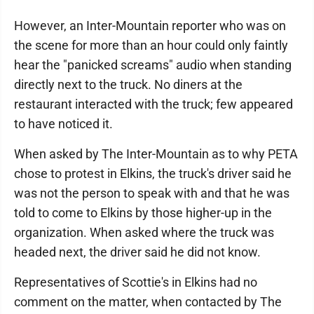
However, an Inter-Mountain reporter who was on
the scene for more than an hour could only faintly
hear the "panicked screams" audio when standing
directly next to the truck. No diners at the
restaurant interacted with the truck; few appeared
to have noticed it.
When asked by The Inter-Mountain as to why PETA
chose to protest in Elkins, the truck's driver said he
was not the person to speak with and that he was
told to come to Elkins by those higher-up in the
organization. When asked where the truck was
headed next, the driver said he did not know.
Representatives of Scottie's in Elkins had no
comment on the matter, when contacted by The