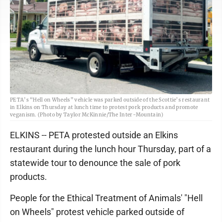
PETA’s “Hell on Wheels” vehicle was parked outside of the Scottie’s restaurant
in Elkins on Thursday at lunch time to protest pork products and promote
veganism. (Photo by Taylor McKinnie/The Inter-Mountain)
ELKINS -- PETA protested outside an Elkins
restaurant during the lunch hour Thursday, part of a
statewide tour to denounce the sale of pork
products.
People for the Ethical Treatment of Animals' "Hell
on Wheels" protest vehicle parked outside of