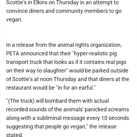
Scottie's in Elkins on Thursday in an attempt to
convince diners and community members to go
vegan.
In a release from the animal rights organization,
PETA announced that their "hyper-realistic pig
transport truck that looks as if it contains real pigs
on their way to slaughter" would be parked outside
of Scottie's at noon Thursday and that diners at the
restaurant would be "in for an earful."
"(The truck) will bombard them with actual
recorded sounds of the animals' panicked screams
along with a subliminal message every 10 seconds
suggesting that people go vegan," the release
stated.