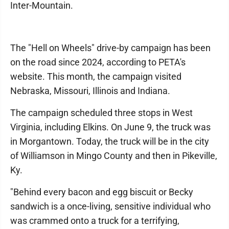
Inter-Mountain.
The "Hell on Wheels" drive-by campaign has been
on the road since 2024, according to PETA's
website. This month, the campaign visited
Nebraska, Missouri, Illinois and Indiana.
The campaign scheduled three stops in West
Virginia, including Elkins. On June 9, the truck was
in Morgantown. Today, the truck will be in the city
of Williamson in Mingo County and then in Pikeville,
Ky.
"Behind every bacon and egg biscuit or Becky
sandwich is a once-living, sensitive individual who
was crammed onto a truck for a terrifying,