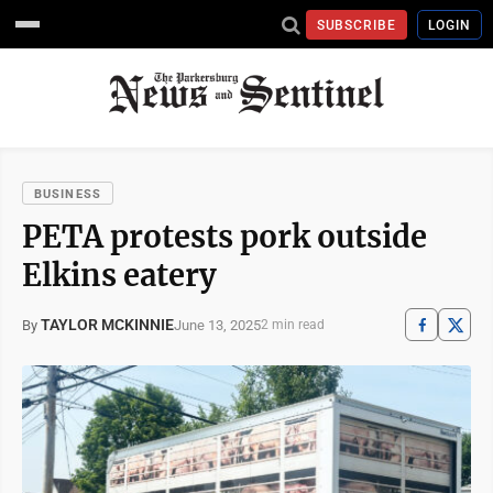
SUBSCRIBE
LOGIN
BUSINESS
PETA protests pork outside
Elkins eatery
TAYLOR MCKINNIE
June 13, 2025
By
2 min read