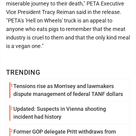
miserable journey to their death," PETA Executive
Vice President Tracy Reiman said in the release.
"PETA's 'Hell on Wheels' truck is an appeal to
anyone who eats pigs to remember that the meat
industry is cruel to them and that the only kind meal
is a vegan one."
TRENDING
1
Tensions rise as Morrisey and lawmakers
dispute management of federal TANF dollars
2
Updated: Suspects in Vienna shooting
incident had history
3
Former GOP delegate Pritt withdraws from