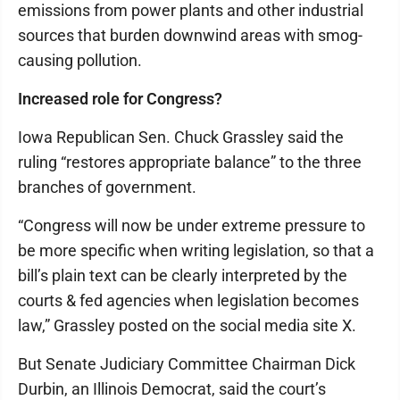
emissions from power plants and other industrial
sources that burden downwind areas with smog-
causing pollution.
Increased role for Congress?
Iowa Republican Sen. Chuck Grassley said the
ruling “restores appropriate balance” to the three
branches of government.
“Congress will now be under extreme pressure to
be more specific when writing legislation, so that a
bill’s plain text can be clearly interpreted by the
courts & fed agencies when legislation becomes
law,” Grassley posted on the social media site X.
But Senate Judiciary Committee Chairman Dick
Durbin, an Illinois Democrat, said the court’s