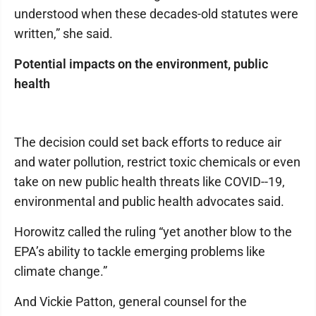
understood when these decades-old statutes were
written,” she said.
Potential impacts on the environment, public
health
The decision could set back efforts to reduce air
and water pollution, restrict toxic chemicals or even
take on new public health threats like COVID--19,
environmental and public health advocates said.
Horowitz called the ruling “yet another blow to the
EPA’s ability to tackle emerging problems like
climate change.”
And Vickie Patton, general counsel for the