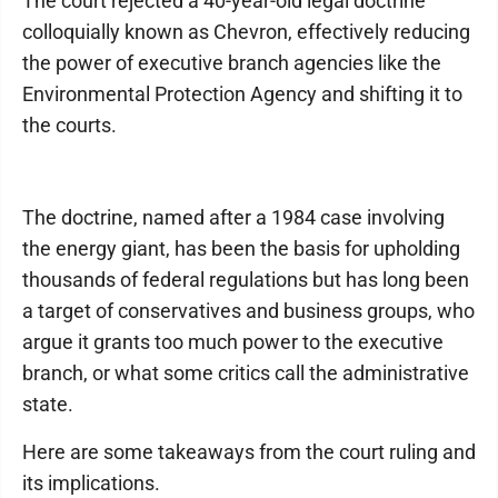
The court rejected a 40-year-old legal doctrine
colloquially known as Chevron, effectively reducing
the power of executive branch agencies like the
Environmental Protection Agency and shifting it to
the courts.
The doctrine, named after a 1984 case involving
the energy giant, has been the basis for upholding
thousands of federal regulations but has long been
a target of conservatives and business groups, who
argue it grants too much power to the executive
branch, or what some critics call the administrative
state.
Here are some takeaways from the court ruling and
its implications.