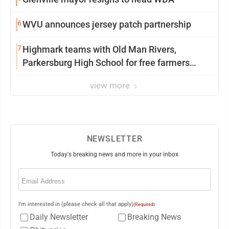
6
WVU announces jersey patch partnership
7
Highmark teams with Old Man Rivers,
Parkersburg High School for free farmers
market
view more
NEWSLETTER
Today's breaking news and more in your inbox
Email
(Required)
I'm interested in (please check all that apply)
(Required)
Daily Newsletter
Breaking News