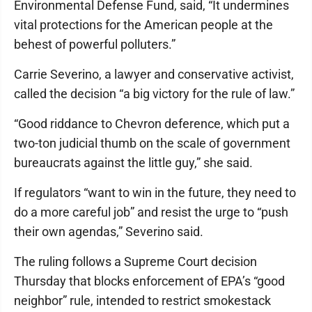
Environmental Defense Fund, said, “It undermines
vital protections for the American people at the
behest of powerful polluters.”
Carrie Severino, a lawyer and conservative activist,
called the decision “a big victory for the rule of law.”
“Good riddance to Chevron deference, which put a
two-ton judicial thumb on the scale of government
bureaucrats against the little guy,” she said.
If regulators “want to win in the future, they need to
do a more careful job” and resist the urge to “push
their own agendas,” Severino said.
The ruling follows a Supreme Court decision
Thursday that blocks enforcement of EPA’s “good
neighbor” rule, intended to restrict smokestack