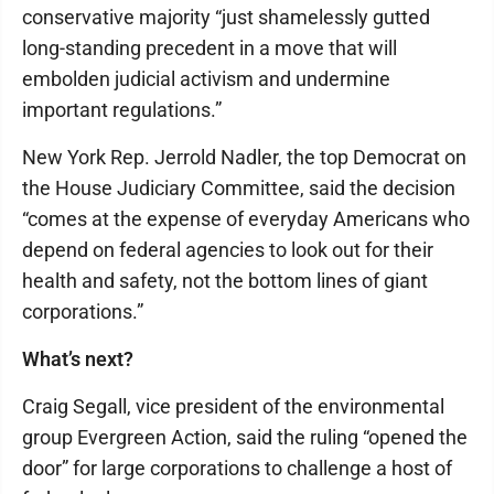
conservative majority “just shamelessly gutted
long-standing precedent in a move that will
embolden judicial activism and undermine
important regulations.”
New York Rep. Jerrold Nadler, the top Democrat on
the House Judiciary Committee, said the decision
“comes at the expense of everyday Americans who
depend on federal agencies to look out for their
health and safety, not the bottom lines of giant
corporations.”
What’s next?
Craig Segall, vice president of the environmental
group Evergreen Action, said the ruling “opened the
door” for large corporations to challenge a host of