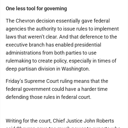
One less tool for governing
The Chevron decision essentially gave federal
agencies the authority to issue rules to implement
laws that weren’t clear. And that deference to the
executive branch has enabled presidential
administrations from both parties to use
rulemaking to create policy, especially in times of
deep partisan division in Washington.
Friday’s Supreme Court ruling means that the
federal government could have a harder time
defending those rules in federal court.
Writing for the court, Chief Justice John Roberts