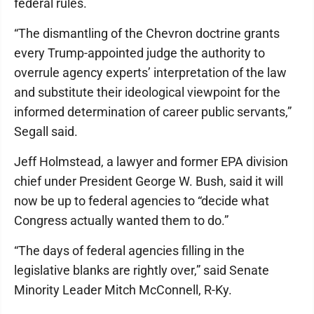
federal rules.
“The dismantling of the Chevron doctrine grants
every Trump-appointed judge the authority to
overrule agency experts’ interpretation of the law
and substitute their ideological viewpoint for the
informed determination of career public servants,”
Segall said.
Jeff Holmstead, a lawyer and former EPA division
chief under President George W. Bush, said it will
now be up to federal agencies to “decide what
Congress actually wanted them to do.”
“The days of federal agencies filling in the
legislative blanks are rightly over,” said Senate
Minority Leader Mitch McConnell, R-Ky.