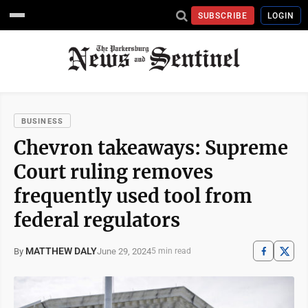
SUBSCRIBE
LOGIN
BUSINESS
Chevron takeaways: Supreme
Court ruling removes
frequently used tool from
federal regulators
MATTHEW DALY
June 29, 2024
By
5 min read