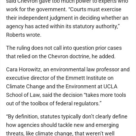
said Chevron gave too much power to experts who
work for the government. “Courts must exercise
their independent judgment in deciding whether an
agency has acted within its statutory authority,”
Roberts wrote.
The ruling does not call into question prior cases
that relied on the Chevron doctrine, he added.
Cara Horowitz, an environmental law professor and
executive director of the Emmett Institute on
Climate Change and the Environment at UCLA
School of Law, said the decision “takes more tools
out of the toolbox of federal regulators.”
“By definition, statutes typically don’t clearly define
how agencies should tackle new and emerging
threats, like climate change, that weren’t well