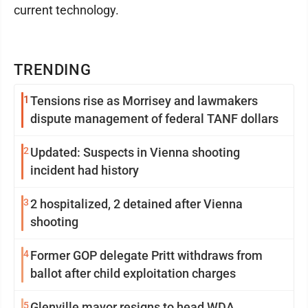
current technology.
TRENDING
1
Tensions rise as Morrisey and lawmakers
dispute management of federal TANF dollars
2
Updated: Suspects in Vienna shooting
incident had history
3
2 hospitalized, 2 detained after Vienna
shooting
4
Former GOP delegate Pritt withdraws from
ballot after child exploitation charges
5
Glenville mayor resigns to head WDA