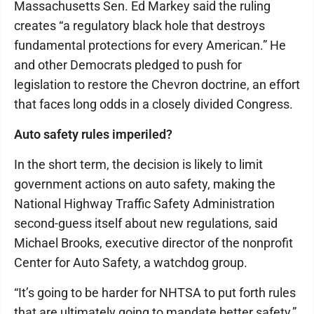
Massachusetts Sen. Ed Markey said the ruling
creates “a regulatory black hole that destroys
fundamental protections for every American.” He
and other Democrats pledged to push for
legislation to restore the Chevron doctrine, an effort
that faces long odds in a closely divided Congress.
Auto safety rules imperiled?
In the short term, the decision is likely to limit
government actions on auto safety, making the
National Highway Traffic Safety Administration
second-guess itself about new regulations, said
Michael Brooks, executive director of the nonprofit
Center for Auto Safety, a watchdog group.
“It’s going to be harder for NHTSA to put forth rules
that are ultimately going to mandate better safety,”