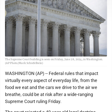
The Supreme Court building is seen on Friday, June 28, 2024, in Washington.
(AP Photo/Mark Schiefelbein)
WASHINGTON (AP) -- Federal rules that impact
virtually every aspect of everyday life, from the
food we eat and the cars we drive to the air we
breathe, could be at risk after a wide-ranging
Supreme Court ruling Friday.