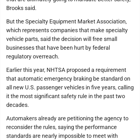
Brooks said.
But the Specialty Equipment Market Association,
which represents companies that make specialty
vehicle parts, said the decision will free small
businesses that have been hurt by federal
regulatory overreach.
Earlier this year, NHTSA proposed a requirement
that automatic emergency braking be standard on
all new U.S. passenger vehicles in five years, calling
it the most significant safety rule in the past two
decades.
Automakers already are petitioning the agency to
reconsider the rules, saying the performance
standards are nearly impossible to meet with