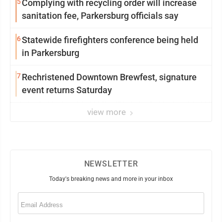
5
Complying with recycling order will increase
sanitation fee, Parkersburg officials say
6
Statewide firefighters conference being held
in Parkersburg
7
Rechristened Downtown Brewfest, signature
event returns Saturday
view more
NEWSLETTER
Today's breaking news and more in your inbox
Email
(Required)