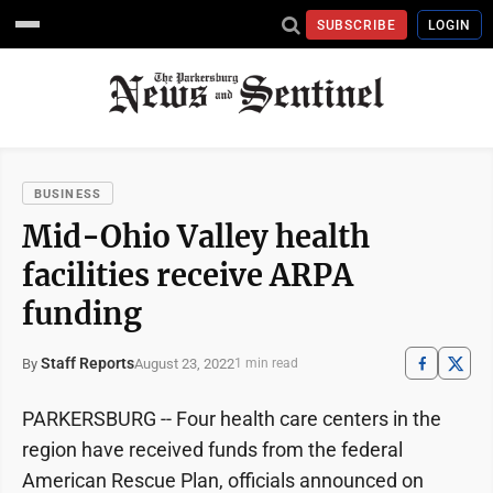
SUBSCRIBE
LOGIN
BUSINESS
Mid-Ohio Valley health
facilities receive ARPA
funding
Staff Reports
August 23, 2022
By
1 min read
PARKERSBURG -- Four health care centers in the
region have received funds from the federal
American Rescue Plan, officials announced on