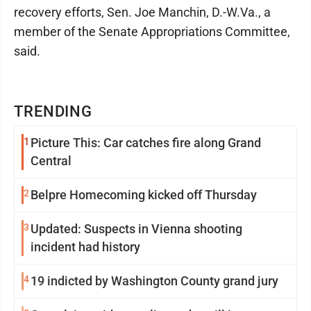
recovery efforts, Sen. Joe Manchin, D.-W.Va., a
member of the Senate Appropriations Committee,
said.
TRENDING
1
Picture This: Car catches fire along Grand
Central
2
Belpre Homecoming kicked off Thursday
3
Updated: Suspects in Vienna shooting
incident had history
4
19 indicted by Washington County grand jury