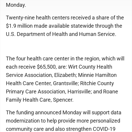
Monday.
Twenty-nine health centers received a share of the
$1.9 million made available statewide through the
U.S. Department of Health and Human Service.
The four health care center in the region, which will
each receive $65,500, are: Wirt County Health
Service Association, Elizabeth; Minnie Hamilton
Health Care Center, Grantsville; Ritchie County
Primary Care Association, Harrisville; and Roane
Family Health Care, Spencer.
The funding announced Monday will support data
modernization to help provide more personalized
community care and also strengthen COVID-19