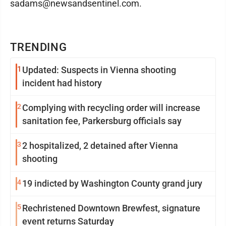
sadams@newsandsentinel.com.
TRENDING
1
Updated: Suspects in Vienna shooting
incident had history
2
Complying with recycling order will increase
sanitation fee, Parkersburg officials say
3
2 hospitalized, 2 detained after Vienna
shooting
4
19 indicted by Washington County grand jury
5
Rechristened Downtown Brewfest, signature
event returns Saturday