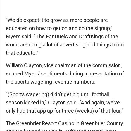
"We do expect it to grow as more people are
educated on how to get on and do the signup,"
Myers said. "The FanDuels and DraftKings of the
world are doing a lot of advertising and things to do
that educate."
William Clayton, vice chairman of the commission,
echoed Myers' sentiments during a presentation of
the sports wagering revenue numbers.
"(Sports wagering) didn't get big until football
season kicked in," Clayton said. "And again, we've
only had that app up for three (weeks) of that four."
The Greenbrier Resort Casino in Greenbrier County