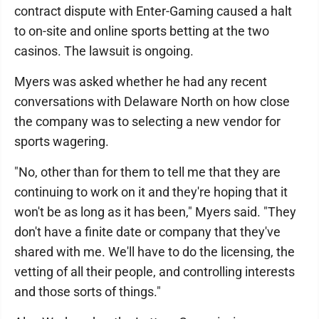
contract dispute with Enter-Gaming caused a halt
to on-site and online sports betting at the two
casinos. The lawsuit is ongoing.
Myers was asked whether he had any recent
conversations with Delaware North on how close
the company was to selecting a new vendor for
sports wagering.
"No, other than for them to tell me that they are
continuing to work on it and they're hoping that it
won't be as long as it has been," Myers said. "They
don't have a finite date or company that they've
shared with me. We'll have to do the licensing, the
vetting of all their people, and controlling interests
and those sorts of things."