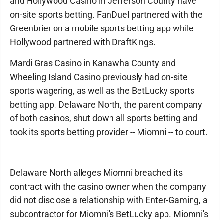
and Hollywood Casino in Jefferson County have
on-site sports betting. FanDuel partnered with the
Greenbrier on a mobile sports betting app while
Hollywood partnered with DraftKings.
Mardi Gras Casino in Kanawha County and
Wheeling Island Casino previously had on-site
sports wagering, as well as the BetLucky sports
betting app. Delaware North, the parent company
of both casinos, shut down all sports betting and
took its sports betting provider -- Miomni -- to court.
Delaware North alleges Miomni breached its
contract with the casino owner when the company
did not disclose a relationship with Enter-Gaming, a
subcontractor for Miomni's BetLucky app. Miomni's