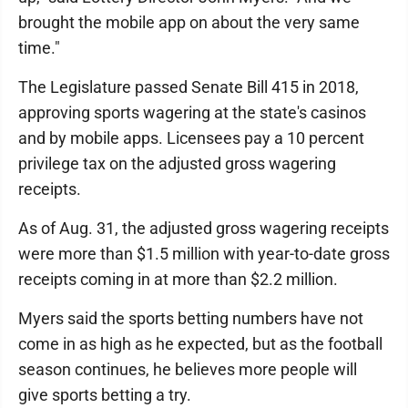
brought the mobile app on about the very same
time."
The Legislature passed Senate Bill 415 in 2018,
approving sports wagering at the state's casinos
and by mobile apps. Licensees pay a 10 percent
privilege tax on the adjusted gross wagering
receipts.
As of Aug. 31, the adjusted gross wagering receipts
were more than $1.5 million with year-to-date gross
receipts coming in at more than $2.2 million.
Myers said the sports betting numbers have not
come in as high as he expected, but as the football
season continues, he believes more people will
give sports betting a try.