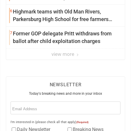
6
Highmark teams with Old Man Rivers,
Parkersburg High School for free farmers
market
7
Former GOP delegate Pritt withdraws from
ballot after child exploitation charges
view more
NEWSLETTER
Today's breaking news and more in your inbox
Email
(Required)
I'm interested in (please check all that apply)
(Required)
Daily Newsletter
Breaking News