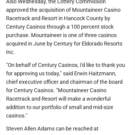
Also Wednesday, the Lottery Commission
approved the acquisition of Mountaineer Casino
Racetrack and Resort in Hancock County by
Century Casinos through a 100 percent stock
purchase. Mountaineer is one of three casinos
acquired in June by Century for Eldorado Resorts
Inc.
"On behalf of Century Casinos, I'd like to thank you
for approving us today," said Erwin Haitzmann,
chief executive officer and chairman of the board
for Century Casinos. "Mountaineer Casino
Racetrack and Resort will make a wonderful
addition to our portfolio of small and mid-size
casinos."
Steven Allen Adams can be reached at