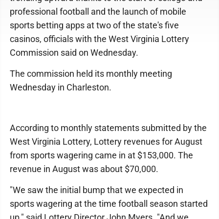
professional football and the launch of mobile
sports betting apps at two of the state's five
casinos, officials with the West Virginia Lottery
Commission said on Wednesday.
The commission held its monthly meeting
Wednesday in Charleston.
According to monthly statements submitted by the
West Virginia Lottery, Lottery revenues for August
from sports wagering came in at $153,000. The
revenue in August was about $70,000.
"We saw the initial bump that we expected in
sports wagering at the time football season started
up," said Lottery Director John Myers. "And we