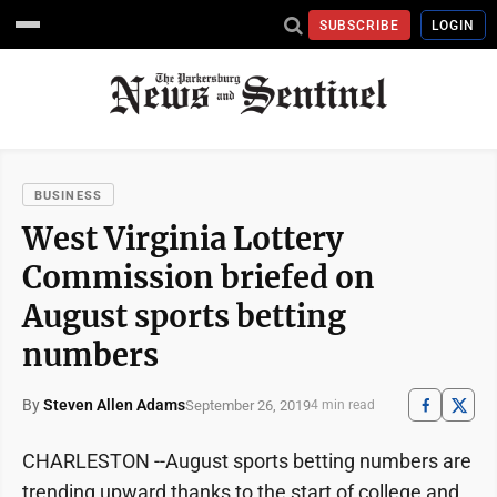
SUBSCRIBE
LOGIN
BUSINESS
West Virginia Lottery
Commission briefed on
August sports betting
numbers
By
Steven Allen Adams
September 26, 2019
4 min read
CHARLESTON --August sports betting numbers are
trending upward thanks to the start of college and