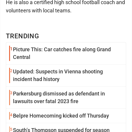
He is also a certified high school football coach and
volunteers with local teams.
TRENDING
1
Picture This: Car catches fire along Grand
Central
2
Updated: Suspects in Vienna shooting
incident had history
3
Parkersburg dismissed as defendant in
lawsuits over fatal 2023 fire
4
Belpre Homecoming kicked off Thursday
5
South’s Thompson suspended for season