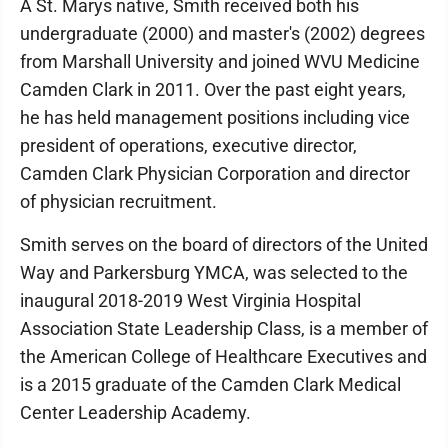
A St. Marys native, Smith received both his
undergraduate (2000) and master's (2002) degrees
from Marshall University and joined WVU Medicine
Camden Clark in 2011. Over the past eight years,
he has held management positions including vice
president of operations, executive director,
Camden Clark Physician Corporation and director
of physician recruitment.
Smith serves on the board of directors of the United
Way and Parkersburg YMCA, was selected to the
inaugural 2018-2019 West Virginia Hospital
Association State Leadership Class, is a member of
the American College of Healthcare Executives and
is a 2015 graduate of the Camden Clark Medical
Center Leadership Academy.