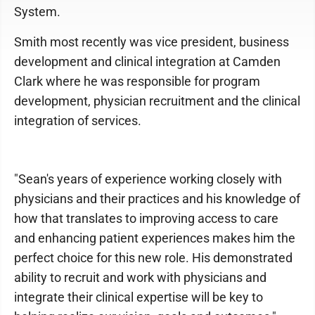
System.
Smith most recently was vice president, business
development and clinical integration at Camden
Clark where he was responsible for program
development, physician recruitment and the clinical
integration of services.
"Sean's years of experience working closely with
physicians and their practices and his knowledge of
how that translates to improving access to care
and enhancing patient experiences makes him the
perfect choice for this new role. His demonstrated
ability to recruit and work with physicians and
integrate their clinical expertise will be key to