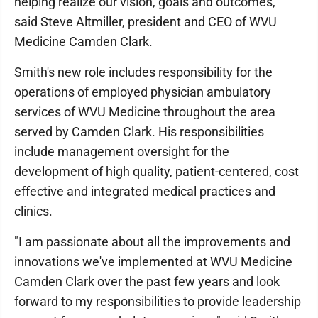
helping realize our vision, goals and outcomes,"
said Steve Altmiller, president and CEO of WVU
Medicine Camden Clark.
Smith's new role includes responsibility for the
operations of employed physician ambulatory
services of WVU Medicine throughout the area
served by Camden Clark. His responsibilities
include management oversight for the
development of high quality, patient-centered, cost
effective and integrated medical practices and
clinics.
"I am passionate about all the improvements and
innovations we've implemented at WVU Medicine
Camden Clark over the past few years and look
forward to my responsibilities to provide leadership