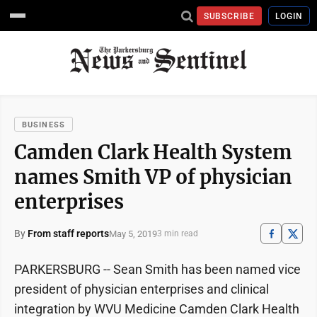
SUBSCRIBE
LOGIN
BUSINESS
Camden Clark Health System
names Smith VP of physician
enterprises
By
From staff reports
May 5, 2019
3 min read
PARKERSBURG -- Sean Smith has been named vice
president of physician enterprises and clinical
integration by WVU Medicine Camden Clark Health