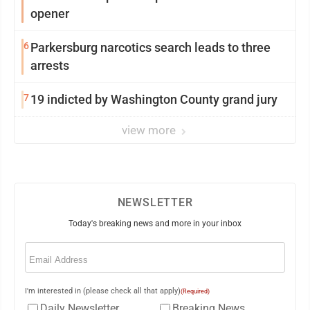
opener
6
Parkersburg narcotics search leads to three
arrests
7
19 indicted by Washington County grand jury
view more
NEWSLETTER
Today's breaking news and more in your inbox
Email
(Required)
I'm interested in (please check all that apply)
(Required)
Daily Newsletter
Breaking News