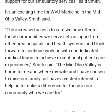
support for our ambulatory services," said Smith.
It's an exciting time for WVU Medicine in the Mid-
Ohio Valley, Smith said.
"The increased access to care we now offer to
those communities we serve sets us apart from
other area hospitals and health systems and I look
forward to continue working with our dedicated
medical teams to achieve exceptional patient care
experiences," Smith said. "The Mid-Ohio Valley is
home to me and where my wife and I have chosen
to raise our family so I have a vested interest in
helping to make a difference for those in our
community who we care for."