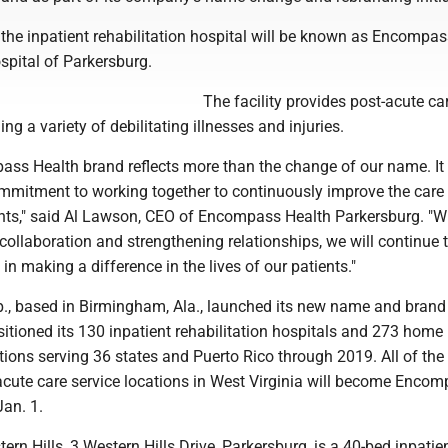
the inpatient rehabilitation hospital will be known as Encompa
spital of Parkersburg.
The facility provides post-acute car
ng a variety of debilitating illnesses and injuries.
ss Health brand reflects more than the change of our name. It
ommitment to working together to continuously improve the care
ents," said Al Lawson, CEO of Encompass Health Parkersburg. "W
 collaboration and strengthening relationships, we will continue 
in making a difference in the lives of our patients."
., based in Birmingham, Ala., launched its new name and brand
sitioned its 130 inpatient rehabilitation hospitals and 273 home
ions serving 36 states and Puerto Rico through 2019. All of the
cute care service locations in West Virginia will become Enco
an. 1.
rn Hills, 3 Western Hills Drive, Parkersburg, is a 40-bed inpatie