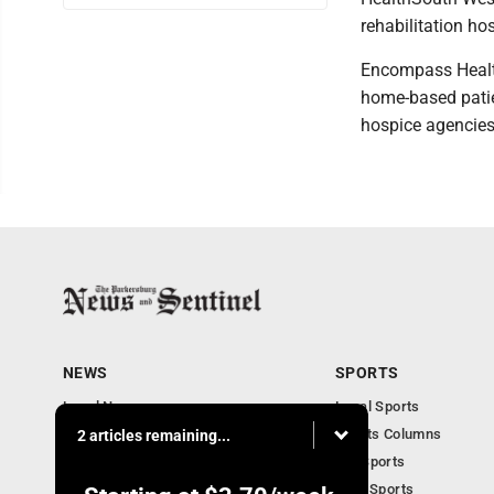
rehabilitation hos
Encompass Health 
home-based patie
hospice agencies
NEWS
SPORTS
Local News
Local Sports
Obituaries
Sports Columns
2 articles remaining...
Community
WV Sports
Business
Ohio Sports