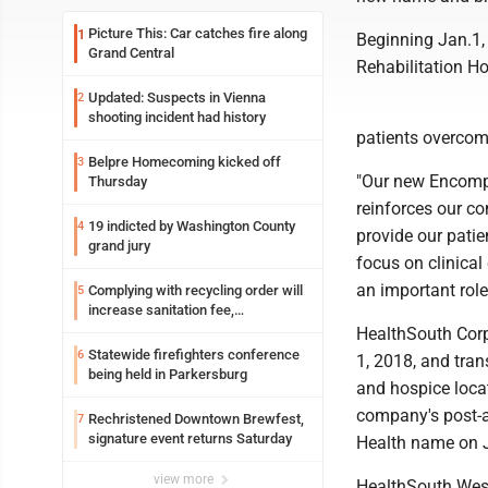
Picture This: Car catches fire along
1
Beginning Jan.1, 
Grand Central
Rehabilitation Ho
Updated: Suspects in Vienna
2
shooting incident had history
patients overcomi
Belpre Homecoming kicked off
3
"Our new Encompa
Thursday
reinforces our c
19 indicted by Washington County
4
provide our pati
grand jury
focus on clinical
an important role 
Complying with recycling order will
5
increase sanitation fee,
Parkersburg officials say
HealthSouth Corp
Statewide firefighters conference
6
1, 2018, and tran
being held in Parkersburg
and hospice locat
company's post-a
Rechristened Downtown Brewfest,
7
signature event returns Saturday
Health name on J
view more
HealthSouth Weste