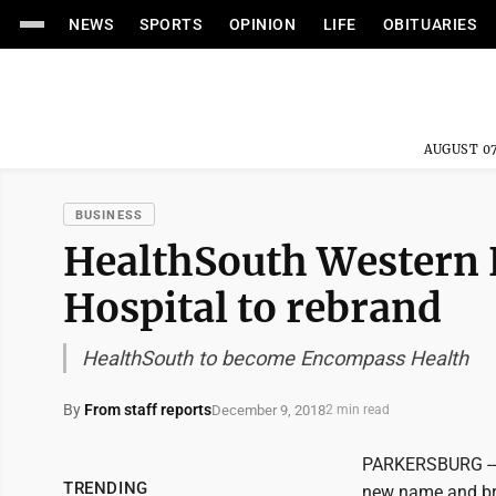
NEWS
SPORTS
OPINION
LIFE
OBITUARIES
AUGUST 07
BUSINESS
HealthSouth Western H
Hospital to rebrand
HealthSouth to become Encompass Health
By
From staff reports
December 9, 2018
2 min read
PARKERSBURG -- H
TRENDING
new name and bra