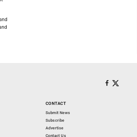
 and
 and
CONTACT
Submit News
Subscribe
Advertise
Contact Us