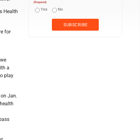
(Required)
Yes
No
ss Health
e for
 we
ith a
to play
 on Jan.
 health
mpass
nt