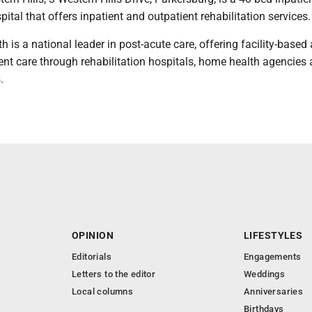
pital that offers inpatient and outpatient rehabilitation services.
is a national leader in post-acute care, offering facility-based
nt care through rehabilitation hospitals, home health agencies
.
OPINION
LIFESTYLES
Editorials
Engagements
Letters to the editor
Weddings
Local columns
Anniversaries
Birthdays