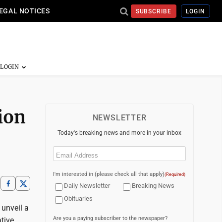
EGAL NOTICES
SUBSCRIBE
LOGIN
ion
NEWSLETTER
Today's breaking news and more in your inbox
Email
(Required)
I'm interested in (please check all that apply)
(Required)
Daily Newsletter
Breaking News
Obituaries
 unveil a
Are you a paying subscriber to the newspaper?
tive.