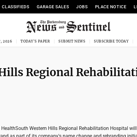
CLASSIFIEDS
GARAGE SALES
JOBS
PLACE NOTICE
L
, 2026
TODAY'S PAPER
SUBMIT NEWS
SUBSCRIBE TODAY
ills Regional Rehabilitat
ealthSouth Western Hills Regional Rehabilitation Hospital will
nd as part of its company's name change and rebranding initia