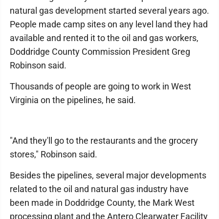
natural gas development started several years ago.
People made camp sites on any level land they had
available and rented it to the oil and gas workers,
Doddridge County Commission President Greg
Robinson said.
Thousands of people are going to work in West
Virginia on the pipelines, he said.
"And they'll go to the restaurants and the grocery
stores," Robinson said.
Besides the pipelines, several major developments
related to the oil and natural gas industry have
been made in Doddridge County, the Mark West
processing plant and the Antero Clearwater Facility