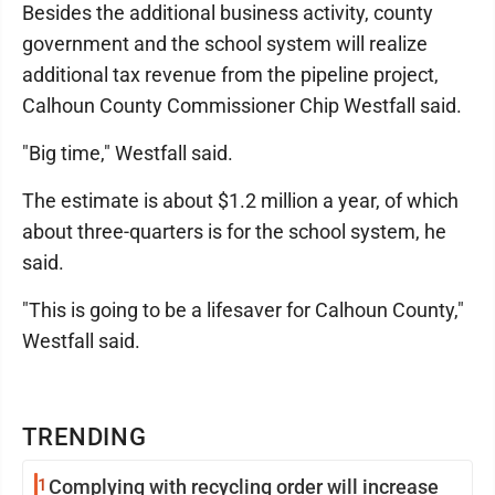
Besides the additional business activity, county
government and the school system will realize
additional tax revenue from the pipeline project,
Calhoun County Commissioner Chip Westfall said.
"Big time," Westfall said.
The estimate is about $1.2 million a year, of which
about three-quarters is for the school system, he
said.
"This is going to be a lifesaver for Calhoun County,"
Westfall said.
TRENDING
1
Complying with recycling order will increase