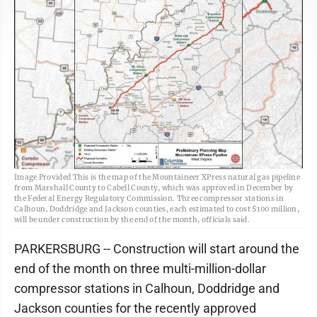
Image Provided This is the map of the Mountaineer XPress natural gas pipeline
from Marshall County to Cabell County, which was approved in December by
the Federal Energy Regulatory Commission. Three compressor stations in
Calhoun, Doddridge and Jackson counties, each estimated to cost $100 million,
will be under construction by the end of the month, officials said.
PARKERSBURG -- Construction will start around the
end of the month on three multi-million-dollar
compressor stations in Calhoun, Doddridge and
Jackson counties for the recently approved