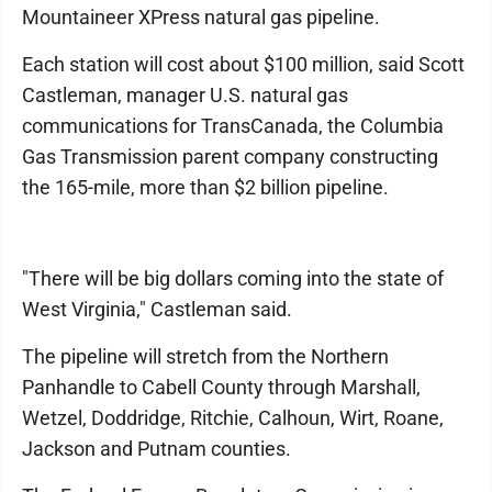
Mountaineer XPress natural gas pipeline.
Each station will cost about $100 million, said Scott
Castleman, manager U.S. natural gas
communications for TransCanada, the Columbia
Gas Transmission parent company constructing
the 165-mile, more than $2 billion pipeline.
"There will be big dollars coming into the state of
West Virginia," Castleman said.
The pipeline will stretch from the Northern
Panhandle to Cabell County through Marshall,
Wetzel, Doddridge, Ritchie, Calhoun, Wirt, Roane,
Jackson and Putnam counties.