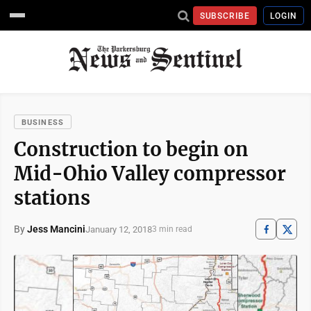
SUBSCRIBE
LOGIN
BUSINESS
Construction to begin on
Mid-Ohio Valley compressor
stations
By
Jess Mancini
January 12, 2018
3 min read