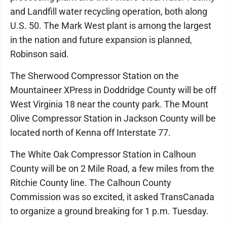
and Landfill water recycling operation, both along
U.S. 50. The Mark West plant is among the largest
in the nation and future expansion is planned,
Robinson said.
The Sherwood Compressor Station on the
Mountaineer XPress in Doddridge County will be off
West Virginia 18 near the county park. The Mount
Olive Compressor Station in Jackson County will be
located north of Kenna off Interstate 77.
The White Oak Compressor Station in Calhoun
County will be on 2 Mile Road, a few miles from the
Ritchie County line. The Calhoun County
Commission was so excited, it asked TransCanada
to organize a ground breaking for 1 p.m. Tuesday.