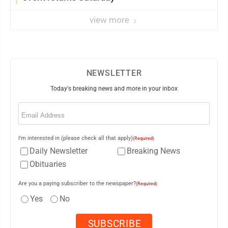
view more
NEWSLETTER
Today's breaking news and more in your inbox
Email
(Required)
I'm interested in (please check all that apply)
(Required)
Daily Newsletter
Breaking News
Obituaries
Are you a paying subscriber to the newspaper?
(Required)
Yes
No