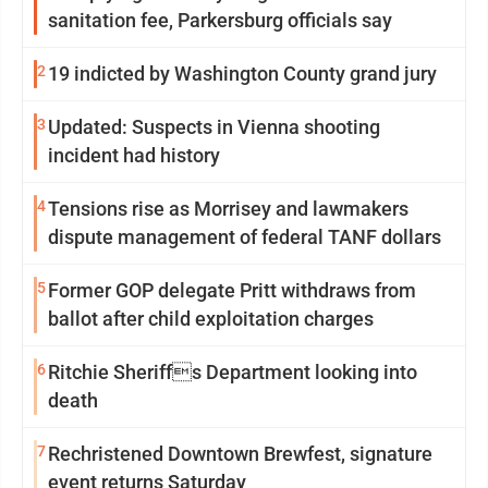
sanitation fee, Parkersburg officials say
2
19 indicted by Washington County grand jury
3
Updated: Suspects in Vienna shooting
incident had history
4
Tensions rise as Morrisey and lawmakers
dispute management of federal TANF dollars
5
Former GOP delegate Pritt withdraws from
ballot after child exploitation charges
6
Ritchie Sheriffs Department looking into
death
7
Rechristened Downtown Brewfest, signature
event returns Saturday