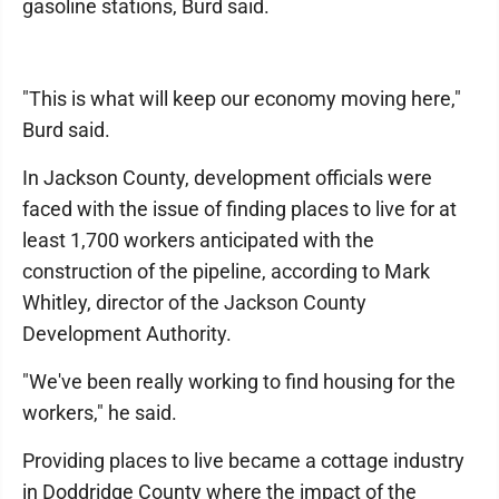
gasoline stations, Burd said.
"This is what will keep our economy moving here,"
Burd said.
In Jackson County, development officials were
faced with the issue of finding places to live for at
least 1,700 workers anticipated with the
construction of the pipeline, according to Mark
Whitley, director of the Jackson County
Development Authority.
"We've been really working to find housing for the
workers," he said.
Providing places to live became a cottage industry
in Doddridge County where the impact of the