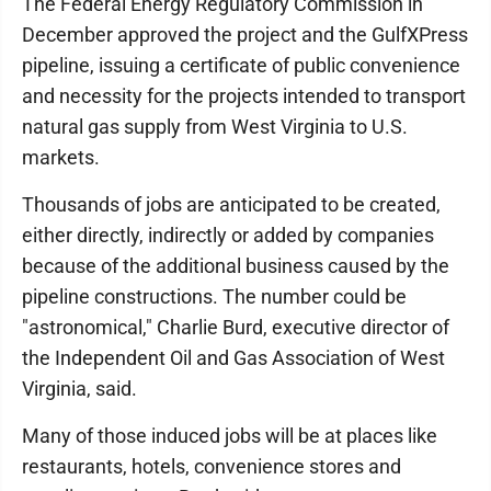
The Federal Energy Regulatory Commission in
December approved the project and the GulfXPress
pipeline, issuing a certificate of public convenience
and necessity for the projects intended to transport
natural gas supply from West Virginia to U.S.
markets.
Thousands of jobs are anticipated to be created,
either directly, indirectly or added by companies
because of the additional business caused by the
pipeline constructions. The number could be
"astronomical," Charlie Burd, executive director of
the Independent Oil and Gas Association of West
Virginia, said.
Many of those induced jobs will be at places like
restaurants, hotels, convenience stores and