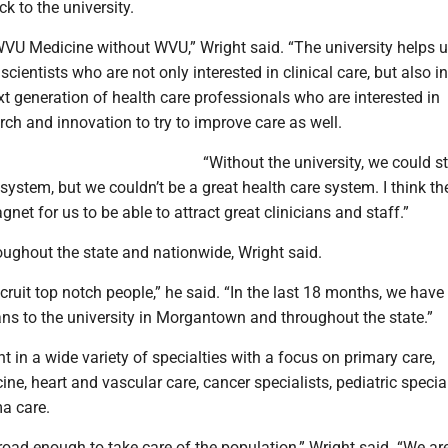
ack to the university.
WVU Medicine without WVU,” Wright said. “The university helps u
scientists who are not only interested in clinical care, but also i
ext generation of health care professionals who are interested in
ch and innovation to try to improve care as well.
“Without the university, we could sti
system, but we couldn’t be a great health care system. I think th
gnet for us to be able to attract great clinicians and staff.”
oughout the state and nationwide, Wright said.
ecruit top notch people,” he said. “In the last 18 months, we have
ns to the university in Morgantown and throughout the state.”
 in a wide variety of specialties with a focus on primary care,
e, heart and vascular care, cancer specialists, pediatric special
ma care.
oad enough to take care of the population,” Wright said. “We ar