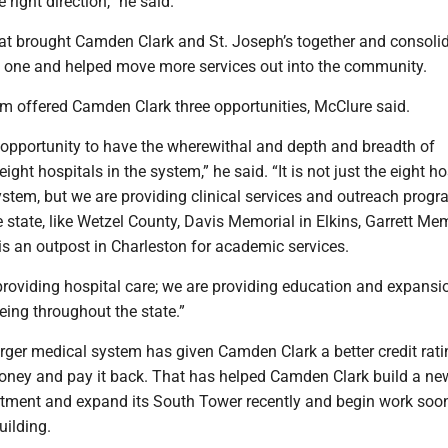
right direction,” he said.
t brought Camden Clark and St. Joseph’s together and consolid
to one and helped move more services out into the community.
em offered Camden Clark three opportunities, McClure said.
e opportunity to have the wherewithal and depth and breadth of
ight hospitals in the system,” he said. “It is not just the eight ho
ystem, but we are providing clinical services and outreach progr
e state, like Wetzel County, Davis Memorial in Elkins, Garrett Mem
is an outpost in Charleston for academic services.
providing hospital care; we are providing education and expansi
eing throughout the state.”
arger medical system has given Camden Clark a better credit rati
oney and pay it back. That has helped Camden Clark build a ne
ment and expand its South Tower recently and begin work soo
uilding.