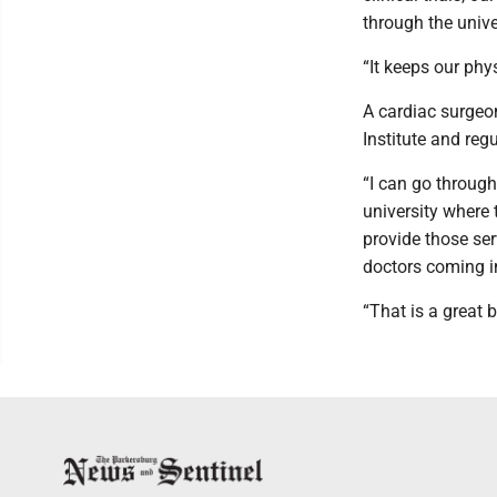
through the unive
“It keeps our phys
A cardiac surgeo
Institute and reg
“I can go through
university where 
provide those ser
doctors coming i
“That is a great 