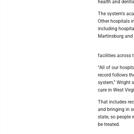
health and dentis
The system's aca
Other hospitals i
including hospita
Martinsburg and 
facilities across
“All of our hospi
record follows th
system,” Wright s
care in West Virgi
That includes rec
and bringing in s
state, so people 
be treated.