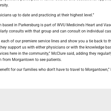
rsity.
icians up to date and practicing at their highest level.”
n based in Parkersburg is part of WVU Medicine’s Heart and Vas
ularly consults with that group and can consult on individual cas
 each of our premiere service lines and show you a tie back to t
they support us with either physicians or with the knowledge ba
vices here in the community,” McClure said, adding they regular
n from Morgantown to see patients.
benefit for our families who don’t have to travel to Morgantown,” 