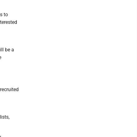
s to
nterested
ll be a
e
 recruited
ists,
e