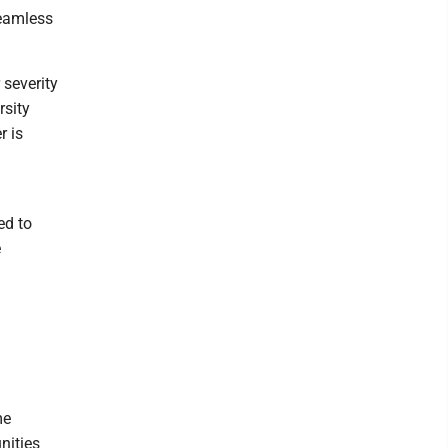
seamless
 severity
rsity
r is
ed to
e
me
nities