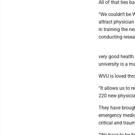
All of that ties b
“We couldn’t be 
attract physician 
in training the n
conducting resear
very good health 
university is a ma
WVU is loved thr
“It allows us to r
220 new physicia
They have brought
emergency medicin
critical and trau
“We have to be br