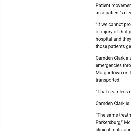
Patient movement
as a patient’s el
“If we cannot pro
of injury of that 
hospital and they
those patients ge
Camden Clark als
emergencies throu
Morgantown or if 
transported.
“That seamless re
Camden Clark is 
“The same treatm
Parkersburg,” McC
clinical trials, 