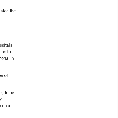
ated the
spitals
ams to
orial in
on of
ng to be
w
n on a