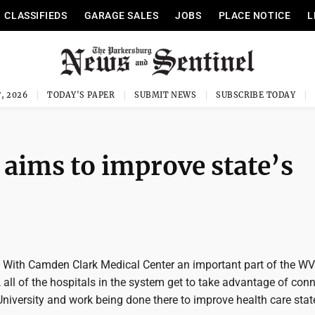
CLASSIFIEDS
GARAGE SALES
JOBS
PLACE NOTICE
L
, 2026
TODAY'S PAPER
SUBMIT NEWS
SUBSCRIBE TODAY
aims to improve state’s
With Camden Clark Medical Center an important part of the W
all of the hospitals in the system get to take advantage of con
University and work being done there to improve health care stat