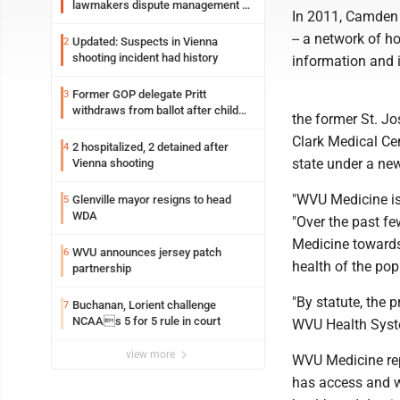
lawmakers dispute management of
In 2011, Camden 
federal TANF dollars
-- a network of ho
Updated: Suspects in Vienna
2
shooting incident had history
information and 
Former GOP delegate Pritt
3
withdraws from ballot after child
the former St. Jo
exploitation charges
Clark Medical Ce
2 hospitalized, 2 detained after
4
state under a ne
Vienna shooting
"WVU Medicine is 
Glenville mayor resigns to head
5
WDA
"Over the past fe
Medicine towards
WVU announces jersey patch
6
health of the pop
partnership
"By statute, the p
Buchanan, Lorient challenge
7
NCAAs 5 for 5 rule in court
WVU Health Syste
view more
WVU Medicine repr
has access and w