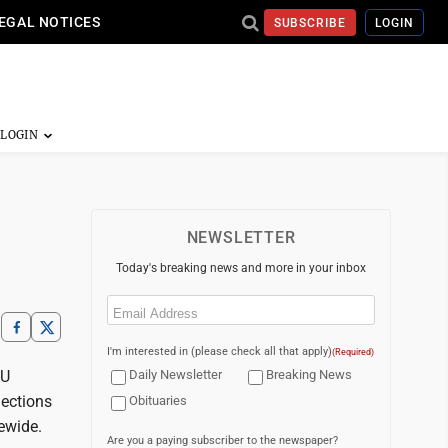
EGAL NOTICES
SUBSCRIBE
LOGIN
NEWSLETTER
Today's breaking news and more in your inbox
Email
(Required)
I'm interested in (please check all that apply)
(Required)
VU
Daily Newsletter
Breaking News
nections
Obituaries
ewide.
Are you a paying subscriber to the newspaper?