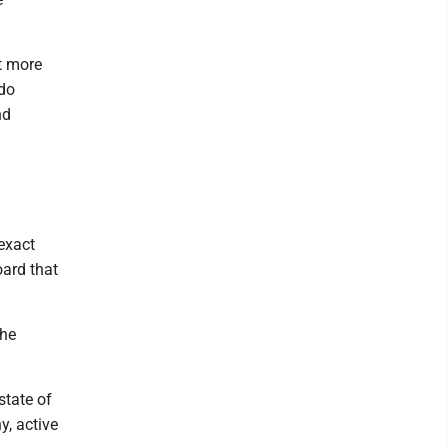
it more
 do
nd
exact
oard that
the
state of
y, active