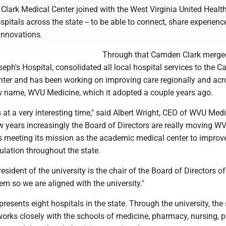
Clark Medical Center joined with the West Virginia United Heal
spitals across the state -- to be able to connect, share experienc
innovations.
Through that Camden Clark merge
seph's Hospital, consolidated all local hospital services to the 
nter and has been working on improving care regionally and acr
w name, WVU Medicine, which it adopted a couple years ago.
at a very interesting time," said Albert Wright, CEO of WVU Medi
w years increasingly the Board of Directors are really moving W
 meeting its mission as the academic medical center to improv
ulation throughout the state.
resident of the university is the chair of the Board of Directors of
m so we are aligned with the university."
esents eight hospitals in the state. Through the university, the
orks closely with the schools of medicine, pharmacy, nursing, p