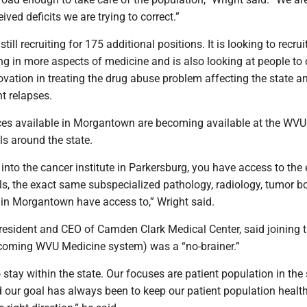
ved deficits we are trying to correct.”
ill recruiting for 175 additional positions. It is looking to recru
ng in more aspects of medicine and is also looking at people to
vation in treating the drug abuse problem affecting the state a
t relapses.
vices available in Morgantown are becoming available at the WVU
s around the state.
nto the cancer institute in Parkersburg, you have access to the 
als, the exact same subspecialized pathology, radiology, tumor b
 in Morgantown have access to,” Wright said.
resident and CEO of Camden Clark Medical Center, said joining 
coming WVU Medicine system) was a “no-brainer.”
 stay within the state. Our focuses are patient population in the 
 our goal has always been to keep our patient population health