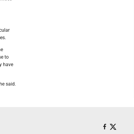
cular
es.
he
se to
ly have
he said.