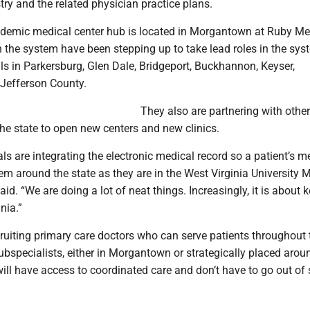
try and the related physician practice plans.
demic medical center hub is located in Morgantown at Ruby Me
n the system have been stepping up to take lead roles in the sys
ls in Parkersburg, Glen Dale, Bridgeport, Buckhannon, Keyser,
Jefferson County.
They also are partnering with other
 the state to open new centers and new clinics.
tals are integrating the electronic medical record so a patient’s m
em around the state as they are in the West Virginia University 
aid. “We are doing a lot of neat things. Increasingly, it is about 
nia.”
ruiting primary care doctors who can serve patients throughout 
ubspecialists, either in Morgantown or strategically placed arou
will have access to coordinated care and don’t have to go out of 