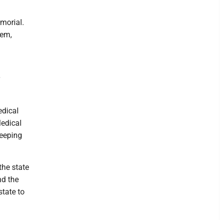
morial.
tem,
edical
Medical
keeping
the state
nd the
state to