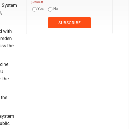
(Required)
th System
Yes
No
e,
d with
Camden
oss the
cine.
VU
e the
 the
 system
ublic