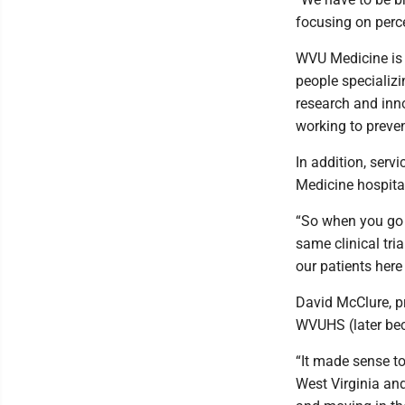
focusing on percei
WVU Medicine is st
people specializi
research and inno
working to preven
In addition, ser
Medicine hospital
“So when you go i
same clinical tri
our patients here
David McClure, p
WVUHS (later be
“It made sense to
West Virginia and