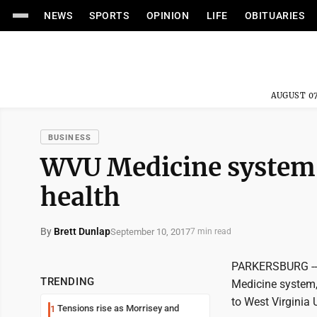
NEWS
SPORTS
OPINION
LIFE
OBITUARIES
AUGUST 07
BUSINESS
WVU Medicine system 
health
By
Brett Dunlap
September 10, 2017
7 min read
PARKERSBURG -- 
TRENDING
Medicine system, 
to West Virginia 
Tensions rise as Morrisey and
1