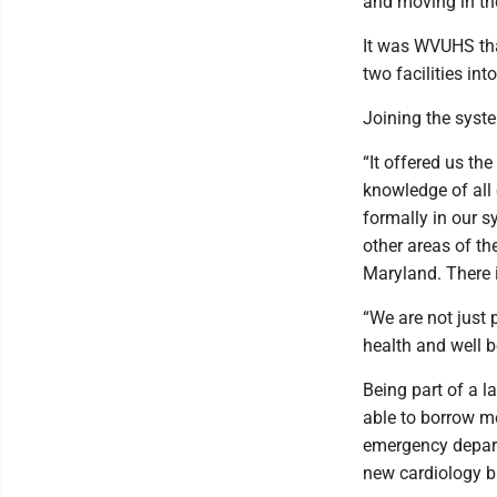
and moving in the 
It was WVUHS tha
two facilities in
Joining the syst
“It offered us th
knowledge of all e
formally in our s
other areas of th
Maryland. There 
“We are not just 
health and well b
Being part of a l
able to borrow m
emergency depart
new cardiology b