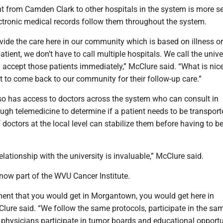
 from Camden Clark to other hospitals in the system is more 
ectronic medical records follow them throughout the system.
vide the care here in our community which is based on illness or
patient, we don’t have to call multiple hospitals. We call the unive
 accept those patients immediately,” McClure said. “What is nice
t to come back to our community for their follow-up care.”
o has access to doctors across the system who can consult in
gh telemedicine to determine if a patient needs to be transport
doctors at the local level can stabilize them before having to b
lationship with the university is invaluable,” McClure said.
now part of the WVU Cancer Institute.
ent that you would get in Morgantown, you would get here in
lure said. “We follow the same protocols, participate in the sa
our physicians participate in tumor boards and educational opportu