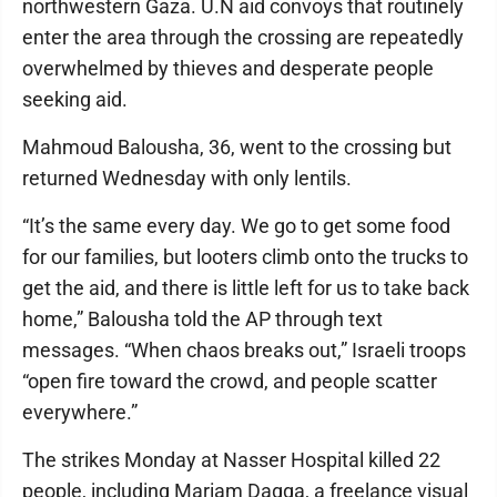
northwestern Gaza. U.N aid convoys that routinely
enter the area through the crossing are repeatedly
overwhelmed by thieves and desperate people
seeking aid.
Mahmoud Balousha, 36, went to the crossing but
returned Wednesday with only lentils.
“It’s the same every day. We go to get some food
for our families, but looters climb onto the trucks to
get the aid, and there is little left for us to take back
home,” Balousha told the AP through text
messages. “When chaos breaks out,” Israeli troops
“open fire toward the crowd, and people scatter
everywhere.”
The strikes Monday at Nasser Hospital killed 22
people, including Mariam Dagga, a freelance visual