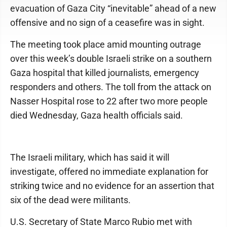
evacuation of Gaza City “inevitable” ahead of a new
offensive and no sign of a ceasefire was in sight.
The meeting took place amid mounting outrage
over this week’s double Israeli strike on a southern
Gaza hospital that killed journalists, emergency
responders and others. The toll from the attack on
Nasser Hospital rose to 22 after two more people
died Wednesday, Gaza health officials said.
The Israeli military, which has said it will
investigate, offered no immediate explanation for
striking twice and no evidence for an assertion that
six of the dead were militants.
U.S. Secretary of State Marco Rubio met with