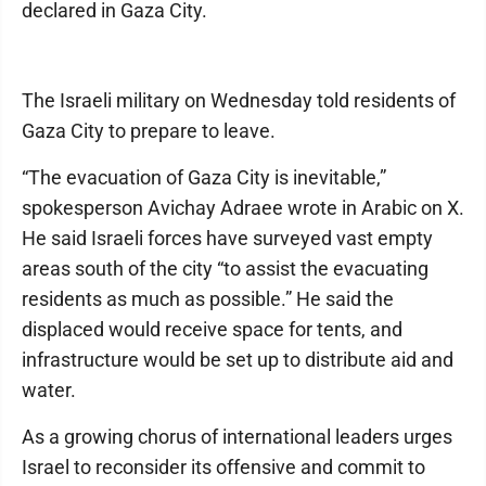
declared in Gaza City.
The Israeli military on Wednesday told residents of
Gaza City to prepare to leave.
“The evacuation of Gaza City is inevitable,”
spokesperson Avichay Adraee wrote in Arabic on X.
He said Israeli forces have surveyed vast empty
areas south of the city “to assist the evacuating
residents as much as possible.” He said the
displaced would receive space for tents, and
infrastructure would be set up to distribute aid and
water.
As a growing chorus of international leaders urges
Israel to reconsider its offensive and commit to