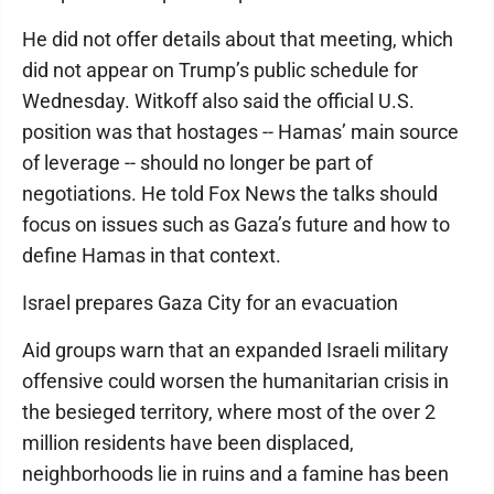
He did not offer details about that meeting, which
did not appear on Trump’s public schedule for
Wednesday. Witkoff also said the official U.S.
position was that hostages -- Hamas’ main source
of leverage -- should no longer be part of
negotiations. He told Fox News the talks should
focus on issues such as Gaza’s future and how to
define Hamas in that context.
Israel prepares Gaza City for an evacuation
Aid groups warn that an expanded Israeli military
offensive could worsen the humanitarian crisis in
the besieged territory, where most of the over 2
million residents have been displaced,
neighborhoods lie in ruins and a famine has been