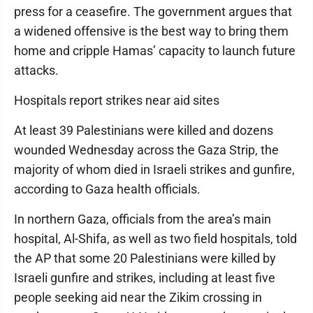
press for a ceasefire. The government argues that
a widened offensive is the best way to bring them
home and cripple Hamas’ capacity to launch future
attacks.
Hospitals report strikes near aid sites
At least 39 Palestinians were killed and dozens
wounded Wednesday across the Gaza Strip, the
majority of whom died in Israeli strikes and gunfire,
according to Gaza health officials.
In northern Gaza, officials from the area’s main
hospital, Al-Shifa, as well as two field hospitals, told
the AP that some 20 Palestinians were killed by
Israeli gunfire and strikes, including at least five
people seeking aid near the Zikim crossing in