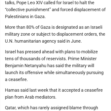
talks, Pope Leo XIV called for Israel to halt the
“collective punishment” and forced displacement of
Palestinians in Gaza.
More than 80% of Gaza is designated as an Israeli
military zone or subject to displacement orders, the
U.N. humanitarian agency said in June.
Israel has pressed ahead with plans to mobilize
tens of thousands of reservists. Prime Minister
Benjamin Netanyahu has said the military will
launch its offensive while simultaneously pursuing
a ceasefire.
Hamas said last week that it accepted a ceasefire
plan from Arab mediators.
Qatar, which has rarely assigned blame through