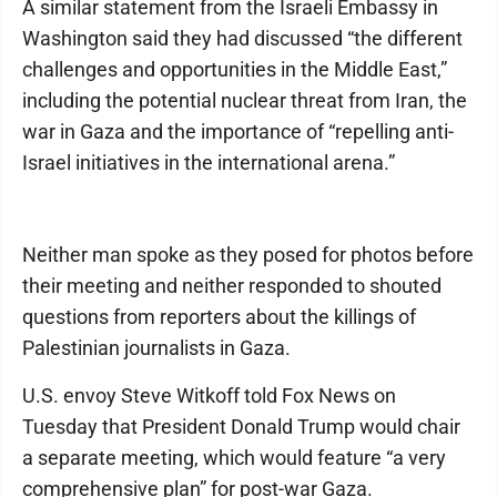
A similar statement from the Israeli Embassy in
Washington said they had discussed “the different
challenges and opportunities in the Middle East,”
including the potential nuclear threat from Iran, the
war in Gaza and the importance of “repelling anti-
Israel initiatives in the international arena.”
Neither man spoke as they posed for photos before
their meeting and neither responded to shouted
questions from reporters about the killings of
Palestinian journalists in Gaza.
U.S. envoy Steve Witkoff told Fox News on
Tuesday that President Donald Trump would chair
a separate meeting, which would feature “a very
comprehensive plan” for post-war Gaza.