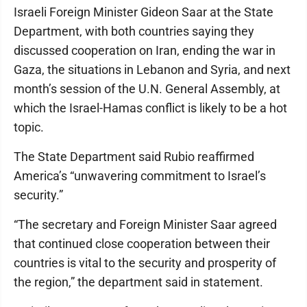
Israeli Foreign Minister Gideon Saar at the State
Department, with both countries saying they
discussed cooperation on Iran, ending the war in
Gaza, the situations in Lebanon and Syria, and next
month’s session of the U.N. General Assembly, at
which the Israel-Hamas conflict is likely to be a hot
topic.
The State Department said Rubio reaffirmed
America’s “unwavering commitment to Israel’s
security.”
“The secretary and Foreign Minister Saar agreed
that continued close cooperation between their
countries is vital to the security and prosperity of
the region,” the department said in statement.