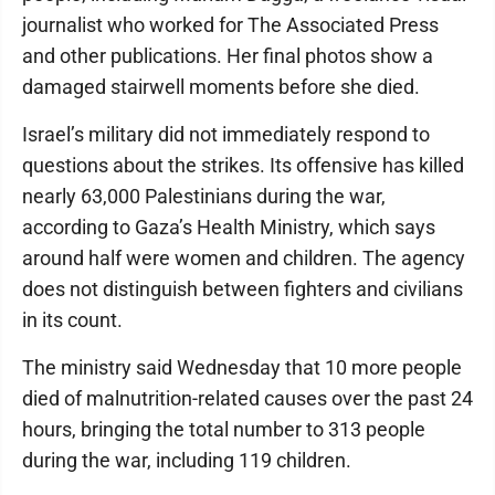
journalist who worked for The Associated Press
and other publications. Her final photos show a
damaged stairwell moments before she died.
Israel’s military did not immediately respond to
questions about the strikes. Its offensive has killed
nearly 63,000 Palestinians during the war,
according to Gaza’s Health Ministry, which says
around half were women and children. The agency
does not distinguish between fighters and civilians
in its count.
The ministry said Wednesday that 10 more people
died of malnutrition-related causes over the past 24
hours, bringing the total number to 313 people
during the war, including 119 children.