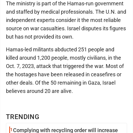
The ministry is part of the Hamas-run government
and staffed by medical professionals. The U.N. and
independent experts consider it the most reliable
source on war casualties. Israel disputes its figures
but has not provided its own.
Hamas-led militants abducted 251 people and
killed around 1,200 people, mostly civilians, in the
Oct. 7, 2023, attack that triggered the war. Most of
the hostages have been released in ceasefires or
other deals. Of the 50 remaining in Gaza, Israel
believes around 20 are alive.
TRENDING
1
Complying with recycling order will increase