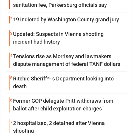
sanitation fee, Parkersburg officials say
2
19 indicted by Washington County grand jury
3
Updated: Suspects in Vienna shooting
incident had history
4
Tensions rise as Morrisey and lawmakers
dispute management of federal TANF dollars
5
Ritchie Sheriffs Department looking into
death
6
Former GOP delegate Pritt withdraws from
ballot after child exploitation charges
7
2 hospitalized, 2 detained after Vienna
shooting