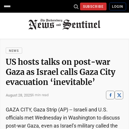
SUBSCRIBE
LOGIN
NEWS
US hosts talks on post-war
Gaza as Israel calls Gaza City
evacuation ‘inevitable’
August 28, 2025
6 min read
GAZA CITY, Gaza Strip (AP) -- Israeli and U.S.
officials met Wednesday in Washington to discuss
post-war Gaza, even as Israel’s military called the