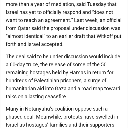
more than a year of mediation, said Tuesday that
Israel has yet to officially respond and “does not
want to reach an agreement.” Last week, an official
from Qatar said the proposal under discussion was
“almost identical” to an earlier draft that Witkoff put
forth and Israel accepted.
The deal said to be under discussion would include
a 60-day truce, the release of some of the 50
remaining hostages held by Hamas in return for
hundreds of Palestinian prisoners, a surge of
humanitarian aid into Gaza and a road map toward
talks on a lasting ceasefire.
Many in Netanyahu’s coalition oppose such a
phased deal. Meanwhile, protests have swelled in
Israel as hostages’ families and their supporters