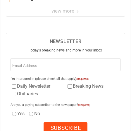
view more
NEWSLETTER
Today's breaking news and more in your inbox
Email
(Required)
I'm interested in (please check all that apply)
(Required)
Daily Newsletter
Breaking News
Obituaries
Are you a paying subscriber to the newspaper?
(Required)
Yes
No