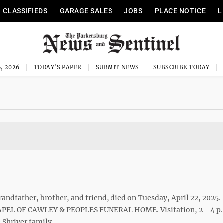
CLASSIFIEDS
GARAGE SALES
JOBS
PLACE NOTICE
L
, 2026
TODAY'S PAPER
SUBMIT NEWS
SUBSCRIBE TODAY
andfather, brother, and friend, died on Tuesday, April 22, 2025.
CHAPEL OF CAWLEY & PEOPLES FUNERAL HOME. Visitation, 2 - 4 p
 Shriver family.