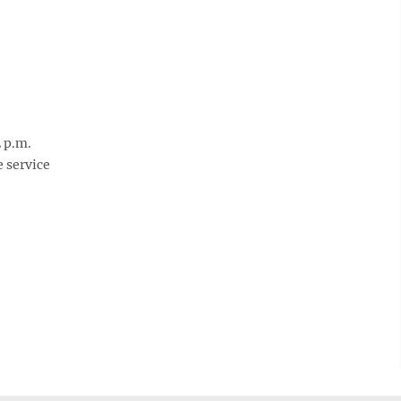
 p.m.
e service