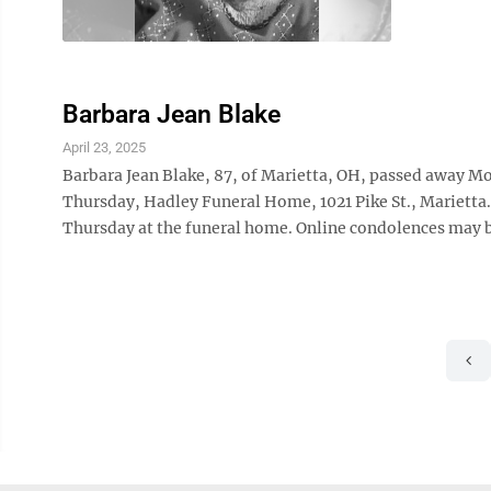
Barbara Jean Blake
April 23, 2025
Barbara Jean Blake, 87, of Marietta, OH, passed away Mo
Thursday, Hadley Funeral Home, 1021 Pike St., Marietta.
Thursday at the funeral home. Online condolences may