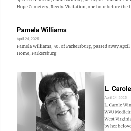
Hope Cemetery, Reedy. Visitation, one hour before the f
Pamela Williams
April 24, 2025
Pamela Williams, 50, of Parkersburg, passed away April 
Home, Parkersburg.
L. Carol
April 24, 2025
L. Carole Win
WVU Medicine
West Virgini
by her belove