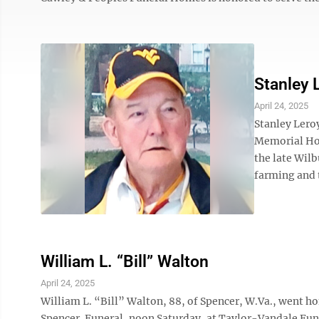
Stanley 
April 24, 2025
Stanley Leroy
Memorial Hos
the late Wil
farming and t
William L. “Bill” Walton
April 24, 2025
William L. “Bill” Walton, 88, of Spencer, W.Va., went h
Spencer. Funeral, noon Saturday, at Taylor-Vandale Fun