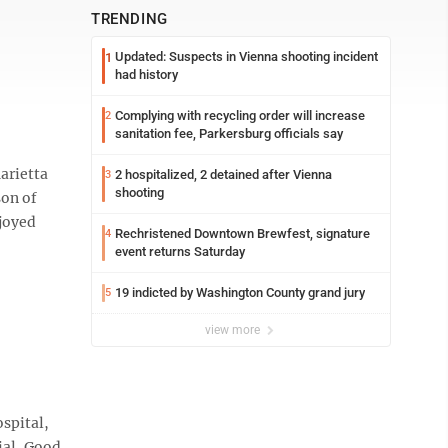
TRENDING
Updated: Suspects in Vienna shooting incident
1
had history
Complying with recycling order will increase
2
sanitation fee, Parkersburg officials say
arietta
2 hospitalized, 2 detained after Vienna
3
shooting
son of
joyed
Rechristened Downtown Brewfest, signature
4
event returns Saturday
19 indicted by Washington County grand jury
5
view more
ospital,
ial, Good