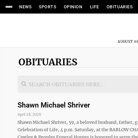
NEWS
SPORTS
OPINION
LIFE
OBITUARIES
AUGUST 06
OBITUARIES
Shawn Michael Shriver
April 24, 2025
Shawn Michael Shriver, 59, a beloved husband, father, gr
Celebration of Life, 4 p.m. Saturday, at the BARLOW 
Cawley & Peoples Funeral Homes is honored to serve the