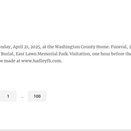
nday, April 21, 2025, at the Washington County Home. Funeral, 2
 Burial, East Lawn Memorial Park. Visitation, one hour before th
 be made at www.hadleyfh.com.
1
…
100