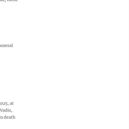
Funeral
2025, at
Vadis,
in death