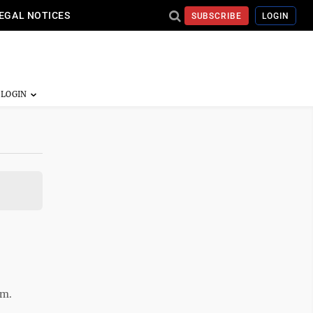
EGAL NOTICES
SUBSCRIBE
LOGIN
.m.