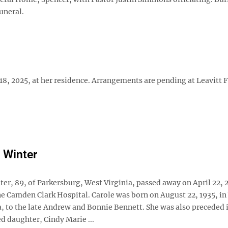
uneral.
18, 2025, at her residence. Arrangements are pending at Leavitt 
e Winter
ter, 89, of Parkersburg, West Virginia, passed away on April 22, 
 Camden Clark Hospital. Carole was born on August 22, 1935, in 
a, to the late Andrew and Bonnie Bennett. She was also preceded 
d daughter, Cindy Marie ...