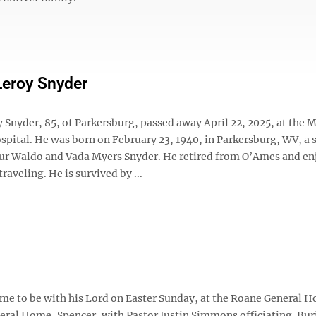
Leroy Snyder
 Snyder, 85, of Parkersburg, passed away April 22, 2025, at the M
pital. He was born on February 23, 1940, in Parkersburg, WV, a 
bur Waldo and Vada Myers Snyder. He retired from O’Ames and en
raveling. He is survived by ...
ome to be with his Lord on Easter Sunday, at the Roane General H
eral Home, Spencer, with Pastor Justin Simmons officiating. Bur